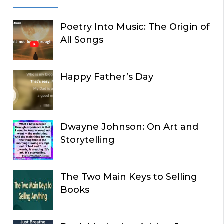
Poetry Into Music: The Origin of
All Songs
Happy Father’s Day
Dwayne Johnson: On Art and
Storytelling
The Two Main Keys to Selling
Books