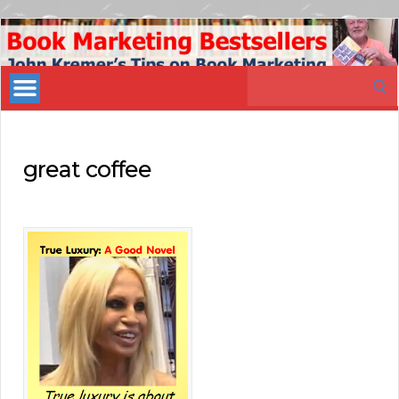
Book
Marketing
Search
Bestsellers
for:
great coffee