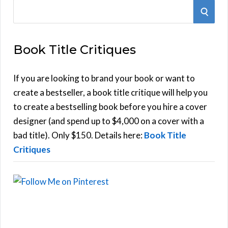
S
S
e
E
a
Book Title Critiques
r
A
c
h
If you are looking to brand your book or want to
R
f
create a bestseller, a book title critique will help you
C
o
to create a bestselling book before you hire a cover
r
designer (and spend up to $4,000 on a cover with a
H
:
bad title). Only $150. Details here:
Book Title
Critiques