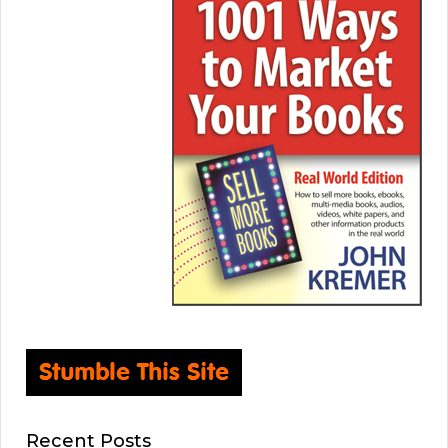
Recent Posts