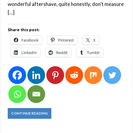
wonderful aftershave, quite honestly, don’t measure
[…]
Share this post:
Facebook
Pinterest
X
LinkedIn
Reddit
Tumblr
CONTINUE READING