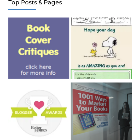
Top Posts & Pages