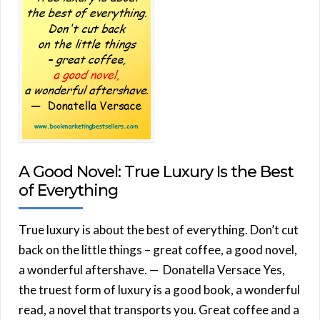
A Good Novel: True Luxury Is the Best
of Everything
True luxury is about the best of everything. Don’t cut
back on the little things – great coffee, a good novel,
a wonderful aftershave. — Donatella Versace Yes,
the truest form of luxury is a good book, a wonderful
read, a novel that transports you. Great coffee and a