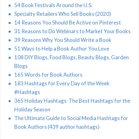
54 Book Festivals Around the U.S.
Specialty Retailers Who Sell Books (2020)
14 Reasons You Should Be Active on Pinterest
31 Reasons to Do Webinars to Market Your Books
39 Reasons Why You Should Write a Book
51 Ways to Help a Book Author You Love
108 DIY Blogs, Food Blogs, Beauty Blogs, Garden
Blogs
165 Words for Book Authors
183 Hashtags for Every Day of the Week
#Hashtags
365 Holiday Hashtags: The Best Hashtags for the
Holiday Season
The Ultimate Guide to Social Media Hashtags for
Book Authors (439 author hashtags)