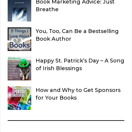
Book Marketing Advice: Just
Breathe
You, Too, Can Be a Bestselling
Book Author
Happy St. Patrick’s Day – A Song
of Irish Blessings
How and Why to Get Sponsors
for Your Books