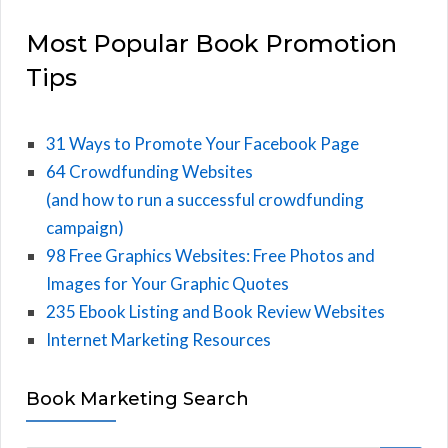
Most Popular Book Promotion
Tips
31 Ways to Promote Your Facebook Page
64 Crowdfunding Websites
(and how to run a successful crowdfunding
campaign)
98 Free Graphics Websites: Free Photos and
Images for Your Graphic Quotes
235 Ebook Listing and Book Review Websites
Internet Marketing Resources
Book Marketing Search