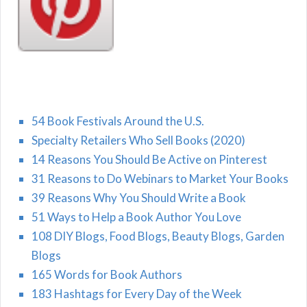
54 Book Festivals Around the U.S.
Specialty Retailers Who Sell Books (2020)
14 Reasons You Should Be Active on Pinterest
31 Reasons to Do Webinars to Market Your Books
39 Reasons Why You Should Write a Book
51 Ways to Help a Book Author You Love
108 DIY Blogs, Food Blogs, Beauty Blogs, Garden
Blogs
165 Words for Book Authors
183 Hashtags for Every Day of the Week