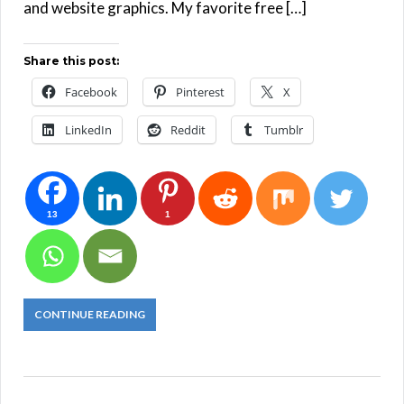
and website graphics. My favorite free […]
Share this post:
Facebook
Pinterest
X
LinkedIn
Reddit
Tumblr
13
1
CONTINUE READING