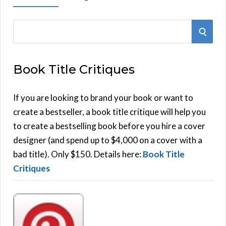
S
S
e
E
a
Book Title Critiques
r
A
c
h
If you are looking to brand your book or want to
R
f
create a bestseller, a book title critique will help you
C
o
to create a bestselling book before you hire a cover
r
designer (and spend up to $4,000 on a cover with a
H
:
bad title). Only $150. Details here:
Book Title
Critiques