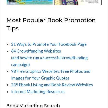
Most Popular Book Promotion
Tips
31 Ways to Promote Your Facebook Page
64 Crowdfunding Websites
(and how to run a successful crowdfunding
campaign)
98 Free Graphics Websites: Free Photos and
Images for Your Graphic Quotes
235 Ebook Listing and Book Review Websites
Internet Marketing Resources
Book Marketing Search