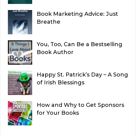
Book Marketing Advice: Just
Breathe
You, Too, Can Be a Bestselling
Book Author
Happy St. Patrick’s Day – A Song
of Irish Blessings
How and Why to Get Sponsors
for Your Books