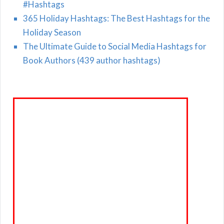
#Hashtags
365 Holiday Hashtags: The Best Hashtags for the
Holiday Season
The Ultimate Guide to Social Media Hashtags for
Book Authors (439 author hashtags)