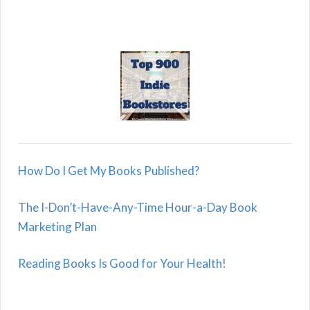
How Do I Get My Books Published?
The I-Don’t-Have-Any-Time Hour-a-Day Book
Marketing Plan
Reading Books Is Good for Your Health!