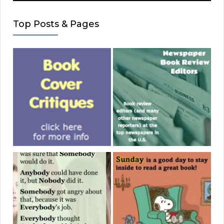
Top Posts & Pages