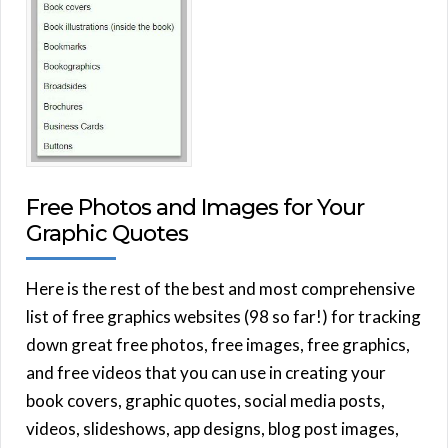
Free Photos and Images for Your
Graphic Quotes
Here is the rest of the best and most comprehensive
list of free graphics websites (98 so far!) for tracking
down great free photos, free images, free graphics,
and free videos that you can use in creating your
book covers, graphic quotes, social media posts,
videos, slideshows, app designs, blog post images,