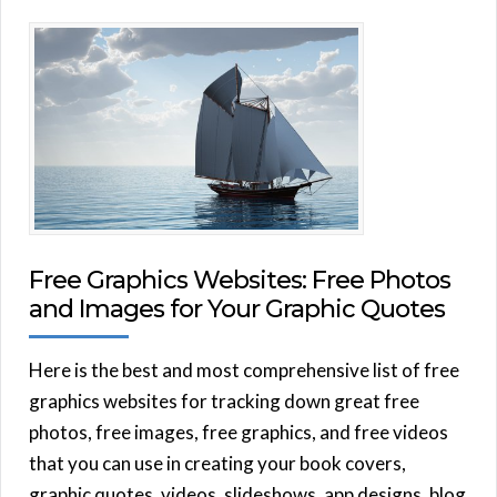
Free Graphics Websites: Free Photos
and Images for Your Graphic Quotes
Here is the best and most comprehensive list of free
graphics websites for tracking down great free
photos, free images, free graphics, and free videos
that you can use in creating your book covers,
graphic quotes, videos, slideshows, app designs, blog