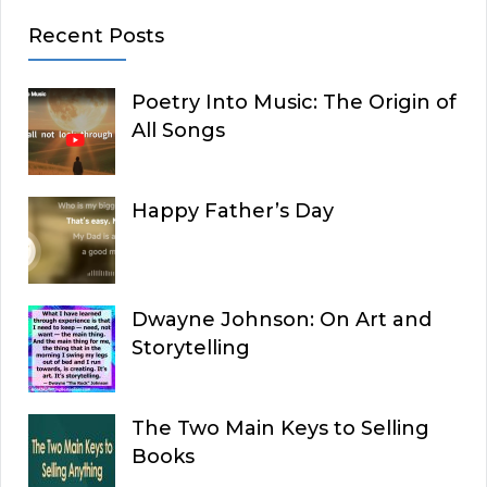
Recent Posts
Poetry Into Music: The Origin of
All Songs
Happy Father’s Day
Dwayne Johnson: On Art and
Storytelling
The Two Main Keys to Selling
Books