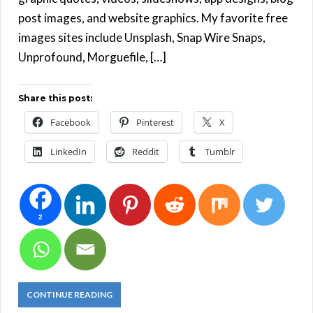
post images, and website graphics. My favorite free
images sites include Unsplash, Snap Wire Snaps,
Unprofound, Morguefile, […]
Share this post:
Facebook
Pinterest
X
LinkedIn
Reddit
Tumblr
2
CONTINUE READING