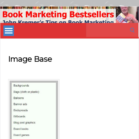
Book
Marketing
Search
Bestsellers
for:
Image Base