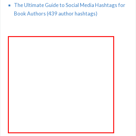
The Ultimate Guide to Social Media Hashtags for
Book Authors (439 author hashtags)