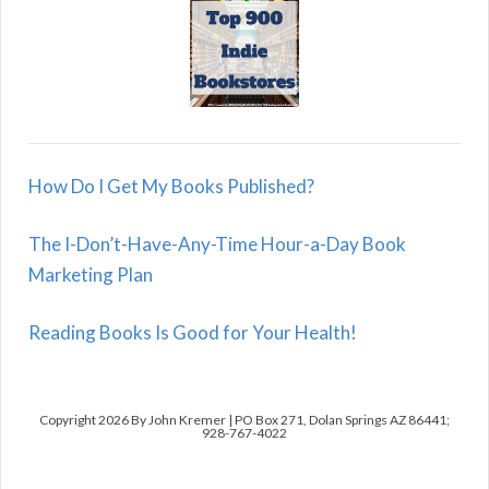
How Do I Get My Books Published?
The I-Don’t-Have-Any-Time Hour-a-Day Book
Marketing Plan
Reading Books Is Good for Your Health!
Copyright 2026 By John Kremer | PO Box 271, Dolan Springs AZ 86441;
928-767-4022