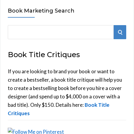
Book Marketing Search
S
S
e
E
a
Book Title Critiques
r
A
c
h
If you are looking to brand your book or want to
R
f
create a bestseller, a book title critique will help you
C
o
to create a bestselling book before you hire a cover
r
designer (and spend up to $4,000 on a cover with a
H
:
bad title). Only $150. Details here:
Book Title
Critiques