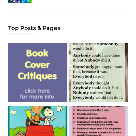
Top Posts & Pages