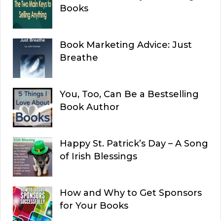
Books
Book Marketing Advice: Just
Breathe
You, Too, Can Be a Bestselling
Book Author
Happy St. Patrick’s Day – A Song
of Irish Blessings
How and Why to Get Sponsors
for Your Books