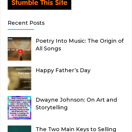
Recent Posts
Poetry Into Music: The Origin of
All Songs
Happy Father’s Day
Dwayne Johnson: On Art and
Storytelling
The Two Main Keys to Selling