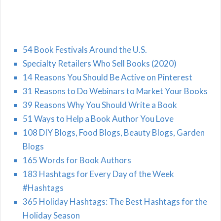
54 Book Festivals Around the U.S.
Specialty Retailers Who Sell Books (2020)
14 Reasons You Should Be Active on Pinterest
31 Reasons to Do Webinars to Market Your Books
39 Reasons Why You Should Write a Book
51 Ways to Help a Book Author You Love
108 DIY Blogs, Food Blogs, Beauty Blogs, Garden
Blogs
165 Words for Book Authors
183 Hashtags for Every Day of the Week
#Hashtags
365 Holiday Hashtags: The Best Hashtags for the
Holiday Season