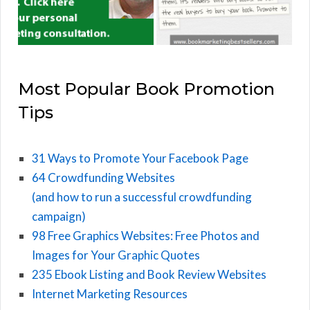
Most Popular Book Promotion
Tips
31 Ways to Promote Your Facebook Page
64 Crowdfunding Websites
(and how to run a successful crowdfunding
campaign)
98 Free Graphics Websites: Free Photos and
Images for Your Graphic Quotes
235 Ebook Listing and Book Review Websites
Internet Marketing Resources