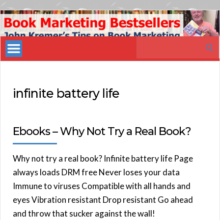
Book
Marketing
Search
Bestsellers
for:
infinite battery life
Ebooks – Why Not Try a Real Book?
Why not try a real book? Infinite battery life Page
always loads DRM free Never loses your data
Immune to viruses Compatible with all hands and
eyes Vibration resistant Drop resistant Go ahead
and throw that sucker against the wall!