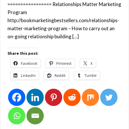
================= Relationships Matter Marketing
Program
http://bookmarketingbestsellers.com/relationships-
matter-marketing-program – How to carry out an
on-going relationship building […]
Share this post:
Facebook
Pinterest
X
LinkedIn
Reddit
Tumblr