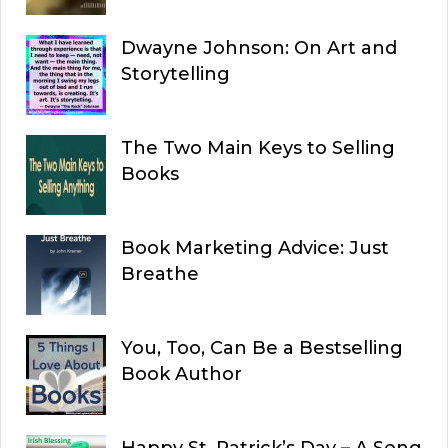
Dwayne Johnson: On Art and
Storytelling
The Two Main Keys to Selling
Books
Book Marketing Advice: Just
Breathe
You, Too, Can Be a Bestselling
Book Author