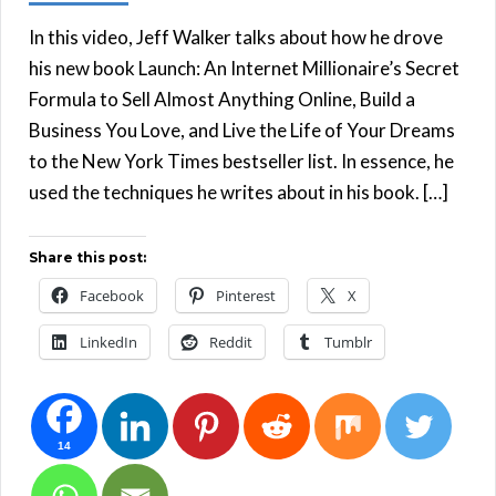
In this video, Jeff Walker talks about how he drove
his new book Launch: An Internet Millionaire’s Secret
Formula to Sell Almost Anything Online, Build a
Business You Love, and Live the Life of Your Dreams
to the New York Times bestseller list. In essence, he
used the techniques he writes about in his book. […]
Share this post:
Facebook
Pinterest
X
LinkedIn
Reddit
Tumblr
14