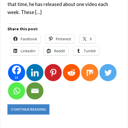
that time, he has released about one video each
week. These […]
Share this post:
Facebook
Pinterest
X
LinkedIn
Reddit
Tumblr
22
CONTINUE READING