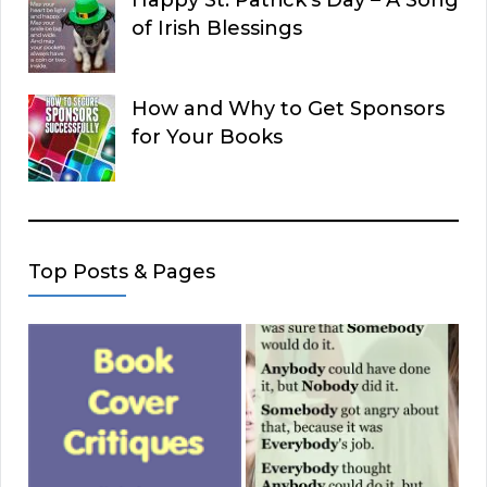
Happy St. Patrick’s Day – A Song
of Irish Blessings
How and Why to Get Sponsors
for Your Books
Top Posts & Pages