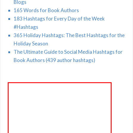
Blogs
165 Words for Book Authors
183 Hashtags for Every Day of the Week
#Hashtags
365 Holiday Hashtags: The Best Hashtags for the
Holiday Season
The Ultimate Guide to Social Media Hashtags for
Book Authors (439 author hashtags)