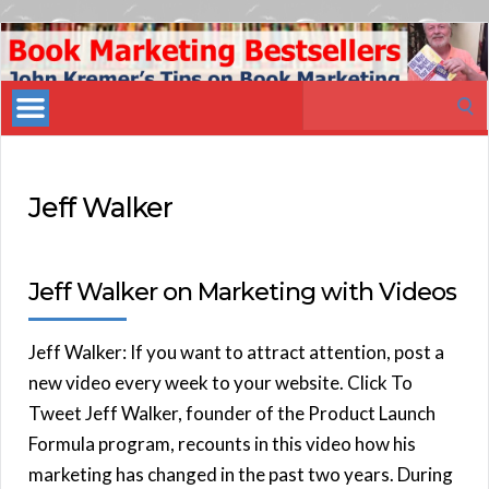
Book
Marketing
Search
Bestsellers
for:
Jeff Walker
Jeff Walker on Marketing with Videos
Jeff Walker: If you want to attract attention, post a
new video every week to your website. Click To
Tweet Jeff Walker, founder of the Product Launch
Formula program, recounts in this video how his
marketing has changed in the past two years. During