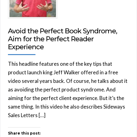
Avoid the Perfect Book Syndrome,
Aim for the Perfect Reader
Experience
This headline features one of the key tips that
product launch king Jeff Walker offered in a free
video several years back. Of course, he talks about it
as avoiding the perfect product syndrome. And
aiming for the perfect client experience. But it’s the
same thing. In this video he also describes Sideways
Sales Letters […]
Share this post: