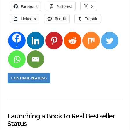
Facebook
Pinterest
X
LinkedIn
Reddit
Tumblr
7
CONTINUE READING
Launching a Book to Real Bestseller
Status