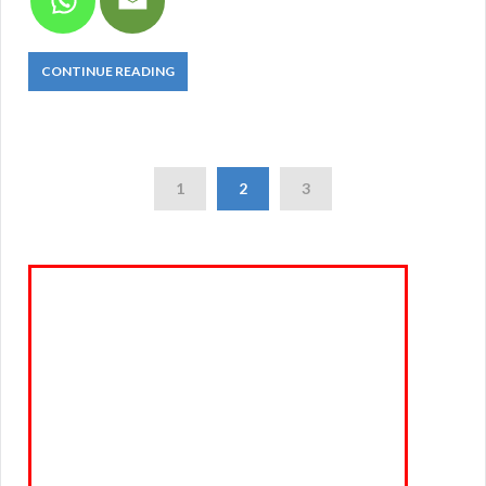
CONTINUE READING
1
2
3