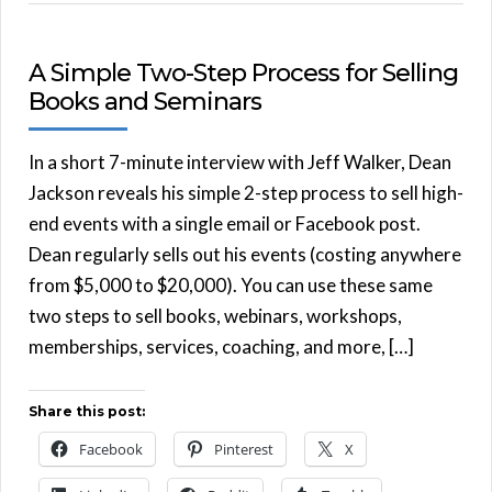
A Simple Two-Step Process for Selling
Books and Seminars
In a short 7-minute interview with Jeff Walker, Dean
Jackson reveals his simple 2-step process to sell high-
end events with a single email or Facebook post.
Dean regularly sells out his events (costing anywhere
from $5,000 to $20,000). You can use these same
two steps to sell books, webinars, workshops,
memberships, services, coaching, and more, […]
Share this post:
Facebook
Pinterest
X