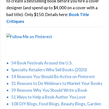
o
to create a bestselling book before you hire a cover
r
designer (and spend up to $4,000 on a cover with a
H
:
bad title). Only $150. Details here:
Book Title
Critiques
54 Book Festivals Around the U.S.
Specialty Retailers Who Sell Books (2020)
14 Reasons You Should Be Active on Pinterest
31 Reasons to Do Webinars to Market Your Books
39 Reasons Why You Should Write a Book
51 Ways to Help a Book Author You Love
108 DIY Blogs, Food Blogs, Beauty Blogs, Garden