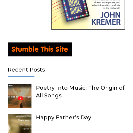
Recent Posts
Poetry Into Music: The Origin of
All Songs
Happy Father’s Day