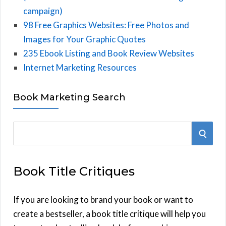
campaign)
98 Free Graphics Websites: Free Photos and
Images for Your Graphic Quotes
235 Ebook Listing and Book Review Websites
Internet Marketing Resources
Book Marketing Search
S
S
e
E
a
Book Title Critiques
r
A
c
h
If you are looking to brand your book or want to
R
f
create a bestseller, a book title critique will help you
C