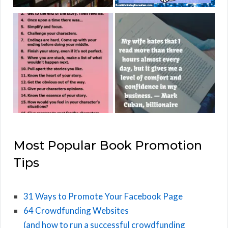
Most Popular Book Promotion
Tips
31 Ways to Promote Your Facebook Page
64 Crowdfunding Websites
(and how to run a successful crowdfunding