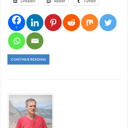
LinkedIn
Reddit
Tumblr
7
CONTINUE READING