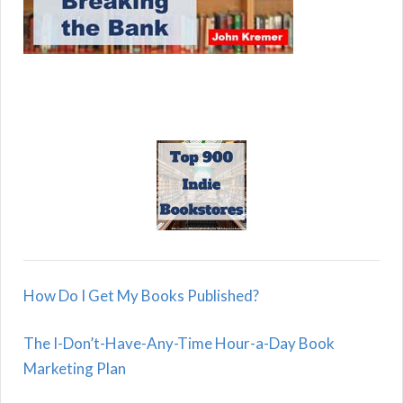
How Do I Get My Books Published?
The I-Don’t-Have-Any-Time Hour-a-Day Book
Marketing Plan