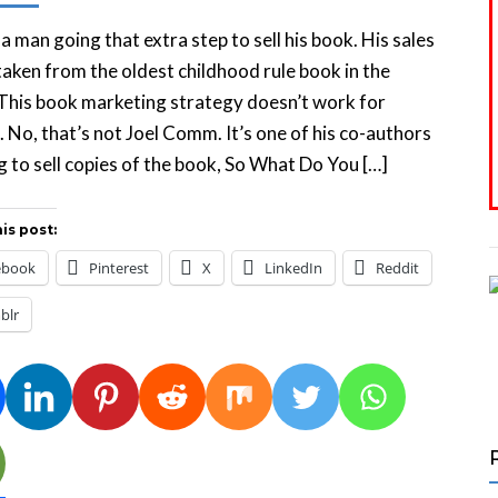
 a man going that extra step to sell his book. His sales
 taken from the oldest childhood rule book in the
This book marketing strategy doesn’t work for
 No, that’s not Joel Comm. It’s one of his co-authors
 to sell copies of the book, So What Do You […]
is post:
ebook
Pinterest
X
LinkedIn
Reddit
blr