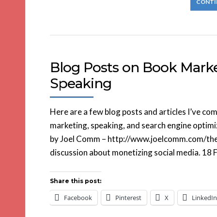
CONTI
Blog Posts on Book Market
Speaking
Here are a few blog posts and articles I’ve co
marketing, speaking, and search engine optimi
by Joel Comm – http://www.joelcomm.com/the-
discussion about monetizing social media. 18 F
Share this post:
Facebook
Pinterest
X
LinkedIn