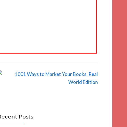
Recent Posts