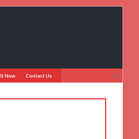
Search
 It Now
Contact Us
for: