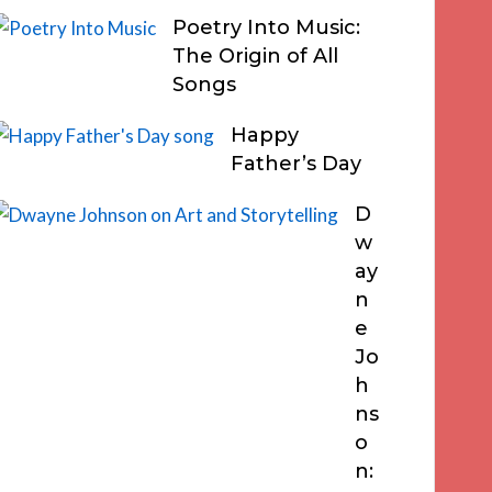
Poetry Into Music:
The Origin of All
Songs
Happy
Father’s Day
D
w
ay
n
e
Jo
h
ns
o
n: