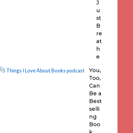
J
u
st
B
re
at
h
e
You,
Too,
Can
Be a
Best
selli
ng
Boo
k