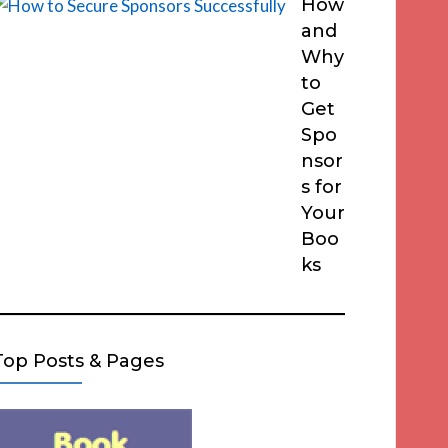
How
and
Why
to
Get
Spo
nsor
s for
Your
Boo
ks
Top Posts & Pages