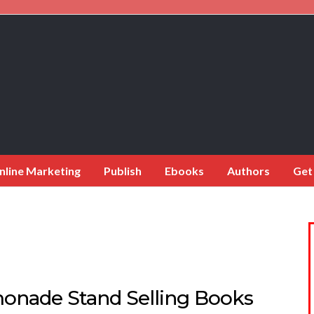
nline Marketing
Publish
Ebooks
Authors
Get
onade Stand Selling Books