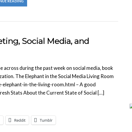
NUE READING
ing, Social Media, and
me across during the past week on social media, book
zation. The Elephant in the Social Media Living Room
elephant-in-the-living-room.html – A good
resh Stats About the Current State of Social […]
Reddit
Tumblr