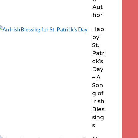
Aut
hor
Hap
py
St.
Patri
ck’s
Day
– A
Son
g of
Irish
Bles
sing
s