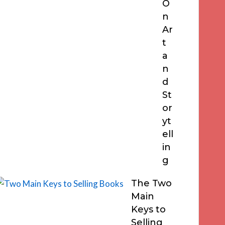
O
n
Ar
t
a
n
d
St
or
yt
ell
in
g
The Two
Main
Keys to
Selling