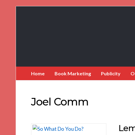
Book
Marketing
Bestsellers
Home
Book Marketing
Publicity
O
Joel Comm
Lem