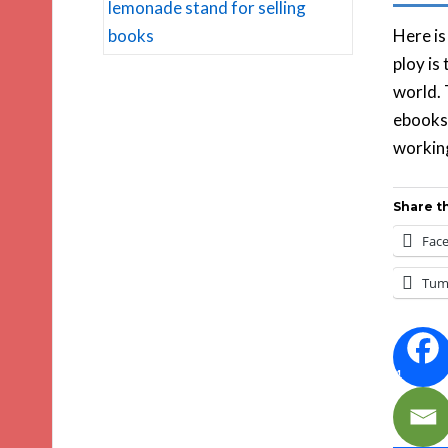
Here is
ploy is
world. 
ebooks.
working
Share th
Fac
Tum
4