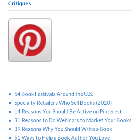
Critiques
54 Book Festivals Around the U.S.
Specialty Retailers Who Sell Books (2020)
14 Reasons You Should Be Active on Pinterest
31 Reasons to Do Webinars to Market Your Books
39 Reasons Why You Should Write a Book
51 Ways to Help a Book Author You Love