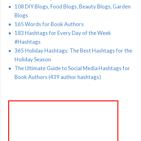
108 DIY Blogs, Food Blogs, Beauty Blogs, Garden
Blogs
165 Words for Book Authors
183 Hashtags for Every Day of the Week
#Hashtags
365 Holiday Hashtags: The Best Hashtags for the
Holiday Season
The Ultimate Guide to Social Media Hashtags for
Book Authors (439 author hashtags)