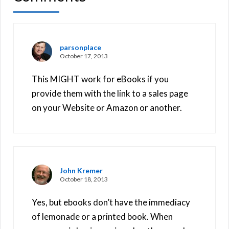
parsonplace
October 17, 2013
This MIGHT work for eBooks if you
provide them with the link to a sales page
on your Website or Amazon or another.
John Kremer
October 18, 2013
Yes, but ebooks don’t have the immediacy
of lemonade or a printed book. When