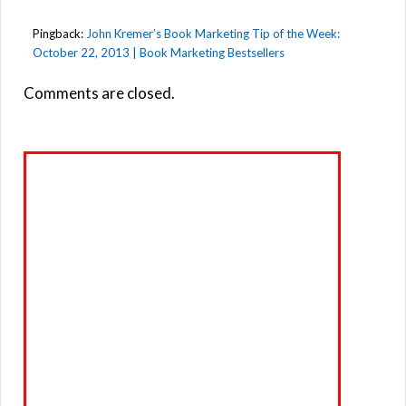
Pingback:
John Kremer’s Book Marketing Tip of the Week:
October 22, 2013 | Book Marketing Bestsellers
Comments are closed.