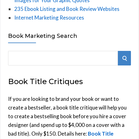
Images for Your Graphic Quotes
235 Ebook Listing and Book Review Websites
Internet Marketing Resources
Book Marketing Search
S
S
e
E
a
Book Title Critiques
r
A
c
h
If you are looking to brand your book or want to
R
f
create a bestseller, a book title critique will help you
C
o
to create a bestselling book before you hire a cover
r
designer (and spend up to $4,000 on a cover with a
H
:
bad title). Only $150. Details here:
Book Title