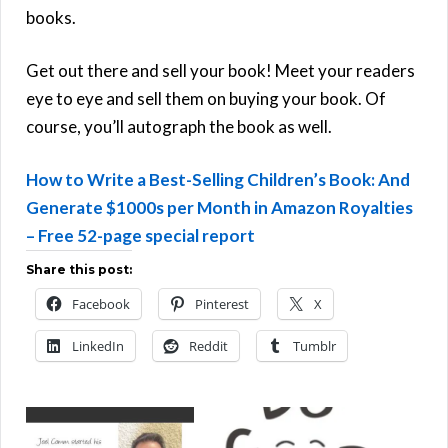
books.
Get out there and sell your book! Meet your readers
eye to eye and sell them on buying your book. Of
course, you’ll autograph the book as well.
How to Write a Best-Selling Children’s Book: And
Generate $1000s per Month in Amazon Royalties
– Free 52-page special report
Share this post:
Facebook
Pinterest
X
LinkedIn
Reddit
Tumblr