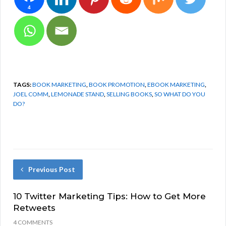
4
TAGS:
BOOK MARKETING
,
BOOK PROMOTION
,
EBOOK MARKETING
,
JOEL COMM
,
LEMONADE STAND
,
SELLING BOOKS
,
SO WHAT DO YOU
DO?
Previous Post
10 Twitter Marketing Tips: How to Get More
Retweets
4 COMMENTS