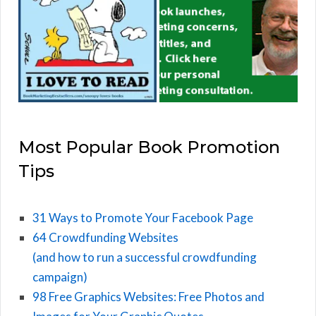
Most Popular Book Promotion
Tips
31 Ways to Promote Your Facebook Page
64 Crowdfunding Websites
(and how to run a successful crowdfunding
campaign)
98 Free Graphics Websites: Free Photos and