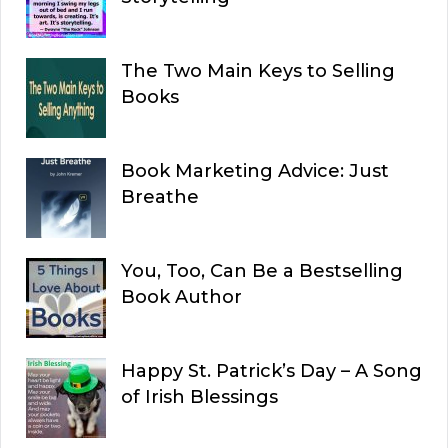
The Two Main Keys to Selling
Books
Book Marketing Advice: Just
Breathe
You, Too, Can Be a Bestselling
Book Author
Happy St. Patrick’s Day – A Song
of Irish Blessings