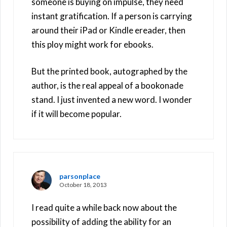
someone is buying on impulse, they need
instant gratification. If a person is carrying
around their iPad or Kindle ereader, then
this ploy might work for ebooks.
But the printed book, autographed by the
author, is the real appeal of a bookonade
stand. I just invented a new word. I wonder
if it will become popular.
parsonplace
October 18, 2013
I read quite a while back now about the
possibility of adding the ability for an