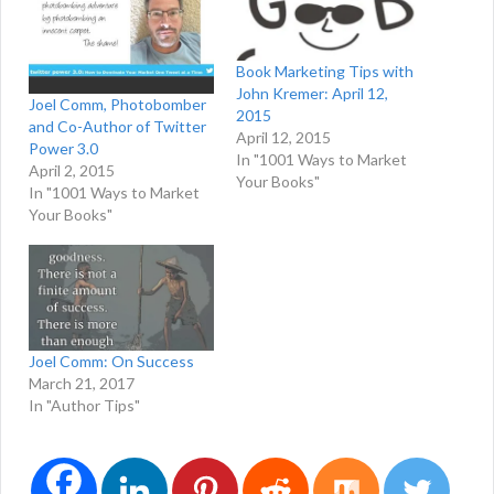
Book Marketing Tips with
John Kremer: April 12,
Joel Comm, Photobomber
2015
and Co-Author of Twitter
April 12, 2015
Power 3.0
In "1001 Ways to Market
April 2, 2015
Your Books"
In "1001 Ways to Market
Your Books"
Joel Comm: On Success
March 21, 2017
In "Author Tips"