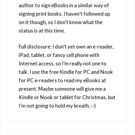
author to sign eBooks in a similar way of
signing print books. I haven’t followed up
on it though, so I don’t know what the
status is at this time.
Full disclosure: I don’t yet own an e-reader,
iPad, tablet, or fancy cell phone with
Internet access, so I’m really not one to
talk. I use the free Kindle for PC and Nook
for PC e-readers to read my eBooks at
present. Maybe someone will give me a
Kindle or Nook or tablet for Christmas, but
I’m not going to hold my breath. :-)