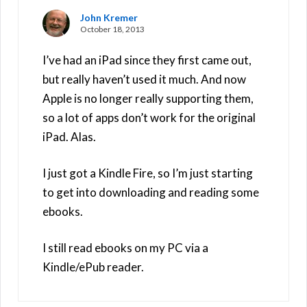
John Kremer
October 18, 2013
I’ve had an iPad since they first came out,
but really haven’t used it much. And now
Apple is no longer really supporting them,
so a lot of apps don’t work for the original
iPad. Alas.
I just got a Kindle Fire, so I’m just starting
to get into downloading and reading some
ebooks.
I still read ebooks on my PC via a
Kindle/ePub reader.