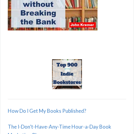
How Do I Get My Books Published?
The I-Don’t-Have-Any-Time Hour-a-Day Book