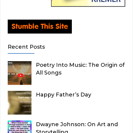
Recent Posts
Poetry Into Music: The Origin of
All Songs
Happy Father’s Day
Dwayne Johnson: On Art and
Storytelling