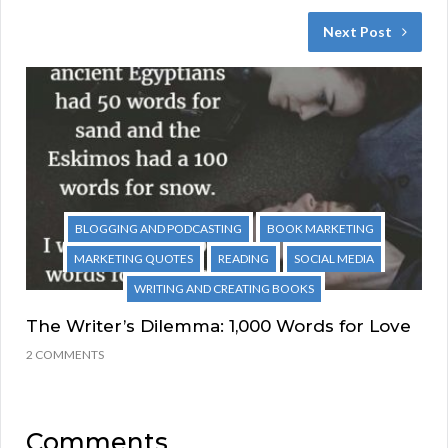
Next Post
BLOGGING AND PODCASTING
BOOK MARKETING
MARKETING QUOTES
READING
SOCIAL MEDIA
WRITING AND CREATING BOOKS
The Writer’s Dilemma: 1,000 Words for Love
2 COMMENTS
Comments