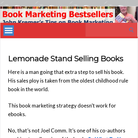
Book
Marketing
Search
Bestsellers
for:
Lemonade Stand Selling Books
Here is a man going that extra step to sell his book.
His sales ploy is taken from the oldest childhood rule
book in the world.
This book marketing strategy doesn’t work for
ebooks.
No, that’s not Joel Comm. It’s one of his co-authors