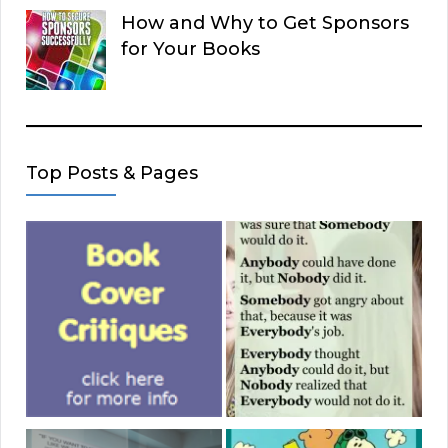
How and Why to Get Sponsors
for Your Books
Top Posts & Pages