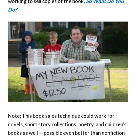
working to sell copies of the book,
So What Do You
Do?
Note: This book sales technique could work for
novels, short story collections, poetry, and children’s
books as well — possible even better than nonfiction