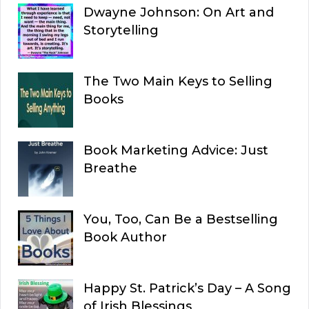
Dwayne Johnson: On Art and
Storytelling
The Two Main Keys to Selling
Books
Book Marketing Advice: Just
Breathe
You, Too, Can Be a Bestselling
Book Author
Happy St. Patrick’s Day – A Song
of Irish Blessings