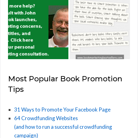
Most Popular Book Promotion
Tips
31 Ways to Promote Your Facebook Page
64 Crowdfunding Websites
(and how to run a successful crowdfunding
campaign)