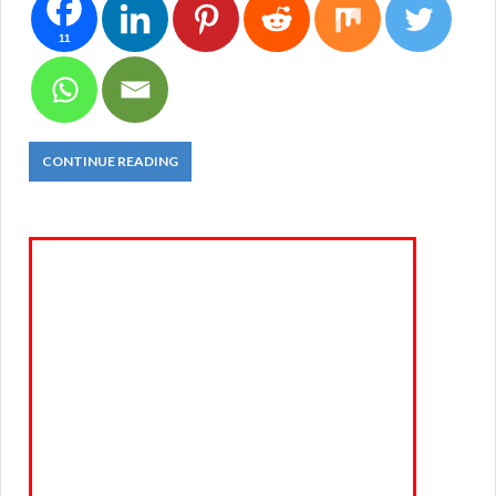
11
CONTINUE READING