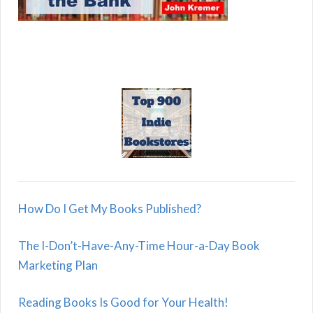
How Do I Get My Books Published?
The I-Don’t-Have-Any-Time Hour-a-Day Book
Marketing Plan
Reading Books Is Good for Your Health!