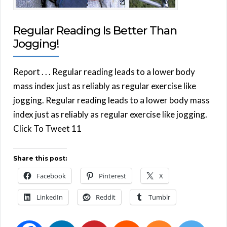
Regular Reading Is Better Than
Jogging!
Report . . . Regular reading leads to a lower body
mass index just as reliably as regular exercise like
jogging. Regular reading leads to a lower body mass
index just as reliably as regular exercise like jogging.
Click To Tweet 11
Share this post:
Facebook
Pinterest
X
LinkedIn
Reddit
Tumblr