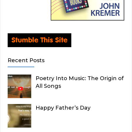
Recent Posts
Poetry Into Music: The Origin of
All Songs
Happy Father’s Day