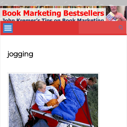
Book
Marketing
Search
Bestsellers
for:
jogging