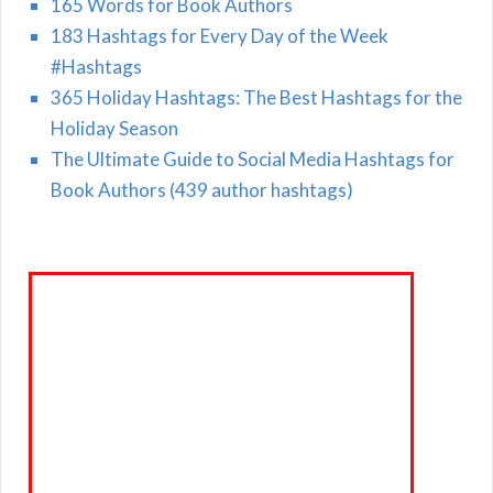
165 Words for Book Authors
183 Hashtags for Every Day of the Week
#Hashtags
365 Holiday Hashtags: The Best Hashtags for the
Holiday Season
The Ultimate Guide to Social Media Hashtags for
Book Authors (439 author hashtags)