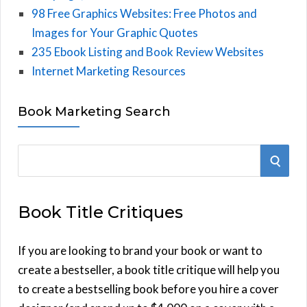
98 Free Graphics Websites: Free Photos and
Images for Your Graphic Quotes
235 Ebook Listing and Book Review Websites
Internet Marketing Resources
Book Marketing Search
S
S
e
E
a
Book Title Critiques
r
A
c
h
If you are looking to brand your book or want to
R
f
create a bestseller, a book title critique will help you
C
o
to create a bestselling book before you hire a cover
r