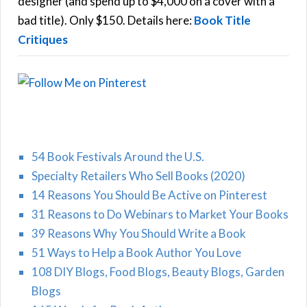
designer (and spend up to $4,000 on a cover with a
H
:
bad title). Only $150. Details here:
Book Title
Critiques
54 Book Festivals Around the U.S.
Specialty Retailers Who Sell Books (2020)
14 Reasons You Should Be Active on Pinterest
31 Reasons to Do Webinars to Market Your Books
39 Reasons Why You Should Write a Book
51 Ways to Help a Book Author You Love
108 DIY Blogs, Food Blogs, Beauty Blogs, Garden
Blogs