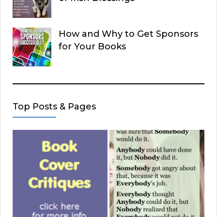
How and Why to Get Sponsors
for Your Books
Top Posts & Pages