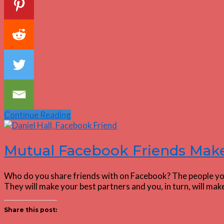
Continue Reading
Mutual Facebook Friends Make
Who do you share friends with on Facebook? The people you
They will make your best partners and you, in turn, will m
Share this post: