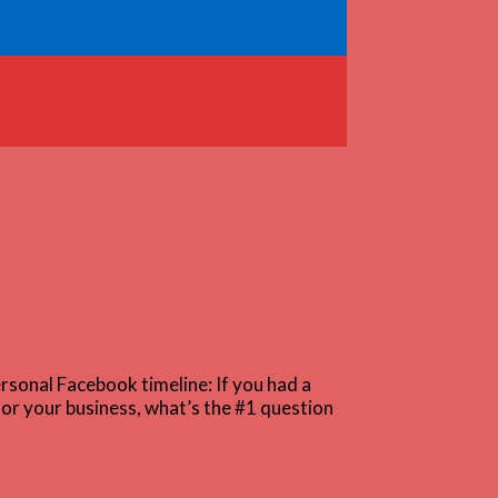
rsonal Facebook timeline: If you had a
for your business, what’s the #1 question