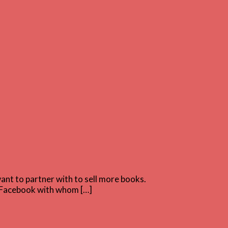
nt to partner with to sell more books.
on Facebook with whom […]