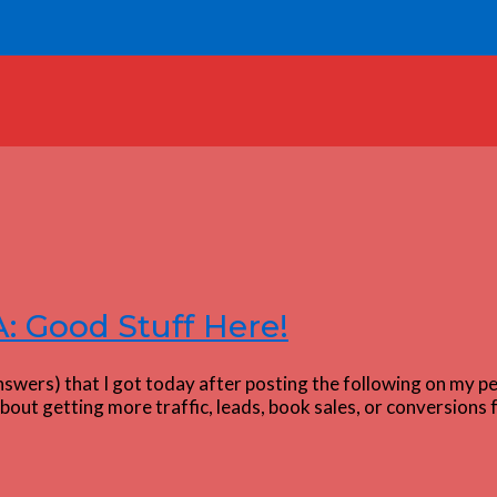
 Good Stuff Here!
swers) that I got today after posting the following on my pe
out getting more traffic, leads, book sales, or conversions 