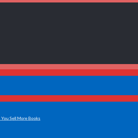
 You Sell More Books