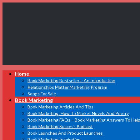
Book
Home
Marketing
Bestsellers
Book Marketing Bestsellers: An Introduction
Relationships Matter Marketing Program
Songs For Sale
Book Marketing
Book Marketing Articles And Tips
Book Marketing: How To Market Novels And Poetry
Book Marketing FAQs – Book Marketing Answers To Help
Book Marketing Success Podcast
Book Launches And Product Launches
Book Marketing Inspiration