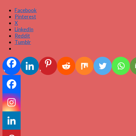
Facebook
Pinterest
X
LinkedIn
Reddit
Tumblr
2
1