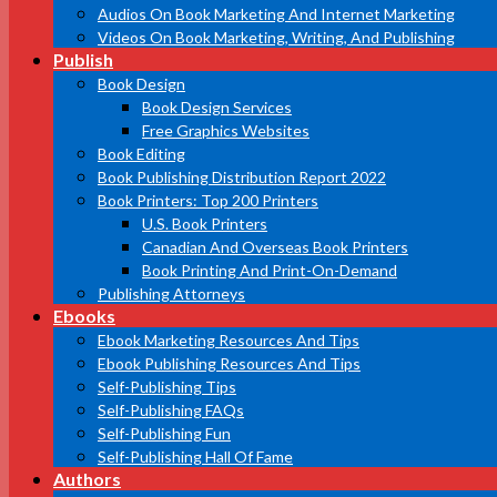
Audios On Book Marketing And Internet Marketing
Videos On Book Marketing, Writing, And Publishing
Publish
Book Design
Book Design Services
Free Graphics Websites
Book Editing
Book Publishing Distribution Report 2022
Book Printers: Top 200 Printers
U.S. Book Printers
Canadian And Overseas Book Printers
Book Printing And Print-On-Demand
Publishing Attorneys
Ebooks
Ebook Marketing Resources And Tips
Ebook Publishing Resources And Tips
Self-Publishing Tips
Self-Publishing FAQs
Self-Publishing Fun
Self-Publishing Hall Of Fame
Authors