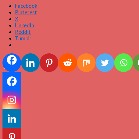
Facebook
Pinterest
X
LinkedIn
Reddit
Tumblr
3