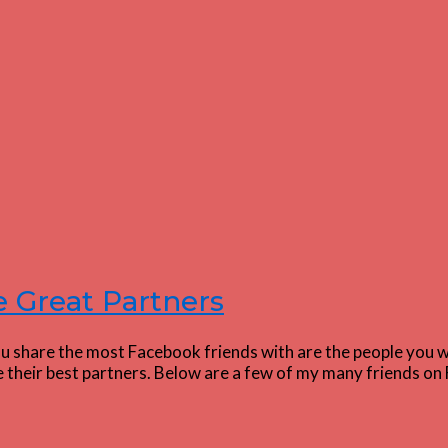
 Great Partners
 share the most Facebook friends with are the people you wa
ake their best partners. Below are a few of my many friends 