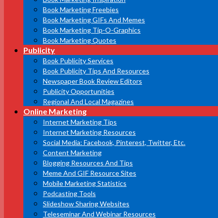
Book Marketing Freebies
Book Marketing GIFs And Memes
Book Marketing Tip-O-Graphics
Book Marketing Quotes
Publicity
Book Publicity Services
Book Publicity Tips And Resources
Newspaper Book Review Editors
Publicity Opportunities
Regional And Local Magazines
Online Marketing
Internet Marketing Tips
Internet Marketing Resources
Social Media: Facebook, Pinterest, Twitter, Etc.
Content Marketing
Blogging Resources And Tips
Meme And GIF Resource Sites
Mobile Marketing Statistics
Podcasting Tools
Slideshow Sharing Websites
Teleseminar And Webinar Resources