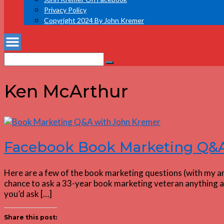
Privacy Policy
Copyright 2024 By John Kremer
Search
Search
for:
Ken McArthur
Facebook Book Marketing Q&A:
Here are a few of the book marketing questions (with my an
chance to ask a 33-year book marketing veteran anything ab
you’d ask […]
Share this post: