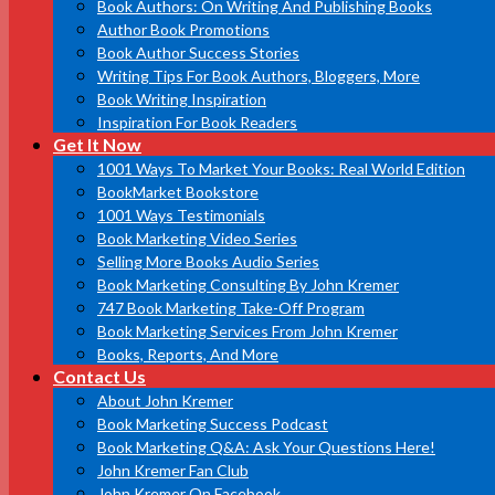
Book Authors: On Writing And Publishing Books
Author Book Promotions
Book Author Success Stories
Writing Tips For Book Authors, Bloggers, More
Book Writing Inspiration
Inspiration For Book Readers
Get It Now
1001 Ways To Market Your Books: Real World Edition
BookMarket Bookstore
1001 Ways Testimonials
Book Marketing Video Series
Selling More Books Audio Series
Book Marketing Consulting By John Kremer
747 Book Marketing Take-Off Program
Book Marketing Services From John Kremer
Books, Reports, And More
Contact Us
About John Kremer
Book Marketing Success Podcast
Book Marketing Q&A: Ask Your Questions Here!
John Kremer Fan Club
John Kremer On Facebook