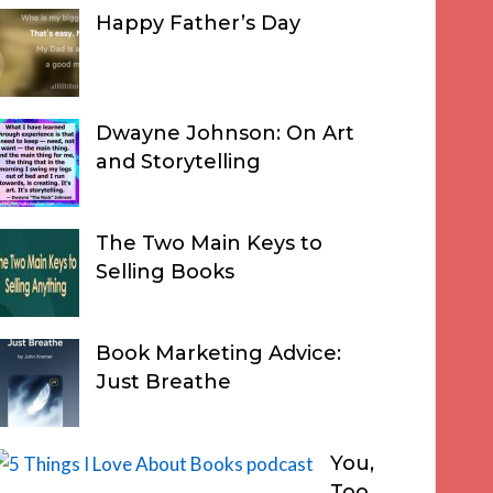
Happy Father’s Day
Dwayne Johnson: On Art
and Storytelling
The Two Main Keys to
Selling Books
Book Marketing Advice:
Just Breathe
You,
Too,