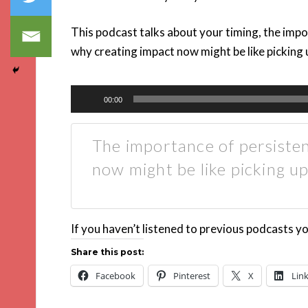
This podcast talks about your timing, the impo
why creating impact now might be like picking u
Audio
00:00
Player
The importance of persiste
now might be like picking u
If you haven’t listened to previous podcasts y
Share this post:
Facebook
Pinterest
X
Lin