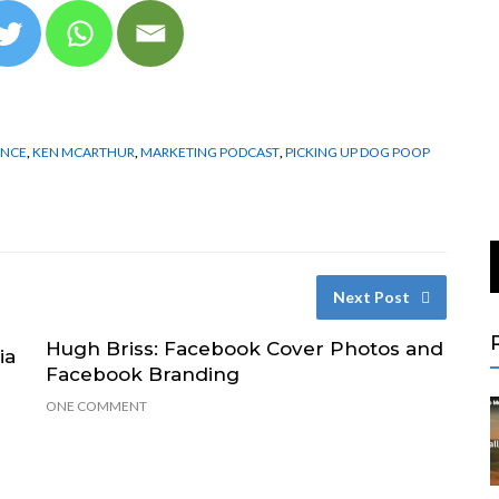
ENCE
,
KEN MCARTHUR
,
MARKETING PODCAST
,
PICKING UP DOG POOP
Next Post
Hugh Briss: Facebook Cover Photos and
ia
Facebook Branding
ONE COMMENT