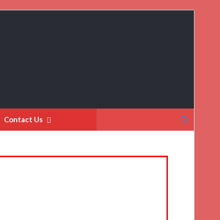
Search
Contact Us
for: