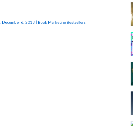
: December 6, 2013 | Book Marketing Bestsellers