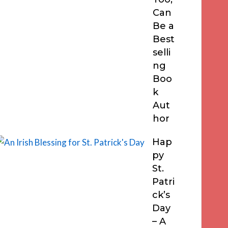
Can
Be a
Best
selli
ng
Boo
k
Aut
hor
Hap
py
St.
Patri
ck’s
Day
– A