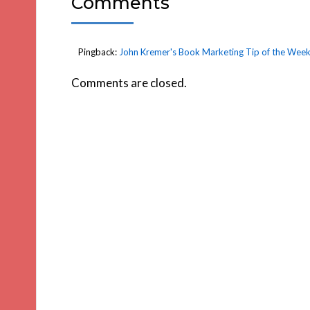
Comments
Pingback:
John Kremer's Book Marketing Tip of the Week
Comments are closed.