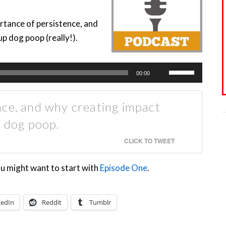
rtance of persistence, and
p dog poop (really!).
Use
00:00
Up/Down
Arrow
nce, and why creating impact
keys
p dog poop.
to
increase
CLICK TO TWEET
or
ou might want to start with
Episode One
.
decrease
volume.
kedIn
Reddit
Tumblr