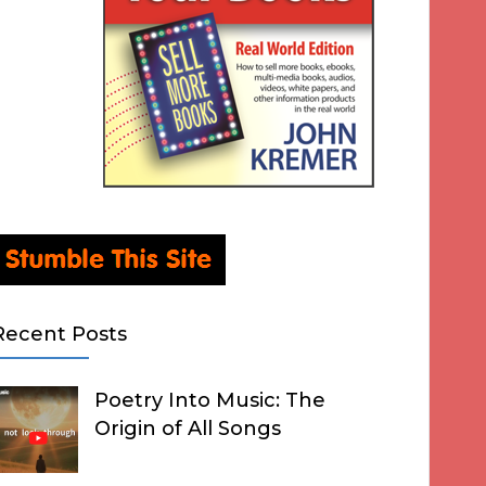
Recent Posts
Poetry Into Music: The
Origin of All Songs