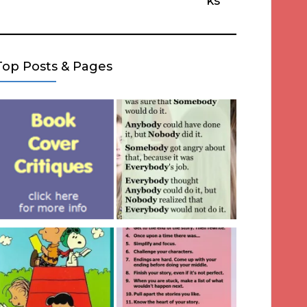
ks
Top Posts & Pages