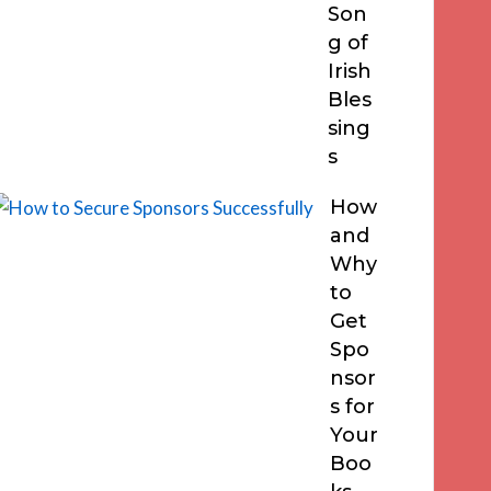
Son
g of
Irish
Bles
sing
s
How
and
Why
to
Get
Spo
nsor
s for
Your
Boo