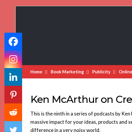
Book
Marketing
Bestsellers
Home
Book Marketing
Publicity
Onlin
Ken McArthur on Cre
This is the ninth in a series of podcasts by K
massive impact for your ideas, products and s
difference in a very noisy world.