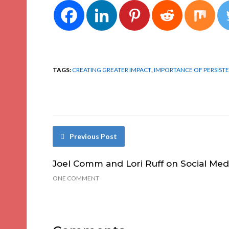
TAGS:
CREATING GREATER IMPACT
,
IMPORTANCE OF PERSIST
Previous Post
Joel Comm and Lori Ruff on Social Med
ONE COMMENT