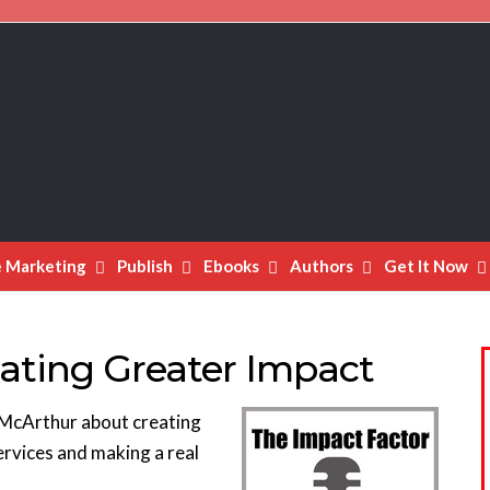
e Marketing
Publish
Ebooks
Authors
Get It Now
ating Greater Impact
en McArthur about creating
ervices and making a real