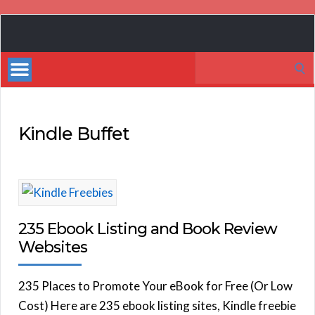
Book
Marketing
Search
Bestsellers
for:
Kindle Buffet
235 Ebook Listing and Book Review
Websites
235 Places to Promote Your eBook for Free (Or Low
Cost) Here are 235 ebook listing sites, Kindle freebie