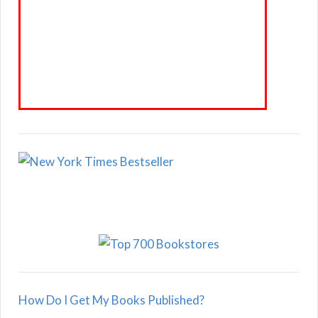
How Do I Get My Books Published?