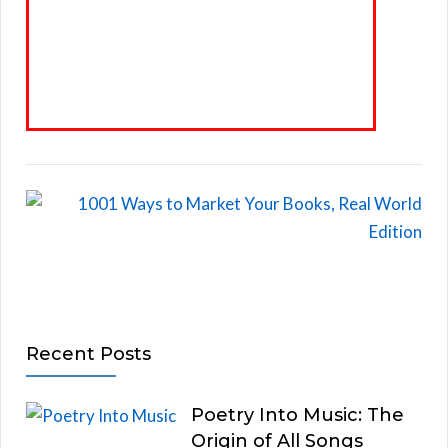
Recent Posts
Poetry Into Music: The
Origin of All Songs