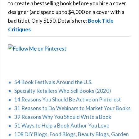
C
o
to create a bestselling book before you hire a cover
r
designer (and spend up to $4,000 on a cover with a
H
:
bad title). Only $150. Details here:
Book Title
Critiques
54 Book Festivals Around the U.S.
Specialty Retailers Who Sell Books (2020)
14 Reasons You Should Be Active on Pinterest
31 Reasons to Do Webinars to Market Your Books
39 Reasons Why You Should Write a Book
51 Ways to Help a Book Author You Love
108 DIY Blogs, Food Blogs, Beauty Blogs, Garden