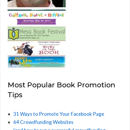
Most Popular Book Promotion
Tips
31 Ways to Promote Your Facebook Page
64 Crowdfunding Websites