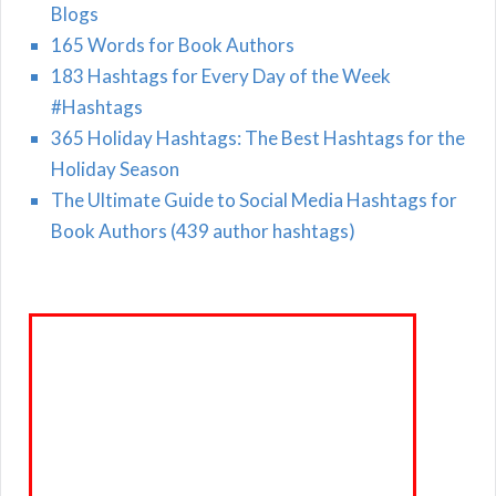
Blogs
165 Words for Book Authors
183 Hashtags for Every Day of the Week
#Hashtags
365 Holiday Hashtags: The Best Hashtags for the
Holiday Season
The Ultimate Guide to Social Media Hashtags for
Book Authors (439 author hashtags)