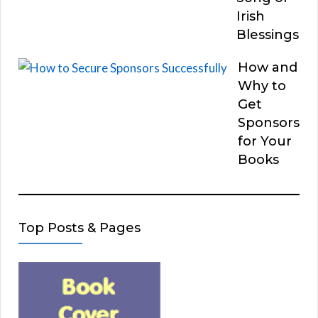
Irish
Blessings
How and
Why to
Get
Sponsors
for Your
Books
Top Posts & Pages