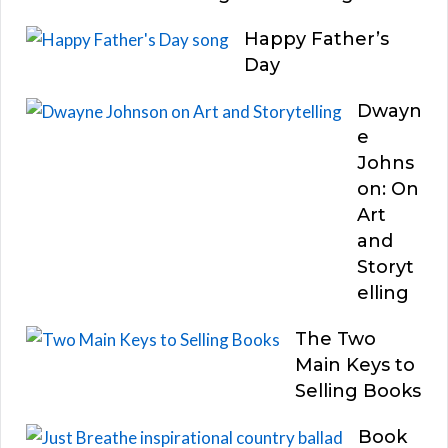
Happy Father’s
Day
Dwayn
e
Johns
on: On
Art
and
Storyt
elling
The Two
Main Keys to
Selling Books
Book