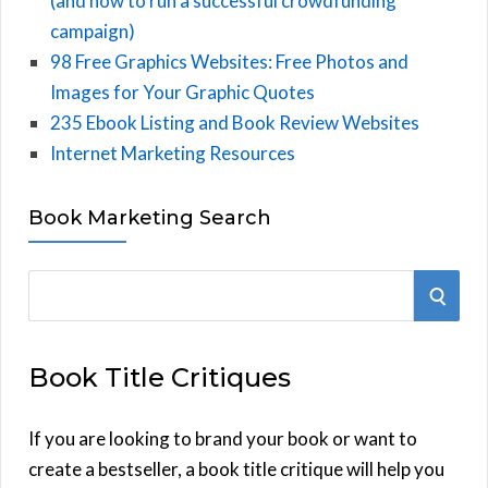
(and how to run a successful crowdfunding
campaign)
98 Free Graphics Websites: Free Photos and
Images for Your Graphic Quotes
235 Ebook Listing and Book Review Websites
Internet Marketing Resources
Book Marketing Search
S
S
e
E
a
Book Title Critiques
r
A
c
h
If you are looking to brand your book or want to
R
f
create a bestseller, a book title critique will help you