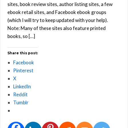
sites, book review sites, author listing sites, a few
ebook retail sites, and Facebook ebook groups
(which I will try to keep updated with your help).
Note: Many of these sites also feature printed
books, so […]
Share this post:
Facebook
Pinterest
X
LinkedIn
Reddit
Tumblr