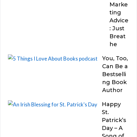
Marke
ting
Advice
: Just
Breat
he
You, Too,
Can Be a
Bestselli
ng Book
Author
Happy
St.
Patrick’s
Day – A
Song of