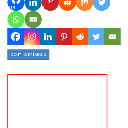
318
2
CONTINUE READING