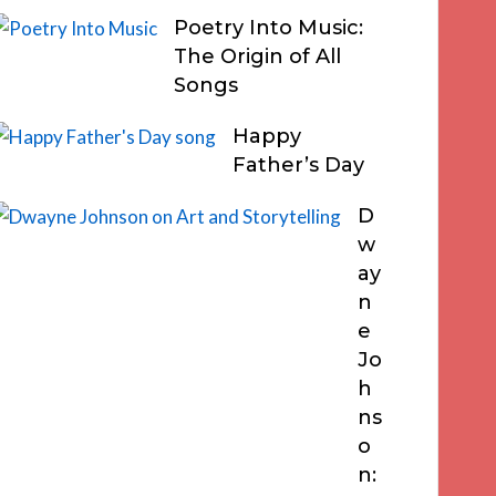
Poetry Into Music:
The Origin of All
Songs
Happy
Father’s Day
D
w
ay
n
e
Jo
h
ns
o
n: