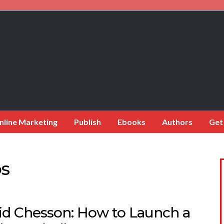
nline Marketing
Publish
Ebooks
Authors
Get
ps
id Chesson: How to Launch a