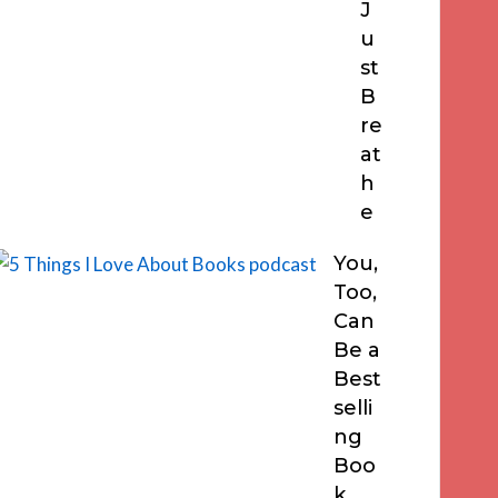
J
u
st
B
re
at
h
e
You,
Too,
Can
Be a
Best
selli
ng
Boo
k