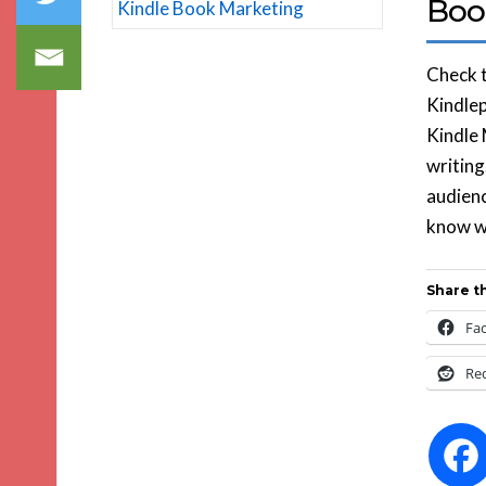
Boo
Check t
Kindlep
Kindle 
writing
audienc
know wh
Share th
Fa
Re