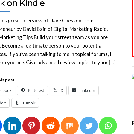
k on Kindle
his great interview of Dave Chesson from
reneur by David Bain of Digital Marketing Radio.
Marketing Tips Build your street team as you are
. Become a legitimate person to your potential
es. If you’ve been talking to me in topical forums, I
o you are. Give advanced review copies to your […]
is post:
cebook
Pinterest
X
LinkedIn
ddit
Tumblr