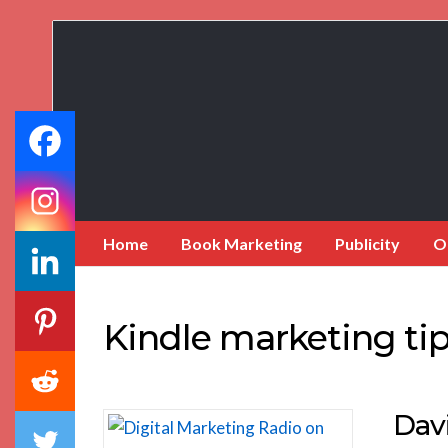
Book
Marketing
Bestsellers
Home
Book Marketing
Publicity
O
Kindle marketing ti
Dav