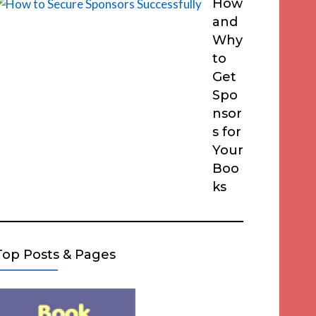
How
and
Why
to
Get
Spo
nsor
s for
Your
Boo
ks
Top Posts & Pages