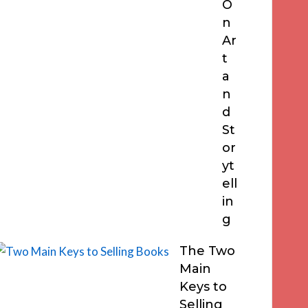
O
n
Ar
t
a
n
d
St
or
yt
ell
in
g
The Two
Main
Keys to
Selling