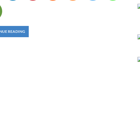
NUE READING