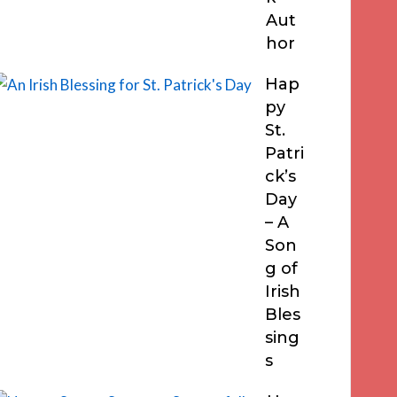
Aut
hor
Hap
py
St.
Patri
ck’s
Day
– A
Son
g of
Irish
Bles
sing
s