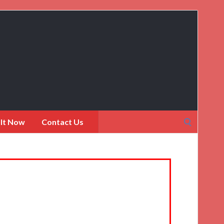
Search
 It Now
Contact Us
for: