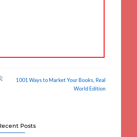
Recent Posts