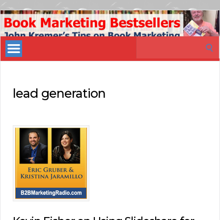
Book
Marketing
Search
Bestsellers
for:
lead generation