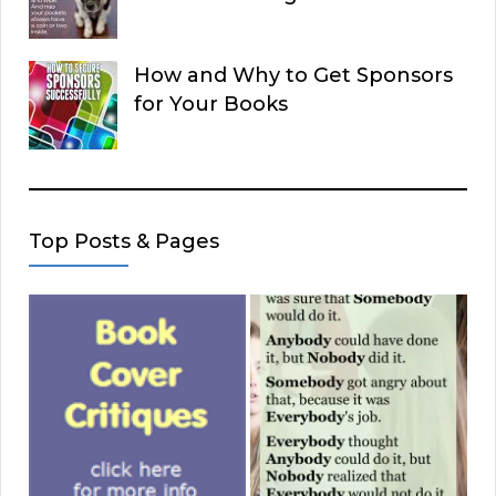
How and Why to Get Sponsors
for Your Books
Top Posts & Pages