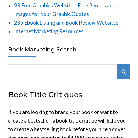
98 Free Graphics Websites: Free Photos and
Images for Your Graphic Quotes
235 Ebook Listing and Book Review Websites
Internet Marketing Resources
Book Marketing Search
S
S
e
E
a
Book Title Critiques
r
A
c
h
If you are looking to brand your book or want to
R
f
create a bestseller, a book title critique will help you
C
o
to create a bestselling book before you hire a cover
r
designer (and spend up to $4,000 on a cover with a