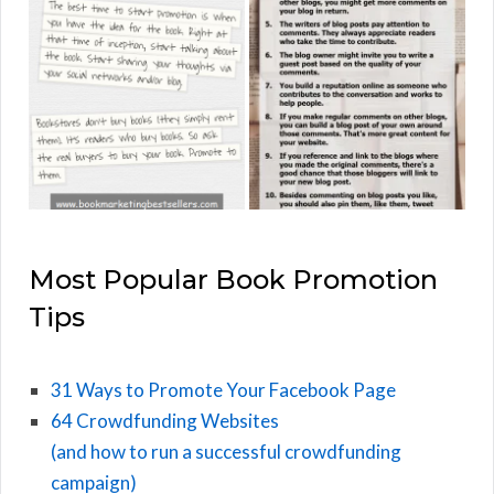
Most Popular Book Promotion
Tips
31 Ways to Promote Your Facebook Page
64 Crowdfunding Websites
(and how to run a successful crowdfunding
campaign)