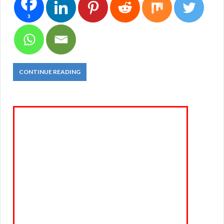
3
CONTINUE READING