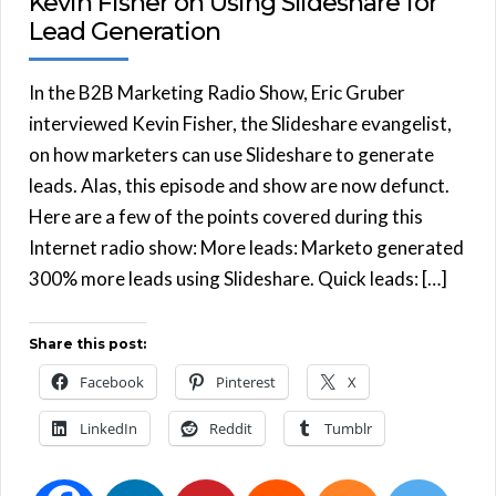
Kevin Fisher on Using Slideshare for
Lead Generation
In the B2B Marketing Radio Show, Eric Gruber
interviewed Kevin Fisher, the Slideshare evangelist,
on how marketers can use Slideshare to generate
leads. Alas, this episode and show are now defunct.
Here are a few of the points covered during this
Internet radio show: More leads: Marketo generated
300% more leads using Slideshare. Quick leads: […]
Share this post:
Facebook
Pinterest
X
LinkedIn
Reddit
Tumblr