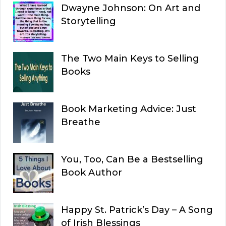
Dwayne Johnson: On Art and
Storytelling
The Two Main Keys to Selling
Books
Book Marketing Advice: Just
Breathe
You, Too, Can Be a Bestselling
Book Author
Happy St. Patrick’s Day – A Song
of Irish Blessings