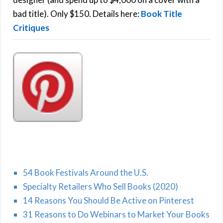
H
:
bad title). Only $150. Details here:
Book Title
Critiques
54 Book Festivals Around the U.S.
Specialty Retailers Who Sell Books (2020)
14 Reasons You Should Be Active on Pinterest
31 Reasons to Do Webinars to Market Your Books