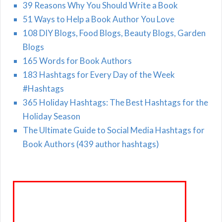
39 Reasons Why You Should Write a Book
51 Ways to Help a Book Author You Love
108 DIY Blogs, Food Blogs, Beauty Blogs, Garden
Blogs
165 Words for Book Authors
183 Hashtags for Every Day of the Week
#Hashtags
365 Holiday Hashtags: The Best Hashtags for the
Holiday Season
The Ultimate Guide to Social Media Hashtags for
Book Authors (439 author hashtags)