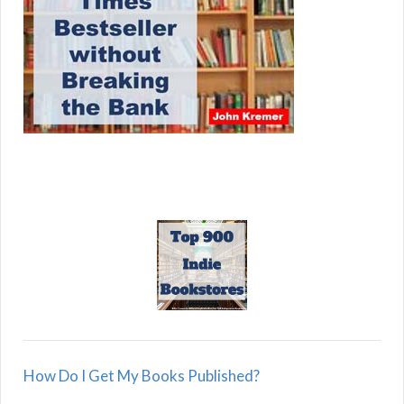
How Do I Get My Books Published?