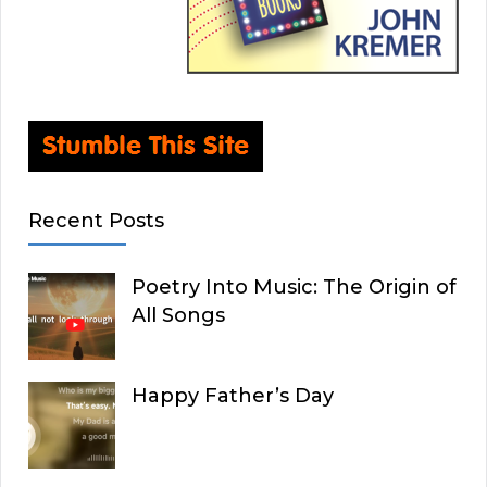
Recent Posts
Poetry Into Music: The Origin of
All Songs
Happy Father’s Day