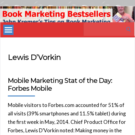
Book
Marketing
Search
Bestsellers
for:
Lewis D’Vorkin
Mobile Marketing Stat of the Day:
Forbes Mobile
Mobile visitors to Forbes.com accounted for 51% of
all visits (39% smartphones and 11.5% tablet) during
the first week in May, 2014. Chief Product Office for
Forbes, Lewis D’Vorkin noted: Making money in the