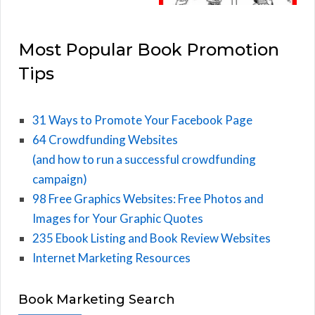
Most Popular Book Promotion
Tips
31 Ways to Promote Your Facebook Page
64 Crowdfunding Websites
(and how to run a successful crowdfunding
campaign)
98 Free Graphics Websites: Free Photos and
Images for Your Graphic Quotes
235 Ebook Listing and Book Review Websites
Internet Marketing Resources
Book Marketing Search