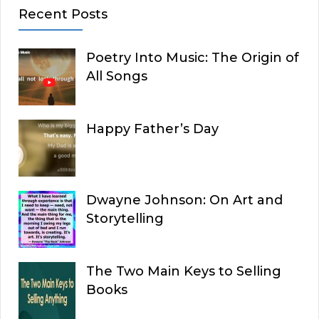
Recent Posts
Poetry Into Music: The Origin of
All Songs
Happy Father’s Day
Dwayne Johnson: On Art and
Storytelling
The Two Main Keys to Selling
Books