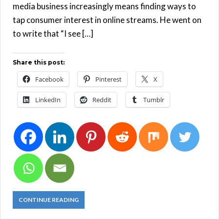
media business increasingly means finding ways to
tap consumer interest in online streams. He went on
to write that “I see […]
Share this post:
Facebook
Pinterest
X
LinkedIn
Reddit
Tumblr
CONTINUE READING