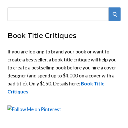
S
S
e
E
a
Book Title Critiques
r
A
c
h
If you are looking to brand your book or want to
R
f
create a bestseller, a book title critique will help you
C
o
to create a bestselling book before you hire a cover
r
designer (and spend up to $4,000 on a cover with a
H
:
bad title). Only $150. Details here:
Book Title
Critiques