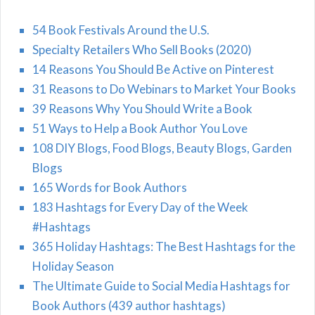
54 Book Festivals Around the U.S.
Specialty Retailers Who Sell Books (2020)
14 Reasons You Should Be Active on Pinterest
31 Reasons to Do Webinars to Market Your Books
39 Reasons Why You Should Write a Book
51 Ways to Help a Book Author You Love
108 DIY Blogs, Food Blogs, Beauty Blogs, Garden
Blogs
165 Words for Book Authors
183 Hashtags for Every Day of the Week
#Hashtags
365 Holiday Hashtags: The Best Hashtags for the
Holiday Season
The Ultimate Guide to Social Media Hashtags for
Book Authors (439 author hashtags)