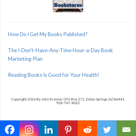
How Do I Get My Books Published?
The I-Don’t-Have-Any-Time Hour-a-Day Book
Marketing Plan
Reading Books Is Good for Your Health!
Copyright 2026 By John Kremer | PO Box 271, Dolan Springs AZ 86441;
928-767-4022