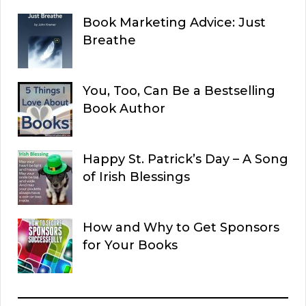
Book Marketing Advice: Just
Breathe
You, Too, Can Be a Bestselling
Book Author
Happy St. Patrick’s Day – A Song
of Irish Blessings
How and Why to Get Sponsors
for Your Books