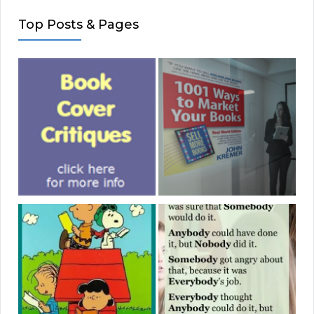
Top Posts & Pages