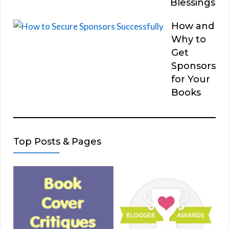
Blessings
How and
Why to
Get
Sponsors
for Your
Books
Top Posts & Pages