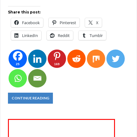
Share this post:
Facebook
Pinterest
X
LinkedIn
Reddit
Tumblr
25
169
CONTINUE READING