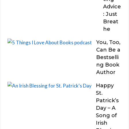
Advice
: Just
Breat
he
You, Too,
Can Be a
Bestselli
ng Book
Author
Happy
St.
Patrick’s
Day – A
Song of
Irish