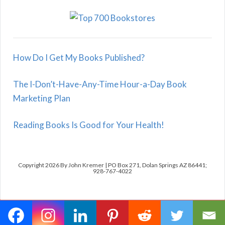
How Do I Get My Books Published?
The I-Don’t-Have-Any-Time Hour-a-Day Book
Marketing Plan
Reading Books Is Good for Your Health!
Copyright 2026 By John Kremer | PO Box 271, Dolan Springs AZ 86441;
928-767-4022