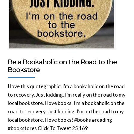
Be a Bookaholic on the Road to the
Bookstore
I love this quotegraphic: I’m a bookaholic on the road
to recovery. Just kidding. I’m really on the road to my
local bookstore. I love books. I’m a bookaholic on the
road to recovery. Just kidding. I’m on the road to my
local bookstore. I love books! #books #reading
#bookstores Click To Tweet 25 169