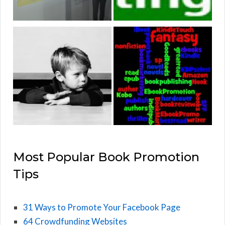
Most Popular Book Promotion
Tips
31 Ways to Promote Your Facebook Page
64 Crowdfunding Websites