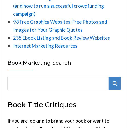
(and how to run a successful crowdfunding
campaign)
98 Free Graphics Websites: Free Photos and
Images for Your Graphic Quotes
235 Ebook Listing and Book Review Websites
Internet Marketing Resources
Book Marketing Search
S
S
e
E
a
Book Title Critiques
r
A
c
h
If you are looking to brand your book or want to
R