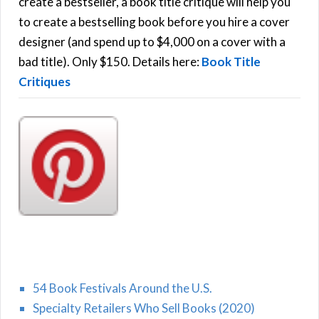
f
create a bestseller, a book title critique will help you
C
o
to create a bestselling book before you hire a cover
r
designer (and spend up to $4,000 on a cover with a
H
:
bad title). Only $150. Details here:
Book Title
Critiques
54 Book Festivals Around the U.S.
Specialty Retailers Who Sell Books (2020)