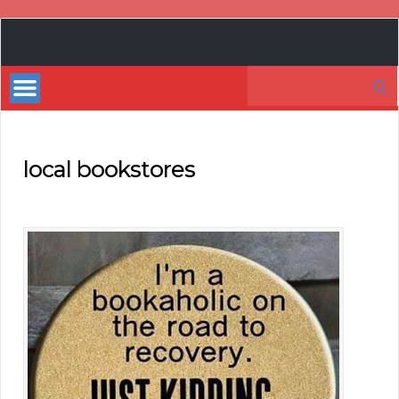
Book
Marketing
Search
Bestsellers
for:
local bookstores