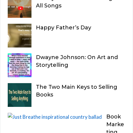
All Songs
Happy Father’s Day
Dwayne Johnson: On Art and
Storytelling
The Two Main Keys to Selling
Books
Book
Marke
ting