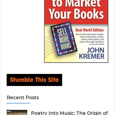
Recent Posts
Poetry Into Music: The Origin of