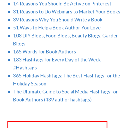
14 Reasons You Should Be Active on Pinterest
31 Reasons to Do Webinars to Market Your Books
39 Reasons Why You Should Write a Book
51 Ways to Help a Book Author You Love
108 DIY Blogs, Food Blogs, Beauty Blogs, Garden
Blogs
165 Words for Book Authors
183 Hashtags for Every Day of the Week
#Hashtags
365 Holiday Hashtags: The Best Hashtags for the
Holiday Season
The Ultimate Guide to Social Media Hashtags for
Book Authors (439 author hashtags)