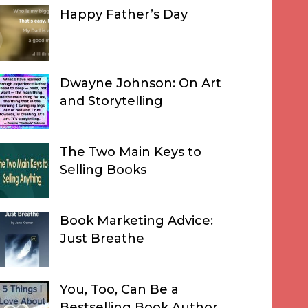
Happy Father’s Day
Dwayne Johnson: On Art
and Storytelling
The Two Main Keys to
Selling Books
Book Marketing Advice:
Just Breathe
You, Too, Can Be a
Bestselling Book Author