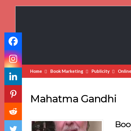
Book
Marketing
Bestsellers
Home
Book Marketing
Publicity
Onlin
Mahatma Gandhi
Boo