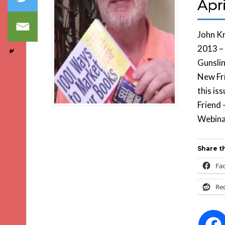
Apri
John Kr
2013 –
Gunsli
New Fri
this is
Friend 
Webina
Share th
Fa
Re