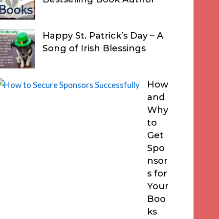
Happy St. Patrick’s Day – A
Song of Irish Blessings
How
and
Why
to
Get
Spo
nsor
s for
Your
Boo
ks