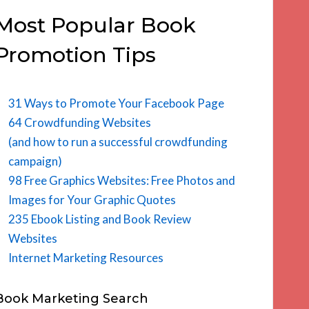
Most Popular Book
Promotion Tips
31 Ways to Promote Your Facebook Page
64 Crowdfunding Websites
(and how to run a successful crowdfunding
campaign)
98 Free Graphics Websites: Free Photos and
Images for Your Graphic Quotes
235 Ebook Listing and Book Review
Websites
Internet Marketing Resources
Book Marketing Search