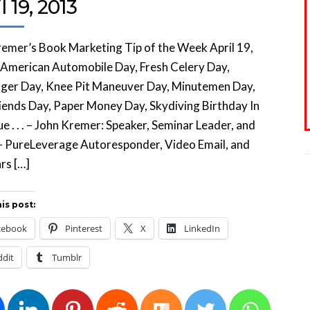
l 19, 2013
emer’s Book Marketing Tip of the Week April 19,
 American Automobile Day, Fresh Celery Day,
nger Day, Knee Pit Maneuver Day, Minutemen Day,
ends Day, Paper Money Day, Skydiving Birthday In
sue . . . – John Kremer: Speaker, Seminar Leader, and
– PureLeverage Autoresponder, Video Email, and
rs […]
is post:
cebook
Pinterest
X
LinkedIn
ddit
Tumblr