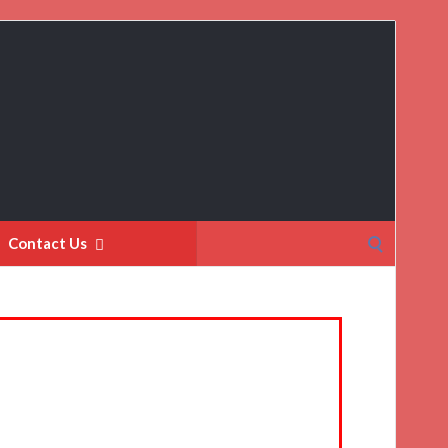
Search
Contact Us
for: