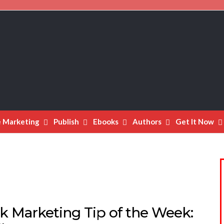
e Marketing
Publish
Ebooks
Authors
Get It Now
k Marketing Tip of the Week: