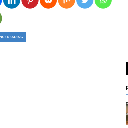
NUE READING