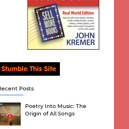
Recent Posts
Poetry Into Music: The
Origin of All Songs