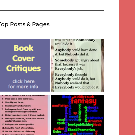
Top Posts & Pages