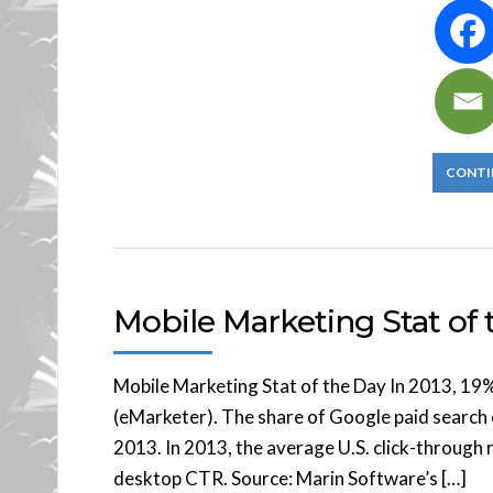
CONTI
Mobile Marketing Stat of t
Mobile Marketing Stat of the Day In 2013, 19
(eMarketer). The share of Google paid search 
2013. In 2013, the average U.S. click-throug
desktop CTR. Source: Marin Software’s […]