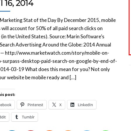
l 16, 2014
 Marketing Stat of the Day By December 2015, mobile
 will account for 50% of all paid search clicks on
(in the United States). Source: Marin Software’s
 Search Advertising Around the Globe: 2014 Annual
 — http://www.marketwatch.com/story/mobile-on-
o-surpass-desktop-paid-search-on-google-by-end-of-
014-03-19 What does this mean for you? Not only
ur website be mobile ready and […]
is post:
cebook
Pinterest
X
LinkedIn
ddit
Tumblr