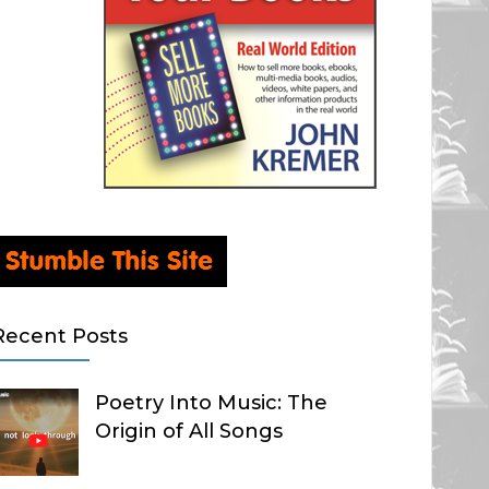
Recent Posts
Poetry Into Music: The
Origin of All Songs