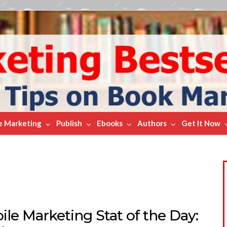
e Marketing
Publish
Ebooks
Authors
Get It Now
le Marketing Stat of the Day: