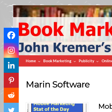
Book
Marketing
Bestsellers
Home
Book Marketing
Publicity
Onlin
Marin Software
Mobi