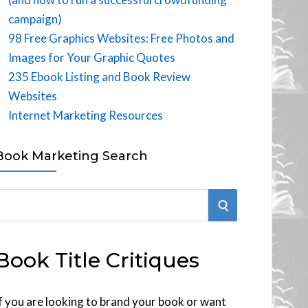
campaign)
98 Free Graphics Websites: Free Photos and
Images for Your Graphic Quotes
235 Ebook Listing and Book Review
Websites
Internet Marketing Resources
Book Marketing Search
S
E
Book Title Critiques
A
R
f you are looking to brand your book or want