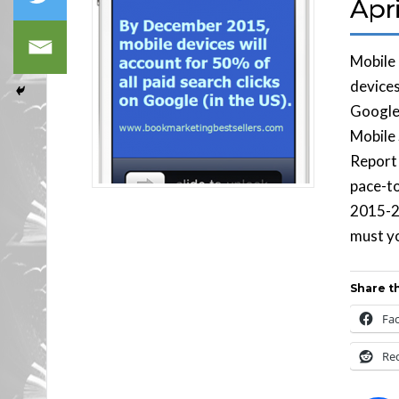
Apri
Mobile
devices
Google 
Mobile
Report
pace-t
2015-2
must yo
Share th
Fa
Re