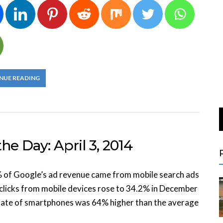
NUE READING
he Day: April 3, 2014
% of Google’s ad revenue came from mobile search ads
clicks from mobile devices rose to 34.2% in December
h rate of smartphones was 64% higher than the average