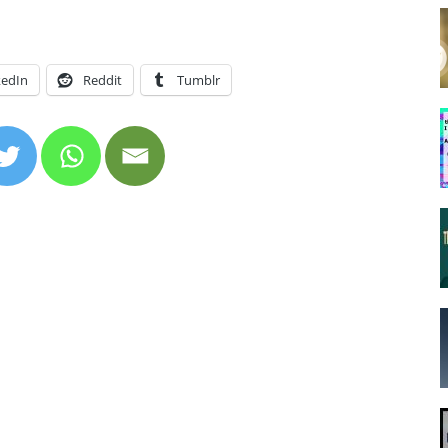
kedIn
Reddit
Tumblr