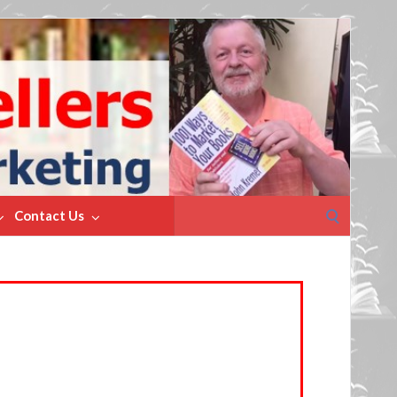
Search
Contact Us
for: