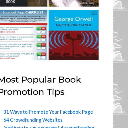
Most Popular Book
Promotion Tips
31 Ways to Promote Your Facebook Page
64 Crowdfunding Websites
(and how to run a successful crowdfunding