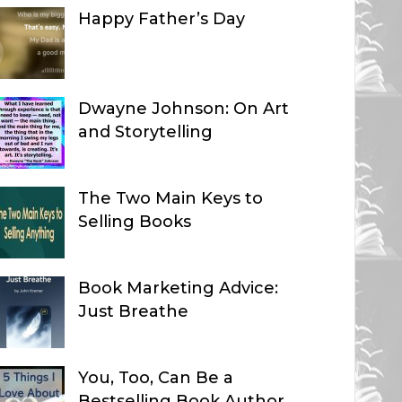
Happy Father’s Day
Dwayne Johnson: On Art
and Storytelling
The Two Main Keys to
Selling Books
Book Marketing Advice:
Just Breathe
You, Too, Can Be a
Bestselling Book Author