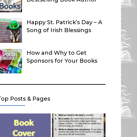
Happy St. Patrick’s Day – A
Song of Irish Blessings
How and Why to Get
Sponsors for Your Books
Top Posts & Pages