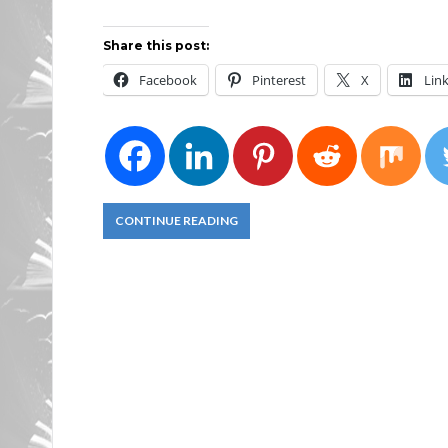
Share this post:
Facebook
Pinterest
X
Lin
CONTINUE READING