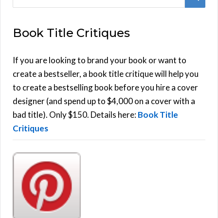
e
E
a
Book Title Critiques
r
A
c
h
If you are looking to brand your book or want to
R
f
create a bestseller, a book title critique will help you
C
o
to create a bestselling book before you hire a cover
r
designer (and spend up to $4,000 on a cover with a
H
:
bad title). Only $150. Details here:
Book Title
Critiques