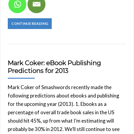
CONTINUE READING
Mark Coker: eBook Publishing
Predictions for 2013
Mark Coker of Smashwords recently made the
following predictions about ebooks and publishing
for the upcoming year (2013). 1. Ebooks as a
percentage of overall trade book sales in the US
should hit 45%, up from what I’m estimating will
probably be 30% in 2012. We’ll still continue to see