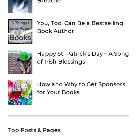
Breathe
You, Too, Can Be a Bestselling
Book Author
Happy St. Patrick’s Day – A Song
of Irish Blessings
How and Why to Get Sponsors
for Your Books
Top Posts & Pages