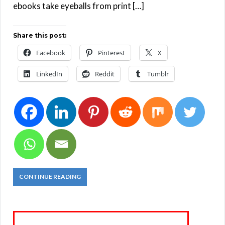
ebooks take eyeballs from print […]
Share this post:
Facebook
Pinterest
X
LinkedIn
Reddit
Tumblr
CONTINUE READING