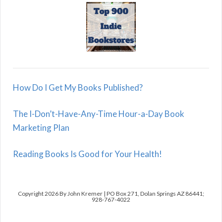
How Do I Get My Books Published?
The I-Don’t-Have-Any-Time Hour-a-Day Book
Marketing Plan
Reading Books Is Good for Your Health!
Copyright 2026 By John Kremer | PO Box 271, Dolan Springs AZ 86441;
928-767-4022