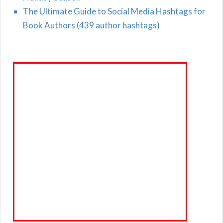
The Ultimate Guide to Social Media Hashtags for
Book Authors (439 author hashtags)