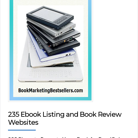
235 Ebook Listing and Book Review
Websites