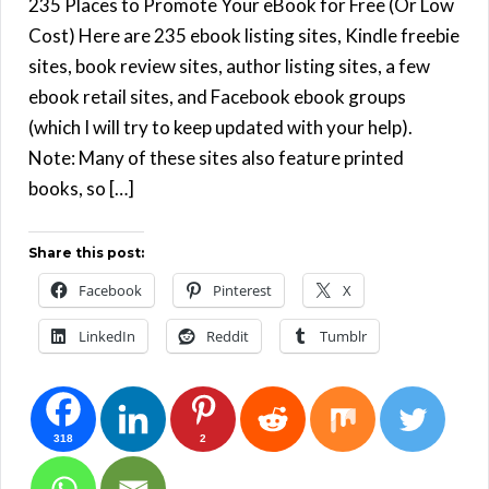
235 Places to Promote Your eBook for Free (Or Low
Cost) Here are 235 ebook listing sites, Kindle freebie
sites, book review sites, author listing sites, a few
ebook retail sites, and Facebook ebook groups
(which I will try to keep updated with your help).
Note: Many of these sites also feature printed
books, so […]
Share this post:
Facebook
Pinterest
X
LinkedIn
Reddit
Tumblr
318
2