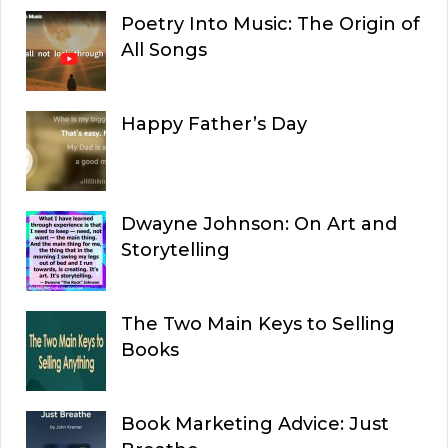
Poetry Into Music: The Origin of
All Songs
Happy Father’s Day
Dwayne Johnson: On Art and
Storytelling
The Two Main Keys to Selling
Books
Book Marketing Advice: Just