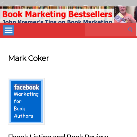
Book
Marketing
Search
Bestsellers
for:
Mark Coker