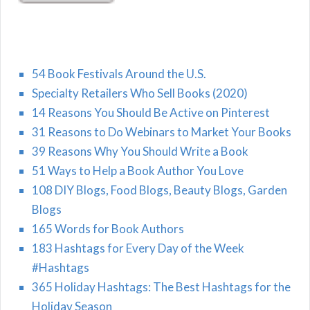
54 Book Festivals Around the U.S.
Specialty Retailers Who Sell Books (2020)
14 Reasons You Should Be Active on Pinterest
31 Reasons to Do Webinars to Market Your Books
39 Reasons Why You Should Write a Book
51 Ways to Help a Book Author You Love
108 DIY Blogs, Food Blogs, Beauty Blogs, Garden
Blogs
165 Words for Book Authors
183 Hashtags for Every Day of the Week
#Hashtags
365 Holiday Hashtags: The Best Hashtags for the
Holiday Season