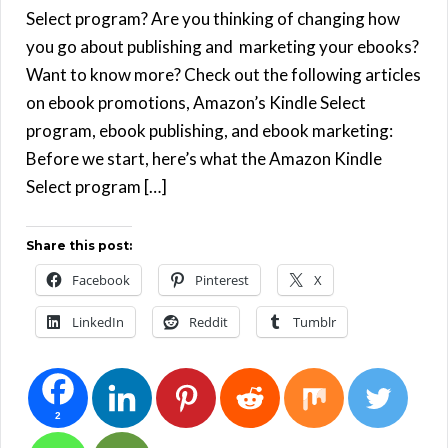
Select program? Are you thinking of changing how
you go about publishing and marketing your ebooks?
Want to know more? Check out the following articles
on ebook promotions, Amazon’s Kindle Select
program, ebook publishing, and ebook marketing:
Before we start, here’s what the Amazon Kindle
Select program […]
Share this post:
Facebook
Pinterest
X
LinkedIn
Reddit
Tumblr
2