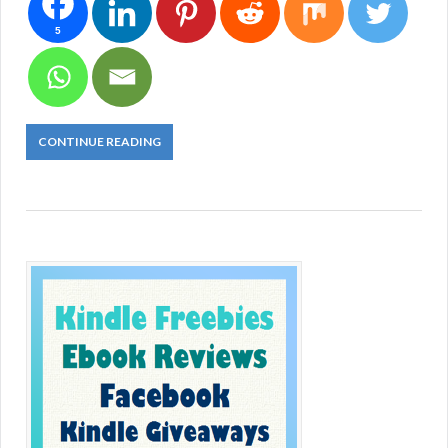
5
CONTINUE READING