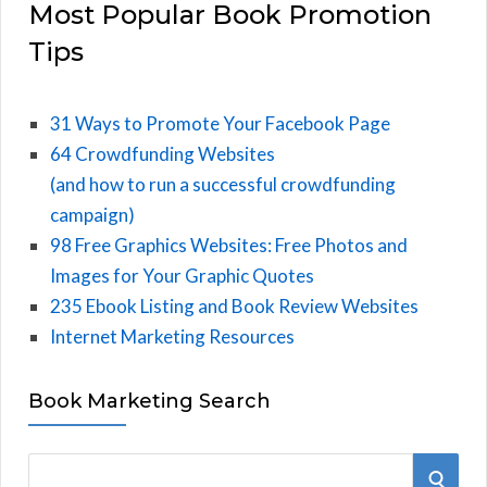
Most Popular Book Promotion
Tips
31 Ways to Promote Your Facebook Page
64 Crowdfunding Websites
(and how to run a successful crowdfunding
campaign)
98 Free Graphics Websites: Free Photos and
Images for Your Graphic Quotes
235 Ebook Listing and Book Review Websites
Internet Marketing Resources
Book Marketing Search
S
S