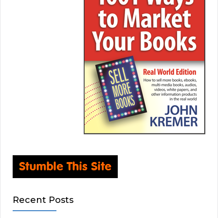
Recent Posts