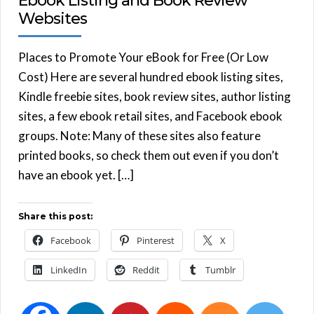
Ebook Listing and Book Review
Websites
Places to Promote Your eBook for Free (Or Low
Cost) Here are several hundred ebook listing sites,
Kindle freebie sites, book review sites, author listing
sites, a few ebook retail sites, and Facebook ebook
groups. Note: Many of these sites also feature
printed books, so check them out even if you don’t
have an ebook yet. […]
Share this post:
Facebook
Pinterest
X
LinkedIn
Reddit
Tumblr