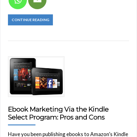
CONTINUE READING
Ebook Marketing Via the Kindle
Select Program: Pros and Cons
Have you been publishing ebooks to Amazon’s Kindle