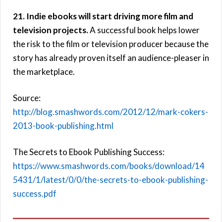
21. Indie ebooks will start driving more film and
television projects.
A successful book helps lower
the risk to the film or television producer because the
story has already proven itself an audience-pleaser in
the marketplace.
Source:
http://blog.smashwords.com/2012/12/mark-cokers-
2013-book-publishing.html
The Secrets to Ebook Publishing Success:
https://www.smashwords.com/books/download/14
5431/1/latest/0/0/the-secrets-to-ebook-publishing-
success.pdf