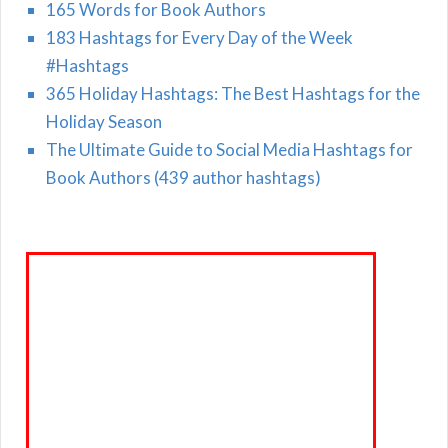
165 Words for Book Authors
183 Hashtags for Every Day of the Week
#Hashtags
365 Holiday Hashtags: The Best Hashtags for the
Holiday Season
The Ultimate Guide to Social Media Hashtags for
Book Authors (439 author hashtags)