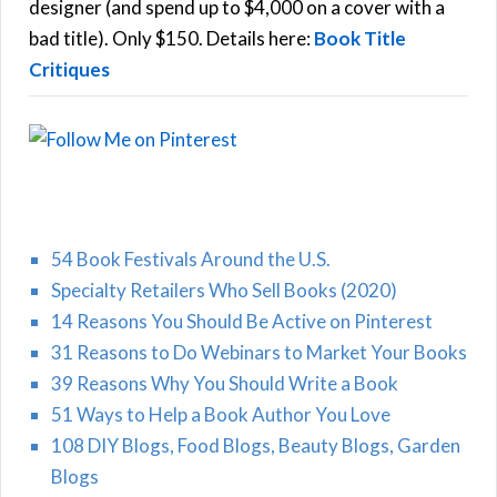
r
designer (and spend up to $4,000 on a cover with a
H
:
bad title). Only $150. Details here:
Book Title
Critiques
54 Book Festivals Around the U.S.
Specialty Retailers Who Sell Books (2020)
14 Reasons You Should Be Active on Pinterest
31 Reasons to Do Webinars to Market Your Books
39 Reasons Why You Should Write a Book
51 Ways to Help a Book Author You Love
108 DIY Blogs, Food Blogs, Beauty Blogs, Garden
Blogs