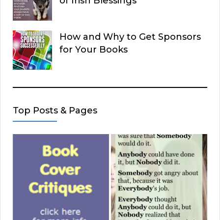
of Irish Blessings
How and Why to Get Sponsors
for Your Books
Top Posts & Pages