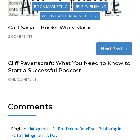
BOOK MARKETING
SELF-PUBLISHING
WRITING AND CREATING BOOKS
Carl Sagan: Books Work Magic
2 COMMENTS
Next Post
Cliff Ravenscraft: What You Need to Know to
Start a Successful Podcast
ONE COMMENT
Comments
Pingback:
Infographic: 21 Predictions for eBook Publishing in
2013 | Infographic A Day