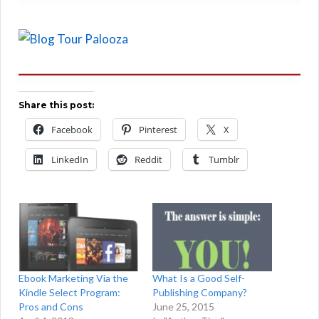
Share this post:
Facebook
Pinterest
X
LinkedIn
Reddit
Tumblr
Ebook Marketing Via the
What Is a Good Self-
Kindle Select Program:
Publishing Company?
Pros and Cons
June 25, 2015