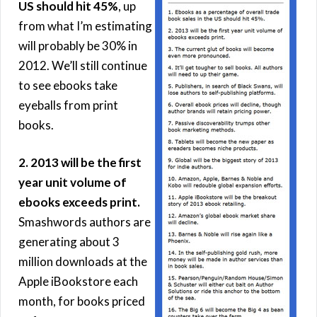
US should hit 45%
, up
from what I’m estimating
will probably be 30% in
2012. We’ll still continue
to see ebooks take
eyeballs from print
books.
2. 2013 will be the first
year unit volume of
ebooks exceeds print.
Smashwords authors are
generating about 3
million downloads at the
Apple iBookstore each
month, for books priced