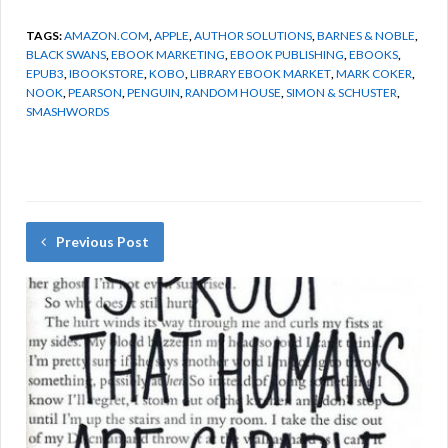
TAGS:
AMAZON.COM
,
APPLE
,
AUTHOR SOLUTIONS
,
BARNES & NOBLE
,
BLACK SWANS
,
EBOOK MARKETING
,
EBOOK PUBLISHING
,
EBOOKS
,
EPUB3
,
IBOOKSTORE
,
KOBO
,
LIBRARY EBOOK MARKET
,
MARK COKER
,
NOOK
,
PEARSON
,
PENGUIN
,
RANDOM HOUSE
,
SIMON & SCHUSTER
,
SMASHWORDS
Previous Post