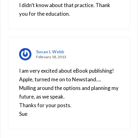
I didn’t know about that practice. Thank
you for the education.
Susan L Webb
February 18, 2013
I am very excited about eBook publishing!
Apple, turned me on to Newstand….
Mulling around the options and planning my
future, as we speak.
Thanks for your posts.
Sue