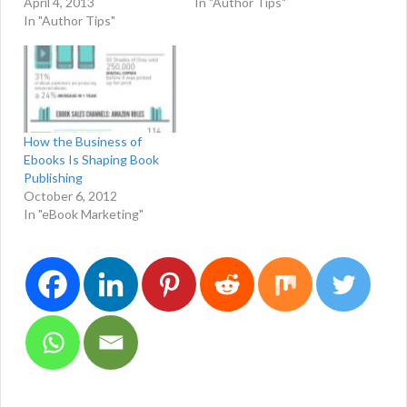
April 4, 2013
In "Author Tips"
In "Author Tips"
How the Business of
Ebooks Is Shaping Book
Publishing
October 6, 2012
In "eBook Marketing"