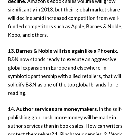
decline.
Amazon’s ebook sales volume will grow
significantly in 2013, but their global market share
will decline amid increased competition from well-
funded competitors such as Apple, Barnes & Noble,
Kobo, and others.
13. Barnes & Noble will rise again like a Phoenix.
B&N now stands ready to execute an aggressive
global expansion in Europe and elsewhere, in
symbiotic partnership with allied retailers, that will
solidify B&N as one of the top global brands for e-
reading.
14. Author services are moneymakers.
In the self-
publishing gold rush, more money will be made in
author services than in book sales. How can writers
protect themselves? 1. Pinch your pennies. 2. Work