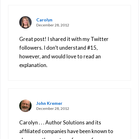
Carolyn
December 28, 2012
Great post! I shared it with my Twitter
followers. I don’t understand #15,
however, and would love to read an
explanation.
John Kremer
December 28, 2012
Carolyn . . . Author Solutions and its
affiliated companies have been known to