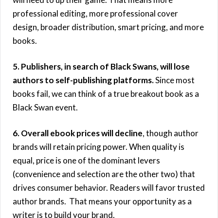
professional editing, more professional cover
design, broader distribution, smart pricing, and more
books.
5. Publishers, in search of Black Swans, will lose
authors to self-publishing platforms.
Since most
books fail, we can think of a true breakout book as a
Black Swan event.
6. Overall ebook prices will decline
, though author
brands will retain pricing power. When quality is
equal, price is one of the dominant levers
(convenience and selection are the other two) that
drives consumer behavior. Readers will favor trusted
author brands. That means your opportunity as a
writer is to build your brand.