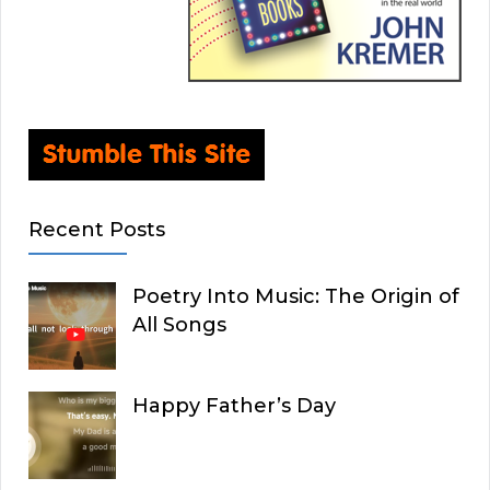
Recent Posts
Poetry Into Music: The Origin of
All Songs
Happy Father’s Day