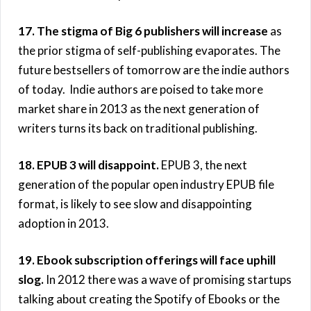
17. The stigma of Big 6 publishers will increase
as
the prior stigma of self-publishing evaporates. The
future bestsellers of tomorrow are the indie authors
of today. Indie authors are poised to take more
market share in 2013 as the next generation of
writers turns its back on traditional publishing.
18. EPUB 3 will disappoint.
EPUB 3, the next
generation of the popular open industry EPUB file
format, is likely to see slow and disappointing
adoption in 2013.
19. Ebook subscription offerings will face uphill
slog.
In 2012 there was a wave of promising startups
talking about creating the Spotify of Ebooks or the