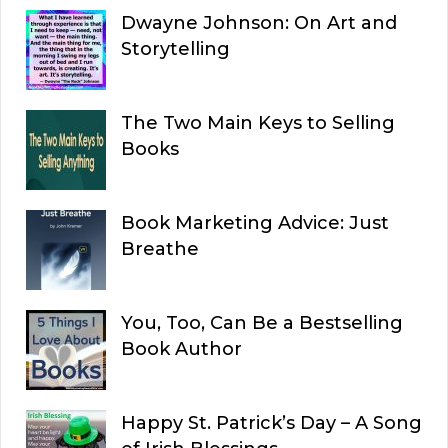
Dwayne Johnson: On Art and
Storytelling
The Two Main Keys to Selling
Books
Book Marketing Advice: Just
Breathe
You, Too, Can Be a Bestselling
Book Author
Happy St. Patrick’s Day – A Song