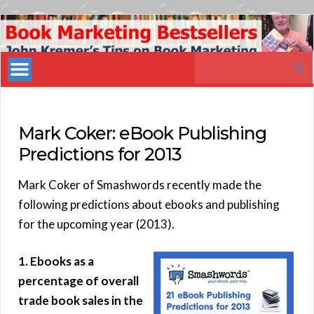
Book
Marketing
Search
Bestsellers
for:
Mark Coker: eBook Publishing
Predictions for 2013
Mark Coker of Smashwords recently made the
following predictions about ebooks and publishing
for the upcoming year (2013).
1. Ebooks as a
percentage of overall
trade book sales in the