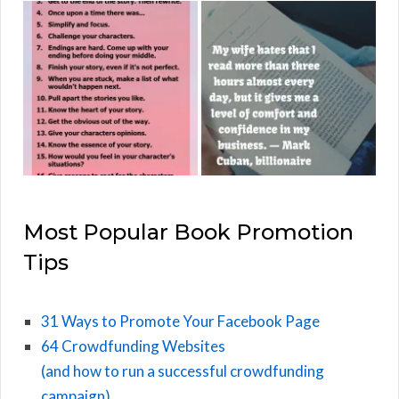
Most Popular Book Promotion
Tips
31 Ways to Promote Your Facebook Page
64 Crowdfunding Websites
(and how to run a successful crowdfunding
campaign)