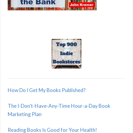
How Do I Get My Books Published?
The I-Don’t-Have-Any-Time Hour-a-Day Book
Marketing Plan
Reading Books Is Good for Your Health!