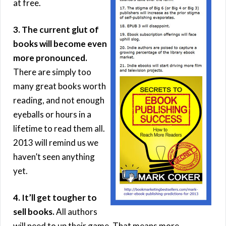
at free.
3. The current glut of
books will become even
more pronounced.
There are simply too
many great books worth
reading, and not enough
eyeballs or hours in a
lifetime to read them all.
2013 will remind us we
haven’t seen anything
yet.
4. It’ll get tougher to
sell books.
All authors
will need to up their game. That means more