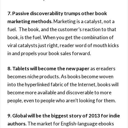
7. Passive discoverability trumps other book
marketing methods.
Marketing is a catalyst, not a
fuel. The book, and the customer’s reaction to that
book, is the fuel. When you get the combination of
viral catalysts just right, reader word of mouth kicks
in and propels your book sales forward.
8. Tablets will become the new paper
as ereaders
becomes niche products. As books become woven
into the hyperlinked fabric of the Internet, books will
become more available and discoverable to more
people, even to people who aren’t looking for them.
9. Global will be the biggest story of 2013 for indie
authors.
The market for English-language ebooks