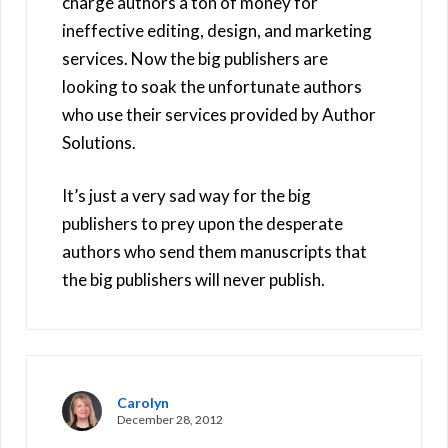
charge authors a ton of money for
ineffective editing, design, and marketing
services. Now the big publishers are
looking to soak the unfortunate authors
who use their services provided by Author
Solutions.
It’s just a very sad way for the big
publishers to prey upon the desperate
authors who send them manuscripts that
the big publishers will never publish.
Carolyn
December 28, 2012