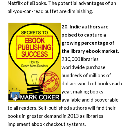
Netflix of eBooks. The potential advantages of an
all-you-can-read buffet are diminishing.
20. Indie authors are
poised to capture a
growing percentage of
the library ebook market.
230,000 libraries
worldwide purchase
hundreds of millions of
dollars worth of books each
year, making books
available and discoverable
to all readers. Self-published authors will find their
books in greater demand in 2013 as libraries
implement ebook checkout systems.