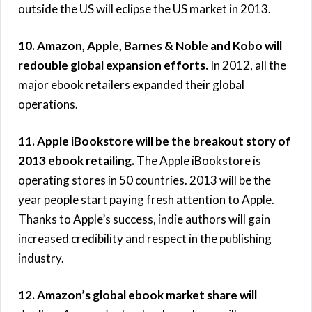
outside the US will eclipse the US market in 2013.
10. Amazon, Apple, Barnes & Noble and Kobo will
redouble global expansion efforts.
In 2012, all the
major ebook retailers expanded their global
operations.
11. Apple iBookstore will be the breakout story of
2013 ebook retailing.
The Apple iBookstore is
operating stores in 50 countries. 2013 will be the
year people start paying fresh attention to Apple.
Thanks to Apple’s success, indie authors will gain
increased credibility and respect in the publishing
industry.
12. Amazon’s global ebook market share will