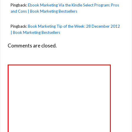
Pingback:
Ebook Marketing Via the Kindle Select Program: Pros
and Cons | Book Marketing Bestsellers
Pingback:
Book Marketing Tip of the Week: 28 December 2012
| Book Marketing Bestsellers
Comments are closed.