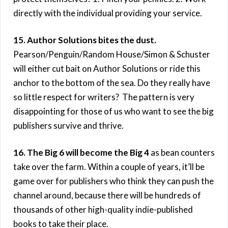
directly with the individual providing your service.
15. Author Solutions bites the dust.
Pearson/Penguin/Random House/Simon & Schuster
will either cut bait on Author Solutions or ride this
anchor to the bottom of the sea. Do they really have
so little respect for writers? The pattern is very
disappointing for those of us who want to see the big
publishers survive and thrive.
16. The Big 6 will become the Big 4
as bean counters
take over the farm. Within a couple of years, it’ll be
game over for publishers who think they can push the
channel around, because there will be hundreds of
thousands of other high-quality indie-published
books to take their place.