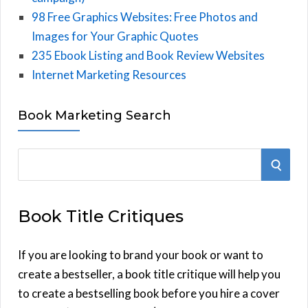
98 Free Graphics Websites: Free Photos and
Images for Your Graphic Quotes
235 Ebook Listing and Book Review Websites
Internet Marketing Resources
Book Marketing Search
S
S
e
E
a
Book Title Critiques
r
A
c
h
If you are looking to brand your book or want to
R
f
create a bestseller, a book title critique will help you
C
o
to create a bestselling book before you hire a cover