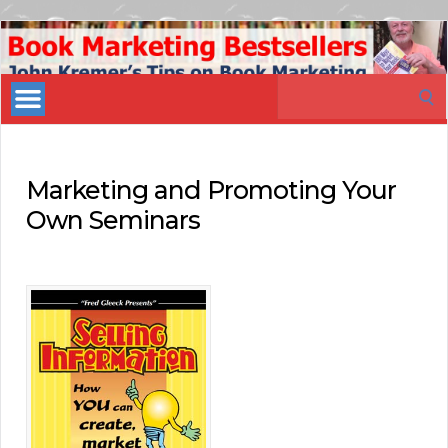
Book
Marketing
Search
Bestsellers
for:
Marketing and Promoting Your
Own Seminars