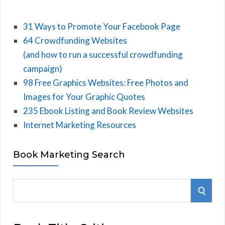
31 Ways to Promote Your Facebook Page
64 Crowdfunding Websites
(and how to run a successful crowdfunding
campaign)
98 Free Graphics Websites: Free Photos and
Images for Your Graphic Quotes
235 Ebook Listing and Book Review Websites
Internet Marketing Resources
Book Marketing Search
S
S
e
E
a