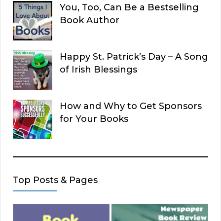
You, Too, Can Be a Bestselling
Book Author
Happy St. Patrick’s Day – A Song
of Irish Blessings
How and Why to Get Sponsors
for Your Books
Top Posts & Pages