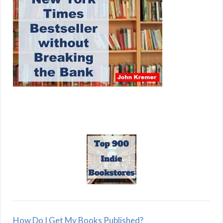
How Do I Get My Books Published?