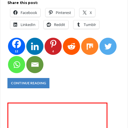
Share this post:
Facebook
Pinterest
X
LinkedIn
Reddit
Tumblr
12
4
CONTINUE READING