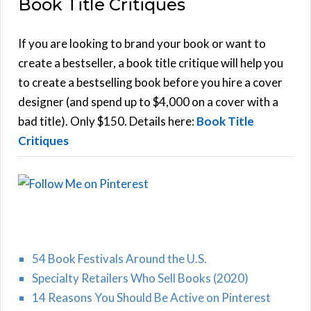
Book Title Critiques
r
A
c
h
If you are looking to brand your book or want to
R
f
create a bestseller, a book title critique will help you
C
o
to create a bestselling book before you hire a cover
r
designer (and spend up to $4,000 on a cover with a
H
:
bad title). Only $150. Details here:
Book Title
Critiques
54 Book Festivals Around the U.S.
Specialty Retailers Who Sell Books (2020)
14 Reasons You Should Be Active on Pinterest