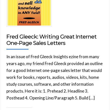
Fred Gleeck: Writing Great Internet
One-Page Sales Letters
In an issue of Fred Gleeck Insights ezine from many
years ago, my friend Fred Gleeck provided an outline
for a good Internet one-page sales letter that would
work for books, reports, audios, videos, kits, home
study courses, software, and other information
products. Here it is: 1. Prehead 2. Headline 3.
Posthead 4. Opening Line/Paragraph 5. Build […]