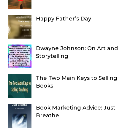
Happy Father’s Day
Dwayne Johnson: On Art and
Storytelling
The Two Main Keys to Selling
Books
Book Marketing Advice: Just
Breathe