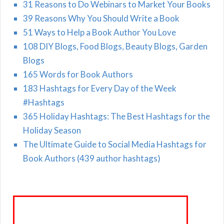
31 Reasons to Do Webinars to Market Your Books
39 Reasons Why You Should Write a Book
51 Ways to Help a Book Author You Love
108 DIY Blogs, Food Blogs, Beauty Blogs, Garden
Blogs
165 Words for Book Authors
183 Hashtags for Every Day of the Week
#Hashtags
365 Holiday Hashtags: The Best Hashtags for the
Holiday Season
The Ultimate Guide to Social Media Hashtags for
Book Authors (439 author hashtags)