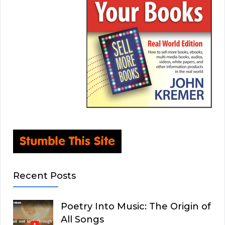
Recent Posts
Poetry Into Music: The Origin of
All Songs