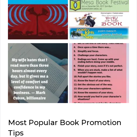
Most Popular Book Promotion
Tips