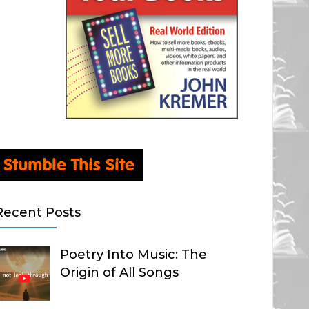
Recent Posts
Poetry Into Music: The
Origin of All Songs