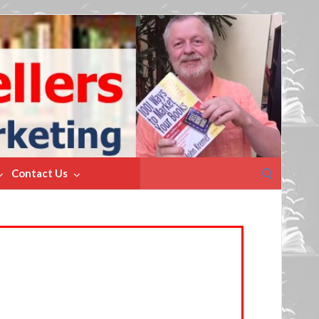
Search
Contact Us
for: