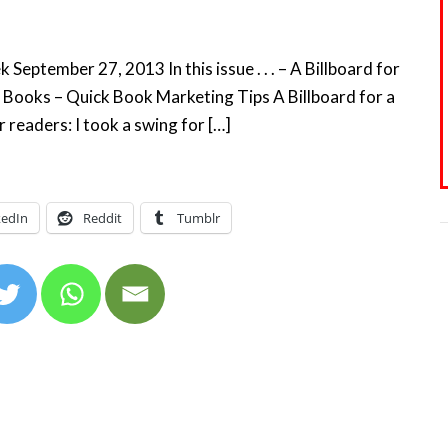
eptember 27, 2013 In this issue . . . – A Billboard for
 Books – Quick Book Marketing Tips A Billboard for a
readers: I took a swing for […]
kedIn
Reddit
Tumblr