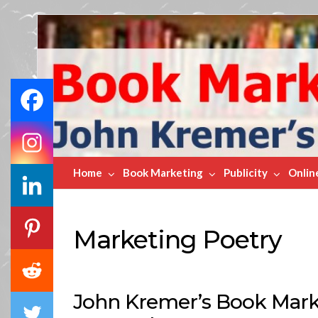
Book
Marketing
Bestsellers
Home
Book Marketing
Publicity
Onlin
Marketing Poetry
John Kremer’s Book Marke