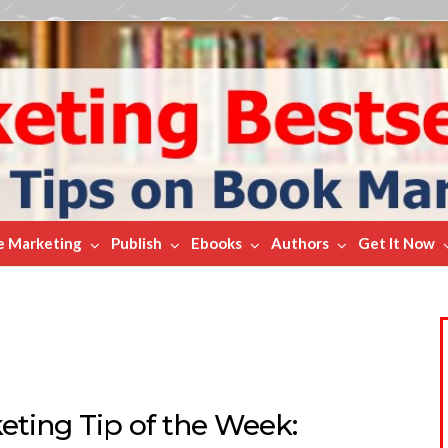
e Marketing
Publish
Ebooks
Authors
Get It Now
ting Tip of the Week: