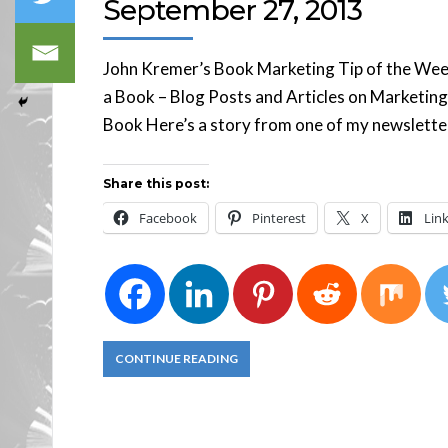
September 27, 2013
John Kremer’s Book Marketing Tip of the Week S
a Book – Blog Posts and Articles on Marketing
Book Here’s a story from one of my newsletter 
Share this post:
Facebook
Pinterest
X
Lin
CONTINUE READING