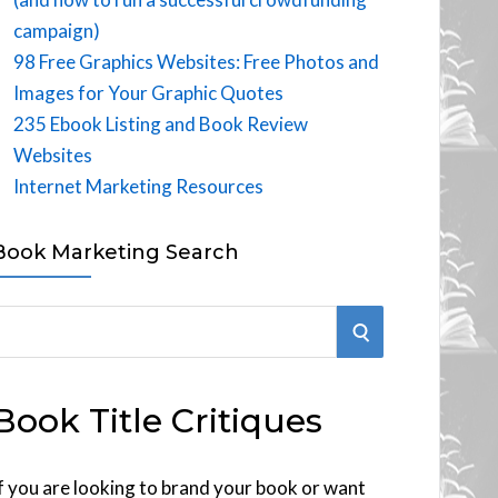
campaign)
98 Free Graphics Websites: Free Photos and
Images for Your Graphic Quotes
235 Ebook Listing and Book Review
Websites
Internet Marketing Resources
Book Marketing Search
S
E
Book Title Critiques
A
R
f you are looking to brand your book or want