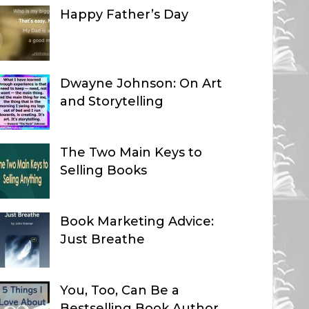
Happy Father’s Day
Dwayne Johnson: On Art
and Storytelling
The Two Main Keys to
Selling Books
Book Marketing Advice:
Just Breathe
You, Too, Can Be a
Bestselling Book Author