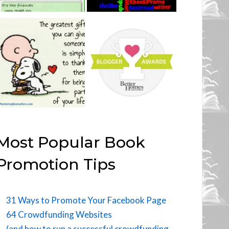
Most Popular Book
Promotion Tips
31 Ways to Promote Your Facebook Page
64 Crowdfunding Websites
(and how to run a successful crowdfunding