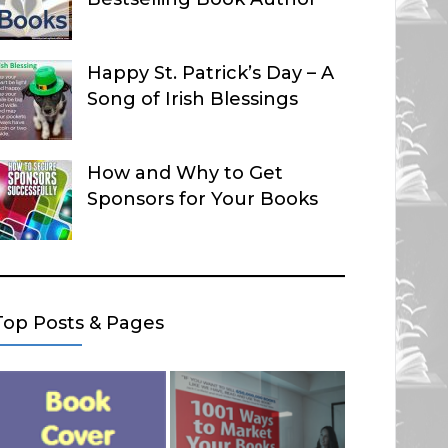
Happy St. Patrick’s Day – A
Song of Irish Blessings
How and Why to Get
Sponsors for Your Books
Top Posts & Pages