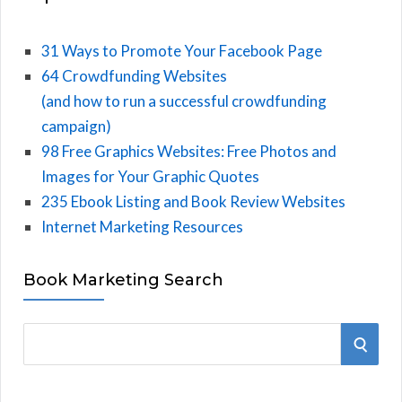
31 Ways to Promote Your Facebook Page
64 Crowdfunding Websites
(and how to run a successful crowdfunding
campaign)
98 Free Graphics Websites: Free Photos and
Images for Your Graphic Quotes
235 Ebook Listing and Book Review Websites
Internet Marketing Resources
Book Marketing Search
S
S
e
E
a