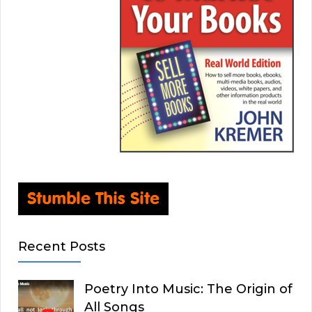
Recent Posts
Poetry Into Music: The Origin of
All Songs