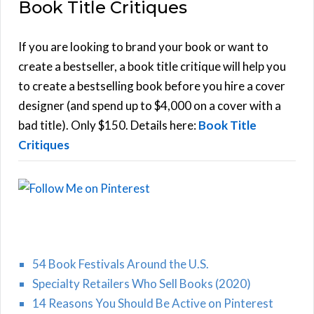
Book Title Critiques
r
A
c
h
If you are looking to brand your book or want to
R
f
create a bestseller, a book title critique will help you
C
o
to create a bestselling book before you hire a cover
r
designer (and spend up to $4,000 on a cover with a
H
:
bad title). Only $150. Details here:
Book Title
Critiques
54 Book Festivals Around the U.S.
Specialty Retailers Who Sell Books (2020)
14 Reasons You Should Be Active on Pinterest