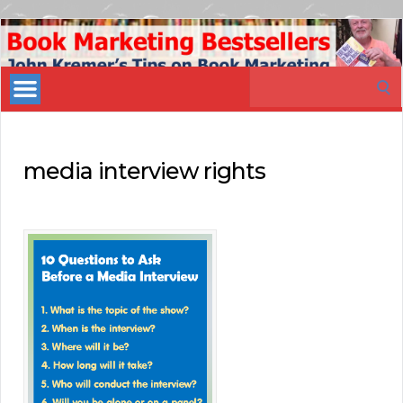
Book
Marketing
Search
Bestsellers
for:
media interview rights