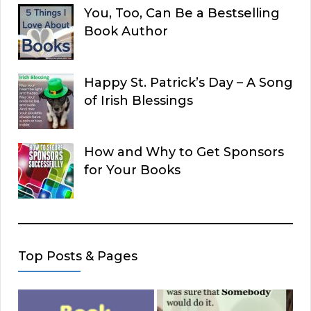
You, Too, Can Be a Bestselling
Book Author
Happy St. Patrick’s Day – A Song
of Irish Blessings
How and Why to Get Sponsors
for Your Books
Top Posts & Pages