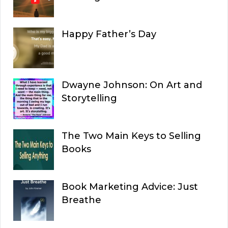
Happy Father’s Day
Dwayne Johnson: On Art and
Storytelling
The Two Main Keys to Selling
Books
Book Marketing Advice: Just
Breathe