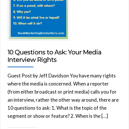
10 Questions to Ask: Your Media
Interview Rights
Guest Post by Jeff Davidson You have many rights
where the media is concerned. When a reporter
(from either broadcast or print media) calls you for
an interview, rather the other way around, there are
10 questions to ask: 1. What is the topic of the
segment or show or feature? 2. When is the […]