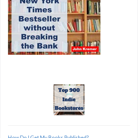
How Do I Get My Books Published?