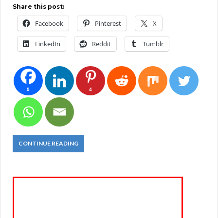
Share this post:
Facebook
Pinterest
X
LinkedIn
Reddit
Tumblr
9
4
CONTINUE READING