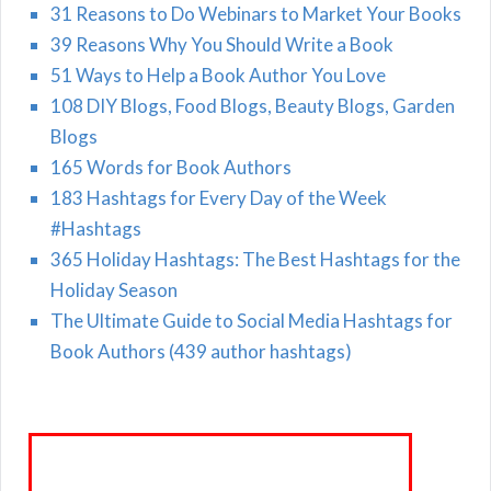
31 Reasons to Do Webinars to Market Your Books
39 Reasons Why You Should Write a Book
51 Ways to Help a Book Author You Love
108 DIY Blogs, Food Blogs, Beauty Blogs, Garden
Blogs
165 Words for Book Authors
183 Hashtags for Every Day of the Week
#Hashtags
365 Holiday Hashtags: The Best Hashtags for the
Holiday Season
The Ultimate Guide to Social Media Hashtags for
Book Authors (439 author hashtags)