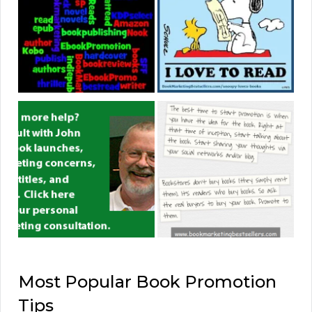
Most Popular Book Promotion
Tips