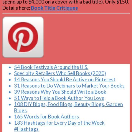
spend up to $4,000 on a cover with a bad title). Only $150.
Details here:
Book Title Critiques
54 Book Festivals Around the U.S.
Specialty Retailers Who Sell Books (2020)
14 Reasons You Should Be Active on Pinterest
31 Reasons to Do Webinars to Market Your Books
39 Reasons Why You Should Write a Book
51 Ways to Help a Book Author You Love
108 DIY Blogs, Food Blogs, Beauty Blogs, Garden
Blogs
165 Words for Book Authors
183 Hashtags for Every Day of the Week
#Hashtags