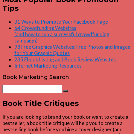
Tips
31 Ways to Promote Your Facebook Page
64 Crowdfunding Websites
(and how to run a successful crowdfunding
campaign)
98 Free Graphics Websites: Free Photos and Images
for Your Graphic Quotes
235 Ebook Listing and Book Review Websites
Internet Marketing Resources
Book Marketing Search
Search
Search
for:
Book Title Critiques
If you are looking to brand your book or want to create a
bestseller, a book title critique will help you to create a
bestselling book before you hire a cover designer (and