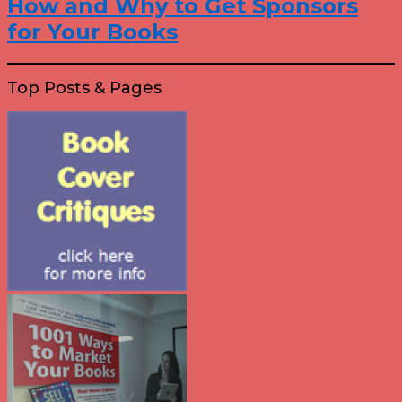
How and Why to Get Sponsors
for Your Books
Top Posts & Pages