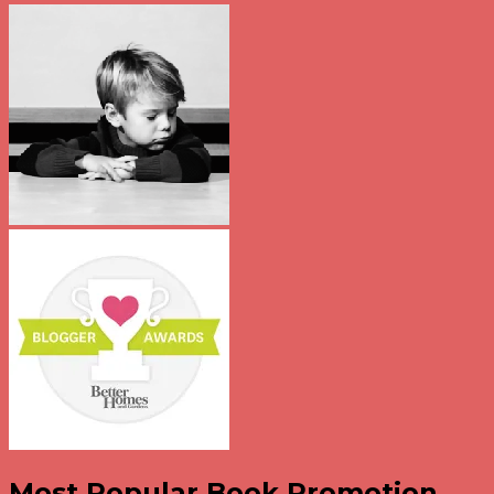
Most Popular Book Promotion