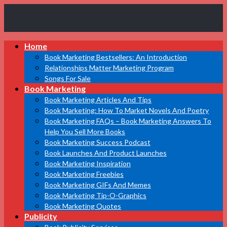
Book
Home
Marketing
Bestsellers
Book Marketing Bestsellers: An Introduction
Relationships Matter Marketing Program
Songs For Sale
Book Marketing
Book Marketing Articles And Tips
Book Marketing: How To Market Novels And Poetry
Book Marketing FAQs – Book Marketing Answers To
Help You Sell More Books
Book Marketing Success Podcast
Book Launches And Product Launches
Book Marketing Inspiration
Book Marketing Freebies
Book Marketing GIFs And Memes
Book Marketing Tip-O-Graphics
Book Marketing Quotes
Publicity