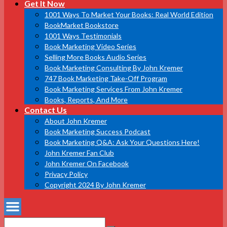
Get It Now
1001 Ways To Market Your Books: Real World Edition
BookMarket Bookstore
1001 Ways Testimonials
Book Marketing Video Series
Selling More Books Audio Series
Book Marketing Consulting By John Kremer
747 Book Marketing Take-Off Program
Book Marketing Services From John Kremer
Books, Reports, And More
Contact Us
About John Kremer
Book Marketing Success Podcast
Book Marketing Q&A: Ask Your Questions Here!
John Kremer Fan Club
John Kremer On Facebook
Privacy Policy
Copyright 2024 By John Kremer
Search