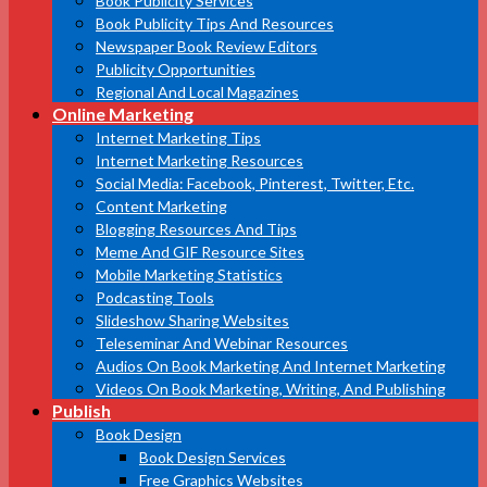
Book Publicity Services
Book Publicity Tips And Resources
Newspaper Book Review Editors
Publicity Opportunities
Regional And Local Magazines
Online Marketing
Internet Marketing Tips
Internet Marketing Resources
Social Media: Facebook, Pinterest, Twitter, Etc.
Content Marketing
Blogging Resources And Tips
Meme And GIF Resource Sites
Mobile Marketing Statistics
Podcasting Tools
Slideshow Sharing Websites
Teleseminar And Webinar Resources
Audios On Book Marketing And Internet Marketing
Videos On Book Marketing, Writing, And Publishing
Publish
Book Design
Book Design Services
Free Graphics Websites