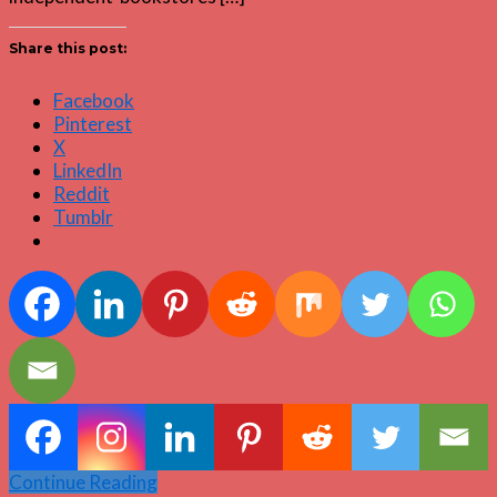
Share this post:
Facebook
Pinterest
X
LinkedIn
Reddit
Tumblr
Continue Reading