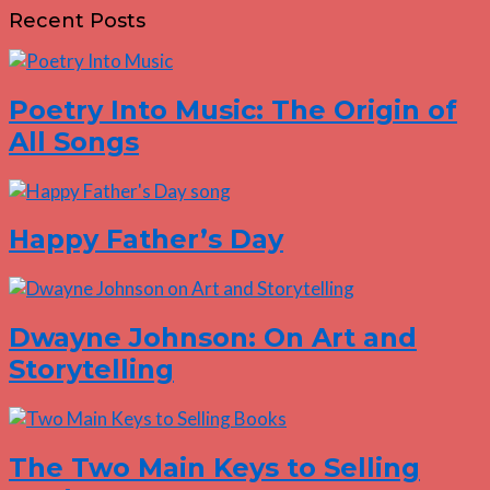
Recent Posts
Poetry Into Music: The Origin of
All Songs
Happy Father’s Day
Dwayne Johnson: On Art and
Storytelling
The Two Main Keys to Selling