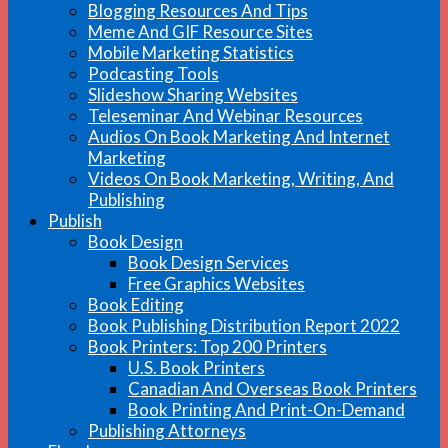
Blogging Resources And Tips
Meme And GIF Resource Sites
Mobile Marketing Statistics
Podcasting Tools
Slideshow Sharing Websites
Teleseminar And Webinar Resources
Audios On Book Marketing And Internet
Marketing
Videos On Book Marketing, Writing, And
Publishing
Publish
Book Design
Book Design Services
Free Graphics Websites
Book Editing
Book Publishing Distribution Report 2022
Book Printers: Top 200 Printers
U.S. Book Printers
Canadian And Overseas Book Printers
Book Printing And Print-On-Demand
Publishing Attorneys