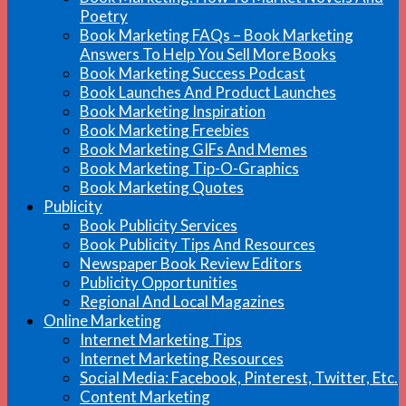
Poetry
Book Marketing FAQs – Book Marketing
Answers To Help You Sell More Books
Book Marketing Success Podcast
Book Launches And Product Launches
Book Marketing Inspiration
Book Marketing Freebies
Book Marketing GIFs And Memes
Book Marketing Tip-O-Graphics
Book Marketing Quotes
Publicity
Book Publicity Services
Book Publicity Tips And Resources
Newspaper Book Review Editors
Publicity Opportunities
Regional And Local Magazines
Online Marketing
Internet Marketing Tips
Internet Marketing Resources
Social Media: Facebook, Pinterest, Twitter, Etc.
Content Marketing