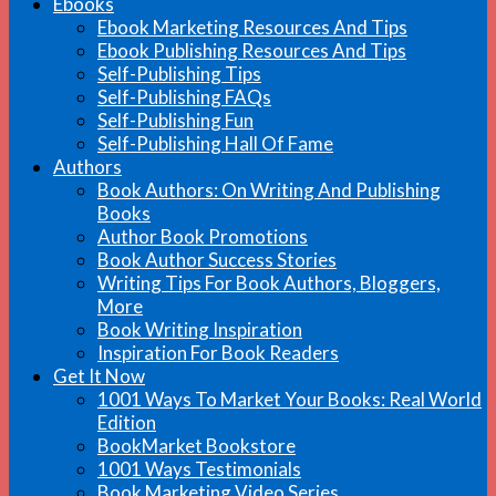
Ebooks
Ebook Marketing Resources And Tips
Ebook Publishing Resources And Tips
Self-Publishing Tips
Self-Publishing FAQs
Self-Publishing Fun
Self-Publishing Hall Of Fame
Authors
Book Authors: On Writing And Publishing
Books
Author Book Promotions
Book Author Success Stories
Writing Tips For Book Authors, Bloggers,
More
Book Writing Inspiration
Inspiration For Book Readers
Get It Now
1001 Ways To Market Your Books: Real World
Edition
BookMarket Bookstore
1001 Ways Testimonials
Book Marketing Video Series