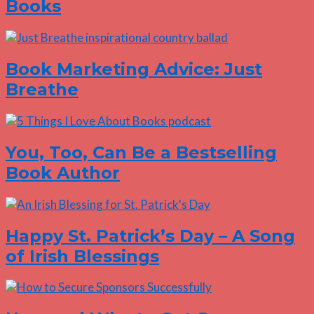
Books
Book Marketing Advice: Just
Breathe
You, Too, Can Be a Bestselling
Book Author
Happy St. Patrick’s Day – A Song
of Irish Blessings