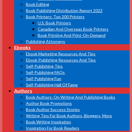
Book Editing
Book Publishing Distribution Report 2022
Book Printers: Top 200 Printers
U.S. Book Printers
Canadian And Overseas Book Printers
Book Printing And Print-On-Demand
Publishing Attorneys
Ebooks
Ebook Marketing Resources And Tips
Ebook Publishing Resources And Tips
Self-Publishing Tips
Self-Publishing FAQs
Self-Publishing Fun
Self-Publishing Hall Of Fame
Authors
Book Authors: On Writing And Publishing Books
Author Book Promotions
Book Author Success Stories
Writing Tips For Book Authors, Bloggers, More
Book Writing Inspiration
Inspiration For Book Readers