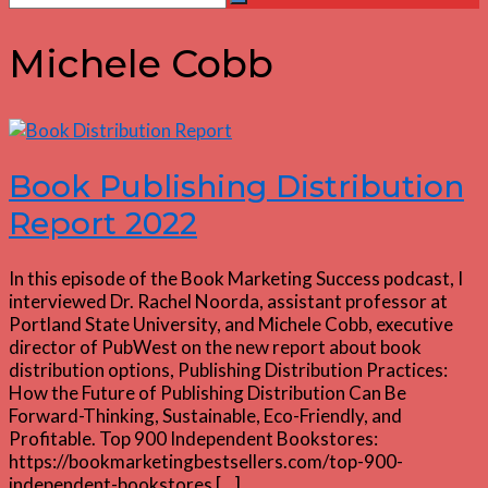
Search
for:
Michele Cobb
Book Publishing Distribution
Report 2022
In this episode of the Book Marketing Success podcast, I
interviewed Dr. Rachel Noorda, assistant professor at
Portland State University, and Michele Cobb, executive
director of PubWest on the new report about book
distribution options, Publishing Distribution Practices:
How the Future of Publishing Distribution Can Be
Forward-Thinking, Sustainable, Eco-Friendly, and
Profitable. Top 900 Independent Bookstores:
https://bookmarketingbestsellers.com/top-900-
independent-bookstores […]