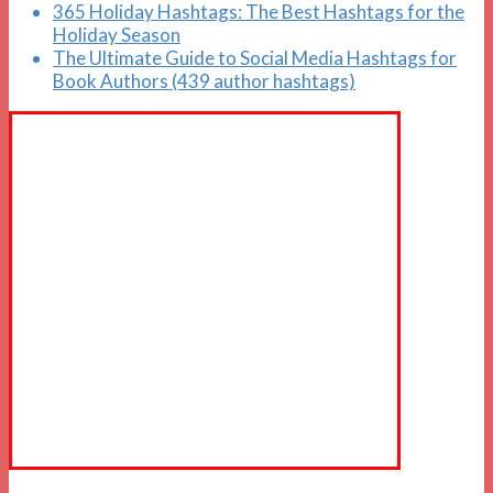
365 Holiday Hashtags: The Best Hashtags for the
Holiday Season
The Ultimate Guide to Social Media Hashtags for
Book Authors (439 author hashtags)