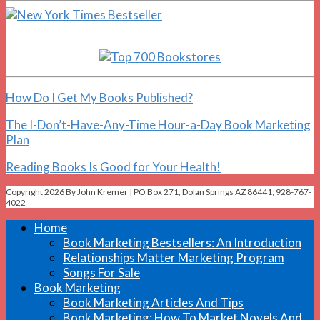
How Do I Get My Books Published?
The I-Don’t-Have-Any-Time Hour-a-Day Book Marketing
Plan
Reading Books Is Good for Your Health!
Copyright 2026 By John Kremer | PO Box 271, Dolan Springs AZ 86441; 928-767-
4022
Home
Book Marketing Bestsellers: An Introduction
Relationships Matter Marketing Program
Songs For Sale
Book Marketing
Book Marketing Articles And Tips
Book Marketing: How To Market Novels And