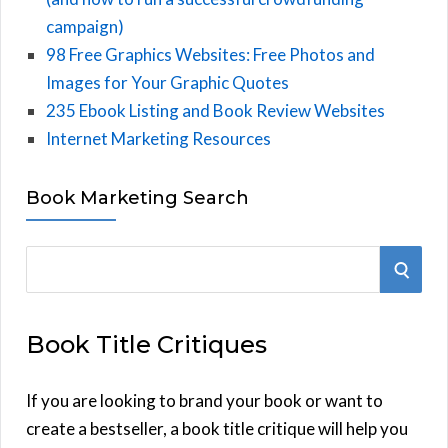
campaign)
98 Free Graphics Websites: Free Photos and
Images for Your Graphic Quotes
235 Ebook Listing and Book Review Websites
Internet Marketing Resources
Book Marketing Search
S
S
e
E
a
Book Title Critiques
r
A
c
h
If you are looking to brand your book or want to
R
f
create a bestseller, a book title critique will help you