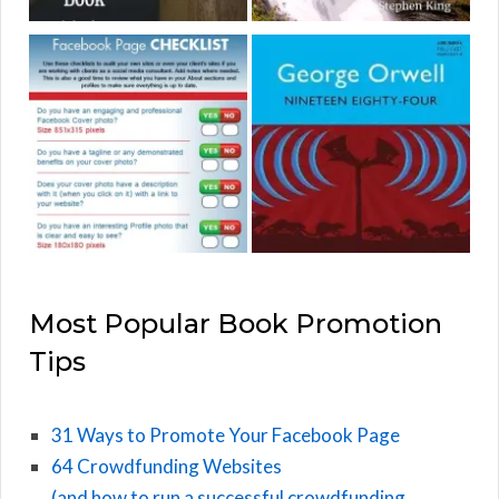
Most Popular Book Promotion
Tips
31 Ways to Promote Your Facebook Page
64 Crowdfunding Websites
(and how to run a successful crowdfunding