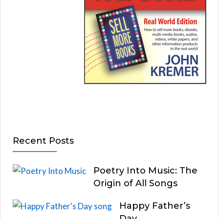
Recent Posts
Poetry Into Music: The
Origin of All Songs
Happy Father’s
Day