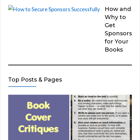
How and
Why to
Get
Sponsors
for Your
Books
Top Posts & Pages