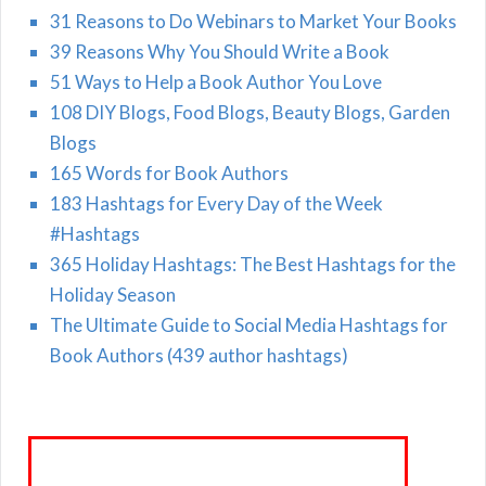
31 Reasons to Do Webinars to Market Your Books
39 Reasons Why You Should Write a Book
51 Ways to Help a Book Author You Love
108 DIY Blogs, Food Blogs, Beauty Blogs, Garden
Blogs
165 Words for Book Authors
183 Hashtags for Every Day of the Week
#Hashtags
365 Holiday Hashtags: The Best Hashtags for the
Holiday Season
The Ultimate Guide to Social Media Hashtags for
Book Authors (439 author hashtags)