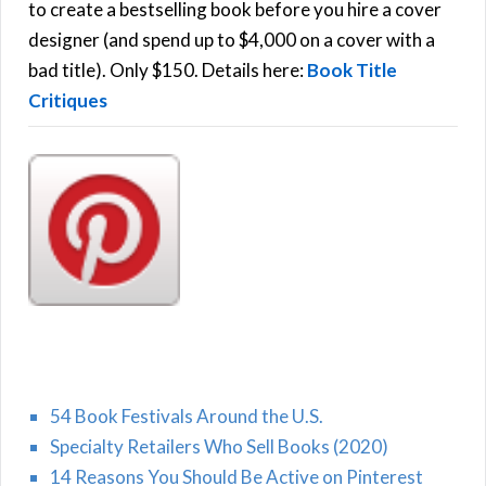
C
o
to create a bestselling book before you hire a cover
r
designer (and spend up to $4,000 on a cover with a
H
:
bad title). Only $150. Details here:
Book Title
Critiques
54 Book Festivals Around the U.S.
Specialty Retailers Who Sell Books (2020)
14 Reasons You Should Be Active on Pinterest