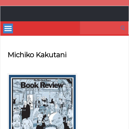
Book
Marketing
Search
Bestsellers
for:
Michiko Kakutani