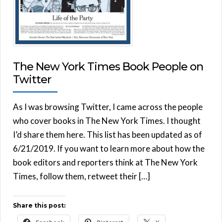
The New York Times Book People on
Twitter
As I was browsing Twitter, I came across the people
who cover books in The New York Times. I thought
I’d share them here. This list has been updated as of
6/21/2019. If you want to learn more about how the
book editors and reporters think at The New York
Times, follow them, retweet their […]
Share this post: