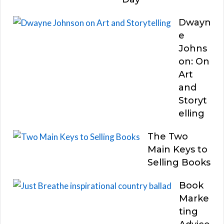
Dwayn
e
Johns
on: On
Art
and
Storyt
elling
The Two
Main Keys to
Selling Books
Book
Marke
ting