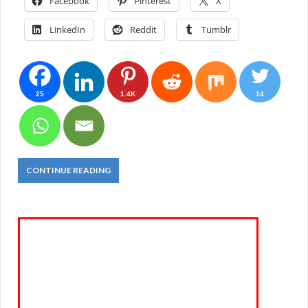
Facebook
Pinterest
X
LinkedIn
Reddit
Tumblr
25
1.4K
14
CONTINUE READING