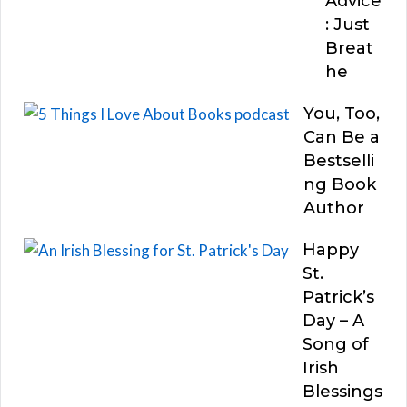
Advice
: Just
Breat
he
You, Too,
Can Be a
Bestselli
ng Book
Author
Happy
St.
Patrick’s
Day – A
Song of
Irish
Blessings