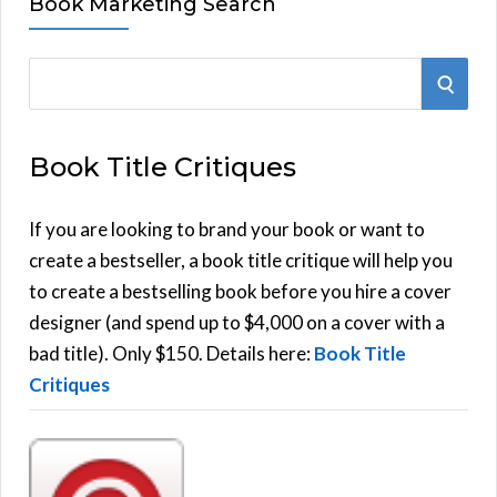
Book Marketing Search
S
S
e
E
a
Book Title Critiques
r
A
c
h
If you are looking to brand your book or want to
R
f
create a bestseller, a book title critique will help you
C
o
to create a bestselling book before you hire a cover
r
designer (and spend up to $4,000 on a cover with a
H
:
bad title). Only $150. Details here:
Book Title
Critiques