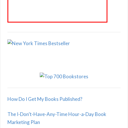
How Do I Get My Books Published?
The I-Don’t-Have-Any-Time Hour-a-Day Book
Marketing Plan