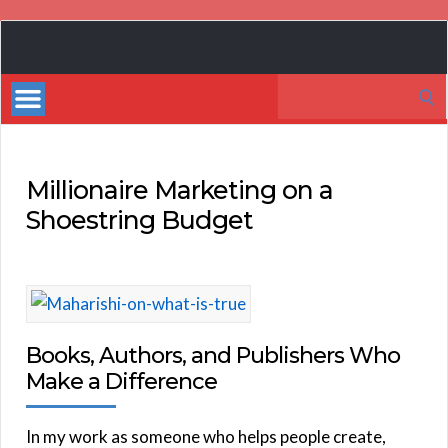
Book
Marketing
Search
Bestsellers
for:
Millionaire Marketing on a
Shoestring Budget
Books, Authors, and Publishers Who
Make a Difference
In my work as someone who helps people create,