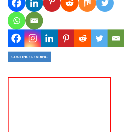
1
CONTINUE READING