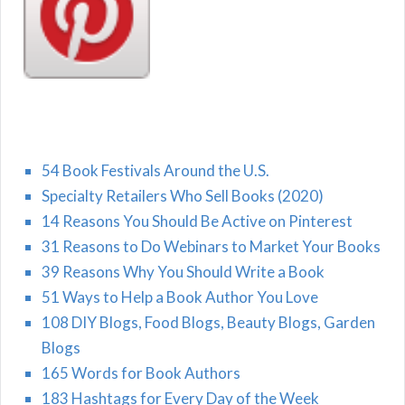
54 Book Festivals Around the U.S.
Specialty Retailers Who Sell Books (2020)
14 Reasons You Should Be Active on Pinterest
31 Reasons to Do Webinars to Market Your Books
39 Reasons Why You Should Write a Book
51 Ways to Help a Book Author You Love
108 DIY Blogs, Food Blogs, Beauty Blogs, Garden
Blogs
165 Words for Book Authors
183 Hashtags for Every Day of the Week