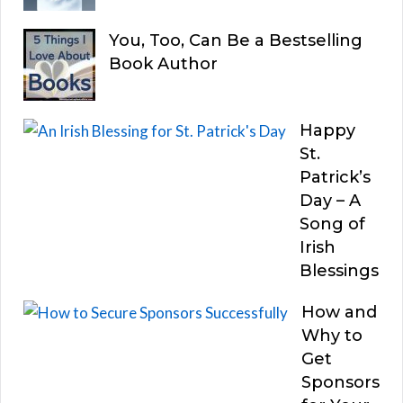
You, Too, Can Be a Bestselling
Book Author
Happy
St.
Patrick’s
Day – A
Song of
Irish
Blessings
How and
Why to
Get
Sponsors