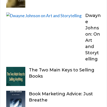
Dwayn
e
Johns
on: On
Art
and
Storyt
elling
The Two Main Keys to Selling
Books
Book Marketing Advice: Just
Breathe