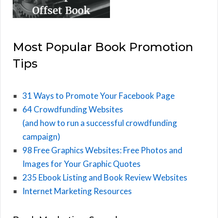
Most Popular Book Promotion
Tips
31 Ways to Promote Your Facebook Page
64 Crowdfunding Websites
(and how to run a successful crowdfunding
campaign)
98 Free Graphics Websites: Free Photos and
Images for Your Graphic Quotes
235 Ebook Listing and Book Review Websites
Internet Marketing Resources