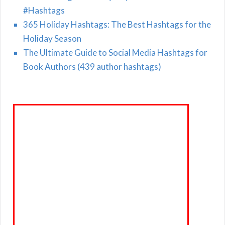
#Hashtags
365 Holiday Hashtags: The Best Hashtags for the
Holiday Season
The Ultimate Guide to Social Media Hashtags for
Book Authors (439 author hashtags)