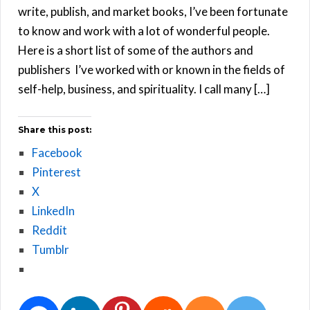
write, publish, and market books, I’ve been fortunate
to know and work with a lot of wonderful people.
Here is a short list of some of the authors and
publishers I’ve worked with or known in the fields of
self-help, business, and spirituality. I call many […]
Share this post:
Facebook
Pinterest
X
LinkedIn
Reddit
Tumblr