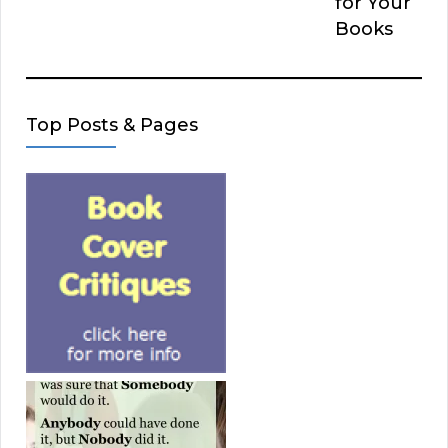
for Your
Books
Top Posts & Pages