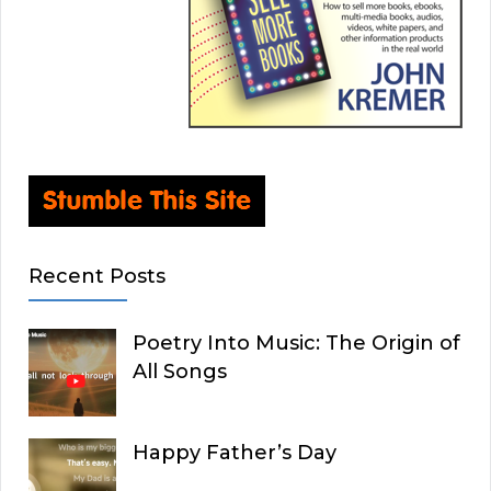
Recent Posts
Poetry Into Music: The Origin of
All Songs
Happy Father’s Day