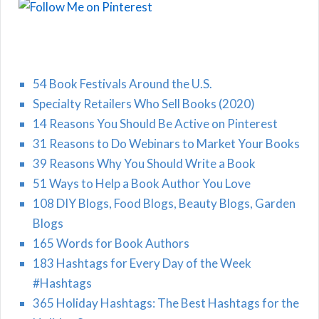
54 Book Festivals Around the U.S.
Specialty Retailers Who Sell Books (2020)
14 Reasons You Should Be Active on Pinterest
31 Reasons to Do Webinars to Market Your Books
39 Reasons Why You Should Write a Book
51 Ways to Help a Book Author You Love
108 DIY Blogs, Food Blogs, Beauty Blogs, Garden
Blogs
165 Words for Book Authors
183 Hashtags for Every Day of the Week
#Hashtags
365 Holiday Hashtags: The Best Hashtags for the