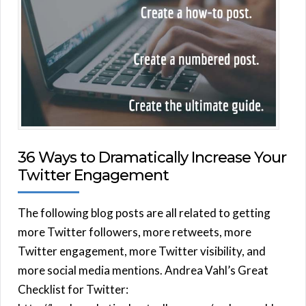
36 Ways to Dramatically Increase Your
Twitter Engagement
The following blog posts are all related to getting
more Twitter followers, more retweets, more
Twitter engagement, more Twitter visibility, and
more social media mentions. Andrea Vahl’s Great
Checklist for Twitter: