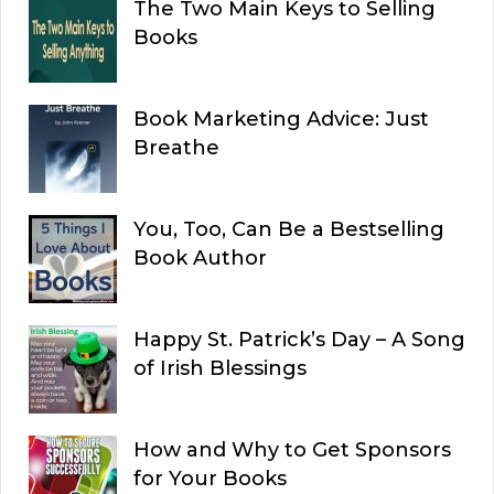
The Two Main Keys to Selling
Books
Book Marketing Advice: Just
Breathe
You, Too, Can Be a Bestselling
Book Author
Happy St. Patrick’s Day – A Song
of Irish Blessings
How and Why to Get Sponsors
for Your Books