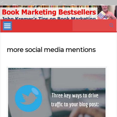
Book
Marketing
Search
Bestsellers
for:
more social media mentions