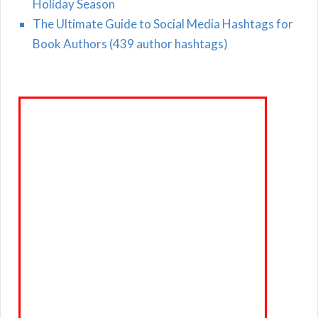
Holiday Season
The Ultimate Guide to Social Media Hashtags for
Book Authors (439 author hashtags)