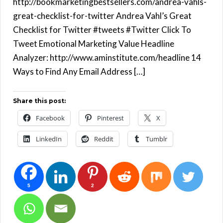
http://bookmarketingbestsellers.com/andrea-vahls-
great-checklist-for-twitter Andrea Vahl’s Great
Checklist for Twitter #tweets #Twitter Click To
Tweet Emotional Marketing Value Headline
Analyzer: http://www.aminstitute.com/headline 14
Ways to Find Any Email Address […]
Share this post:
Facebook
Pinterest
X
LinkedIn
Reddit
Tumblr
5
2