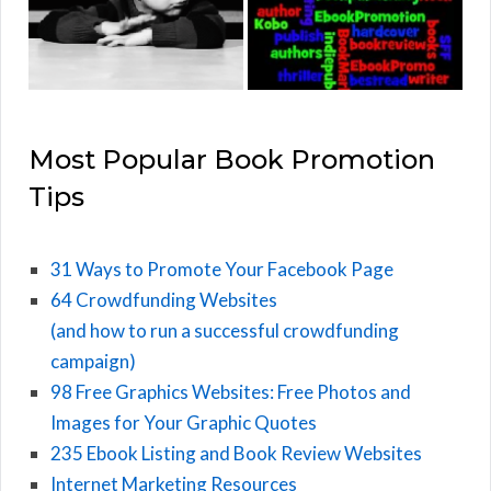
Most Popular Book Promotion
Tips
31 Ways to Promote Your Facebook Page
64 Crowdfunding Websites
(and how to run a successful crowdfunding
campaign)
98 Free Graphics Websites: Free Photos and
Images for Your Graphic Quotes
235 Ebook Listing and Book Review Websites
Internet Marketing Resources