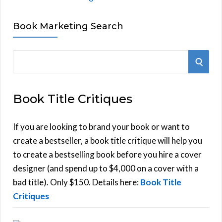
Book Marketing Search
S
S
e
E
a
Book Title Critiques
r
A
c
h
If you are looking to brand your book or want to
R
f
create a bestseller, a book title critique will help you
C
o
to create a bestselling book before you hire a cover
r
designer (and spend up to $4,000 on a cover with a
H
:
bad title). Only $150. Details here:
Book Title
Critiques