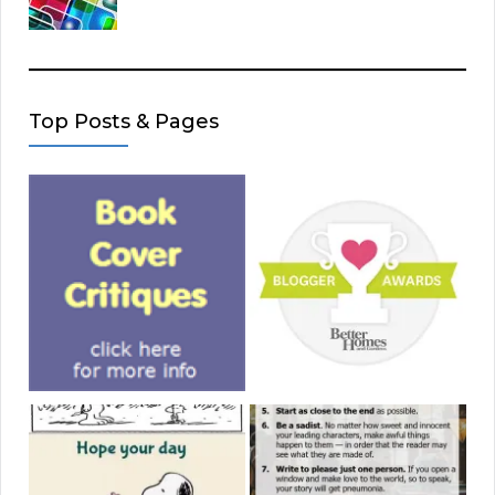
Top Posts & Pages