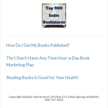
How Do I Get My Books Published?
The I-Don’t-Have-Any-Time Hour-a-Day Book
Marketing Plan
Reading Books Is Good for Your Health!
Copyright 2026 By John Kremer | PO Box 271, Dolan Springs AZ 86441;
928-767-4022