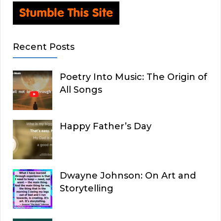
Recent Posts
Poetry Into Music: The Origin of
All Songs
Happy Father’s Day
Dwayne Johnson: On Art and
Storytelling