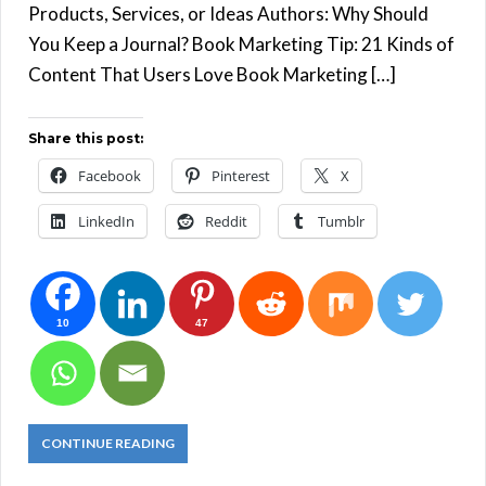
Products, Services, or Ideas Authors: Why Should
You Keep a Journal? Book Marketing Tip: 21 Kinds of
Content That Users Love Book Marketing […]
Share this post:
Facebook
Pinterest
X
LinkedIn
Reddit
Tumblr
10
47
CONTINUE READING