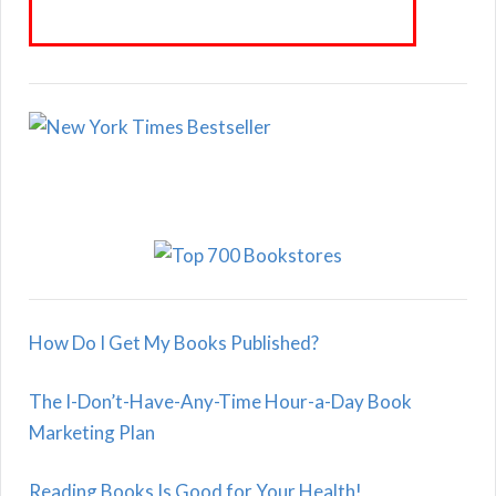
How Do I Get My Books Published?
The I-Don’t-Have-Any-Time Hour-a-Day Book
Marketing Plan
Reading Books Is Good for Your Health!