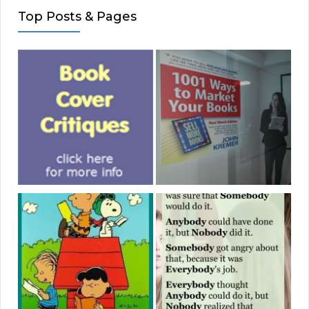
Top Posts & Pages