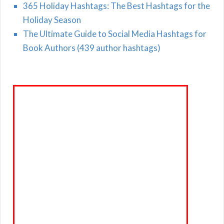
365 Holiday Hashtags: The Best Hashtags for the
Holiday Season
The Ultimate Guide to Social Media Hashtags for
Book Authors (439 author hashtags)