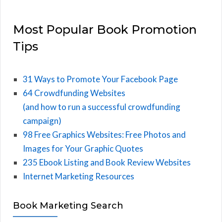
Most Popular Book Promotion
Tips
31 Ways to Promote Your Facebook Page
64 Crowdfunding Websites
(and how to run a successful crowdfunding
campaign)
98 Free Graphics Websites: Free Photos and
Images for Your Graphic Quotes
235 Ebook Listing and Book Review Websites
Internet Marketing Resources
Book Marketing Search