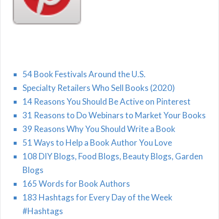
54 Book Festivals Around the U.S.
Specialty Retailers Who Sell Books (2020)
14 Reasons You Should Be Active on Pinterest
31 Reasons to Do Webinars to Market Your Books
39 Reasons Why You Should Write a Book
51 Ways to Help a Book Author You Love
108 DIY Blogs, Food Blogs, Beauty Blogs, Garden
Blogs
165 Words for Book Authors
183 Hashtags for Every Day of the Week
#Hashtags