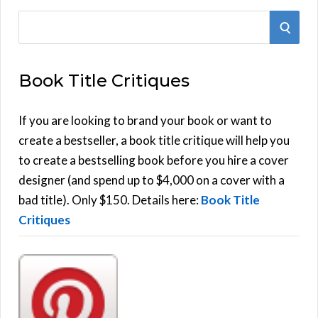
S
S
e
E
a
Book Title Critiques
r
A
c
h
If you are looking to brand your book or want to
R
f
create a bestseller, a book title critique will help you
C
o
to create a bestselling book before you hire a cover
r
designer (and spend up to $4,000 on a cover with a
H
:
bad title). Only $150. Details here:
Book Title
Critiques