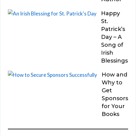
Happy
St.
Patrick’s
Day – A
Song of
Irish
Blessings
How and
Why to
Get
Sponsors
for Your
Books