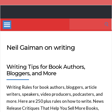
Book
Marketing
Search
Bestsellers
for:
Neil Gaiman on writing
Writing Tips for Book Authors,
Bloggers, and More
Writing Rules for book authors, bloggers, article
writers, speakers, video producers, podcasters, and
more. Here are 250 plus rules on how to write. News
Release Critiques That Help You Sell More Books,