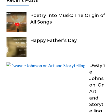
Recent Posts
Poetry Into Music: The Origin of
All Songs
Happy Father’s Day
Dwayn
e
Johns
on: On
Art
and
Storyt
elling