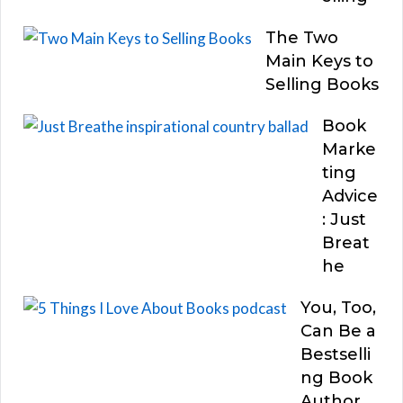
The Two
Main Keys to
Selling Books
Book
Marke
ting
Advice
: Just
Breat
he
You, Too,
Can Be a
Bestselli
ng Book
Author