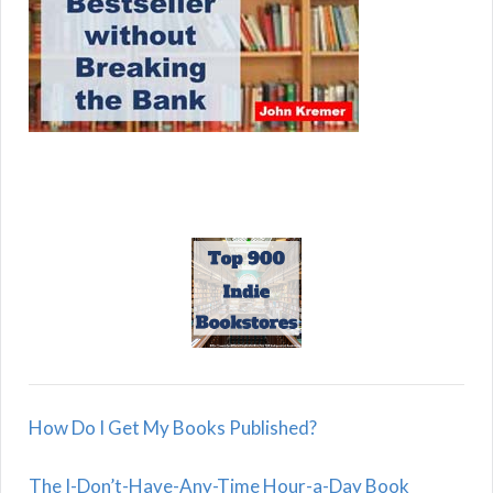
How Do I Get My Books Published?
The I-Don’t-Have-Any-Time Hour-a-Day Book