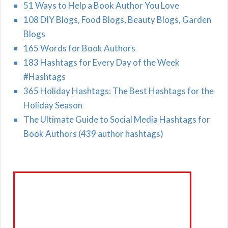
51 Ways to Help a Book Author You Love
108 DIY Blogs, Food Blogs, Beauty Blogs, Garden
Blogs
165 Words for Book Authors
183 Hashtags for Every Day of the Week
#Hashtags
365 Holiday Hashtags: The Best Hashtags for the
Holiday Season
The Ultimate Guide to Social Media Hashtags for
Book Authors (439 author hashtags)