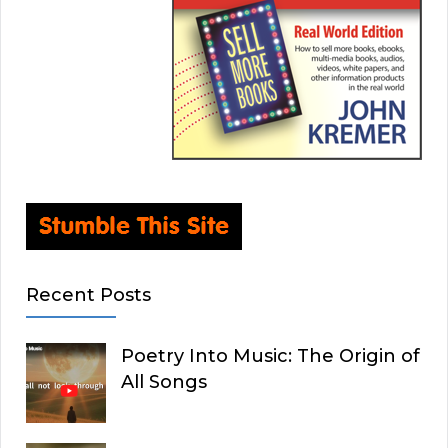
Recent Posts
Poetry Into Music: The Origin of
All Songs