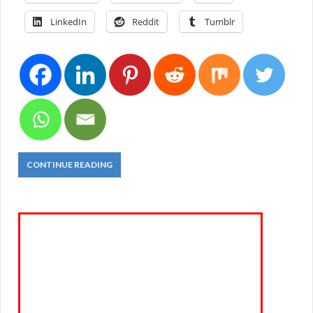
LinkedIn
Reddit
Tumblr
CONTINUE READING