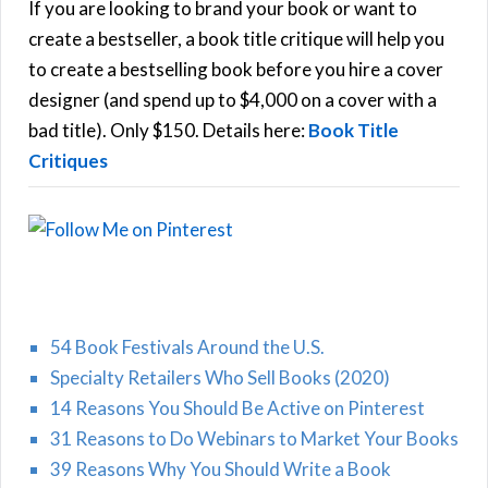
h
If you are looking to brand your book or want to
R
f
create a bestseller, a book title critique will help you
C
o
to create a bestselling book before you hire a cover
r
designer (and spend up to $4,000 on a cover with a
H
:
bad title). Only $150. Details here:
Book Title
Critiques
54 Book Festivals Around the U.S.
Specialty Retailers Who Sell Books (2020)
14 Reasons You Should Be Active on Pinterest
31 Reasons to Do Webinars to Market Your Books
39 Reasons Why You Should Write a Book