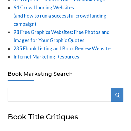
64 Crowdfunding Websites
(and how to run a successful crowdfunding
campaign)
98 Free Graphics Websites: Free Photos and
Images for Your Graphic Quotes
235 Ebook Listing and Book Review Websites
Internet Marketing Resources
Book Marketing Search
S
S
e
E
a
Book Title Critiques
r
A
c