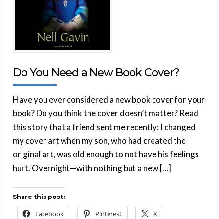
Do You Need a New Book Cover?
Have you ever considered a new book cover for your
book? Do you think the cover doesn’t matter? Read
this story that a friend sent me recently: I changed
my cover art when my son, who had created the
original art, was old enough to not have his feelings
hurt. Overnight—with nothing but a new […]
Share this post:
Facebook
Pinterest
X