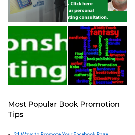
Most Popular Book Promotion
Tips
31 Ways to Promote Your Facebook Page