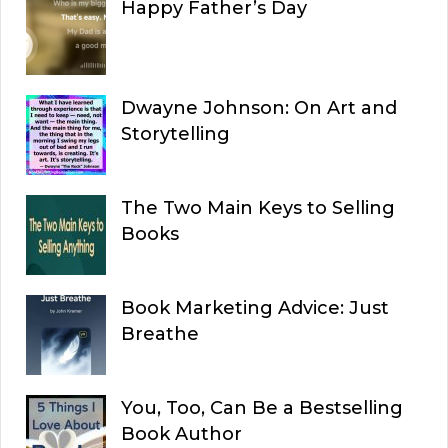
Happy Father’s Day
Dwayne Johnson: On Art and
Storytelling
The Two Main Keys to Selling
Books
Book Marketing Advice: Just
Breathe
You, Too, Can Be a Bestselling
Book Author