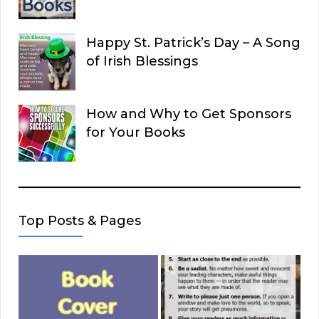
Happy St. Patrick’s Day – A Song
of Irish Blessings
How and Why to Get Sponsors
for Your Books
Top Posts & Pages