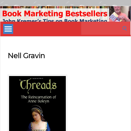
Book
Marketing
Search
Bestsellers
for:
Nell Gravin