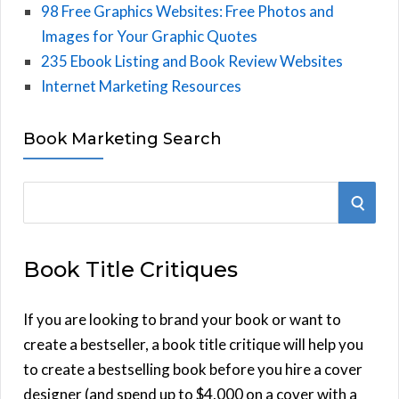
98 Free Graphics Websites: Free Photos and
Images for Your Graphic Quotes
235 Ebook Listing and Book Review Websites
Internet Marketing Resources
Book Marketing Search
S
S
e
E
a
Book Title Critiques
r
A
c
h
If you are looking to brand your book or want to
R
f
create a bestseller, a book title critique will help you
C
o
to create a bestselling book before you hire a cover
r
designer (and spend up to $4,000 on a cover with a