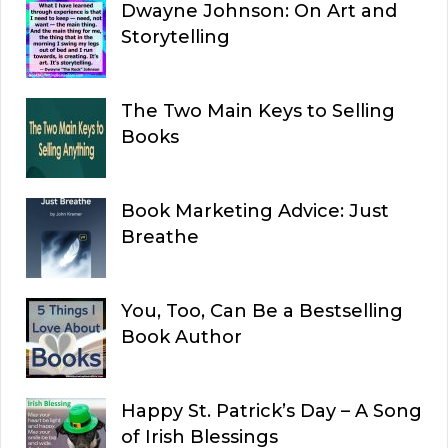
Dwayne Johnson: On Art and
Storytelling
The Two Main Keys to Selling
Books
Book Marketing Advice: Just
Breathe
You, Too, Can Be a Bestselling
Book Author
Happy St. Patrick’s Day – A Song
of Irish Blessings