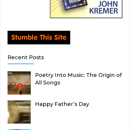
Recent Posts
Poetry Into Music: The Origin of
All Songs
Happy Father’s Day