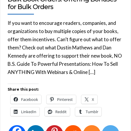
for Bulk Orders
If you want to encourage readers, companies, and
organizations to buy multiple copies of your books,
offer them incentives. Can’t figure out what to offer
them? Check out what Dustin Mathews and Dan
Kennedy are offering to support their new book, NO
B.S. Guide To Powerful Presentations: How To Sell
ANYTHING With Webinars & Online […]
Share this post:
Facebook
Pinterest
X
LinkedIn
Reddit
Tumblr