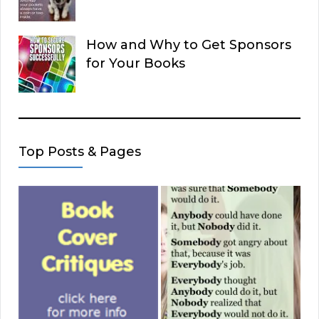
How and Why to Get Sponsors
for Your Books
Top Posts & Pages