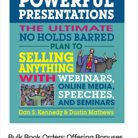
Bulk Book Orders: Offering Bonuses