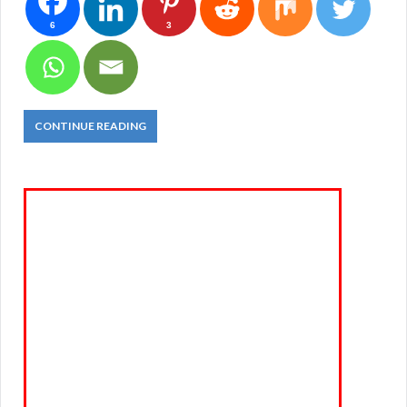
6
3
CONTINUE READING