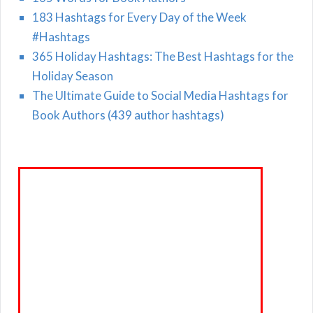
183 Hashtags for Every Day of the Week
#Hashtags
365 Holiday Hashtags: The Best Hashtags for the
Holiday Season
The Ultimate Guide to Social Media Hashtags for
Book Authors (439 author hashtags)