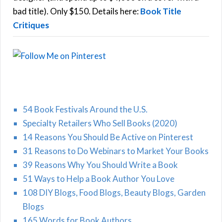
H
:
bad title). Only $150. Details here:
Book Title
Critiques
54 Book Festivals Around the U.S.
Specialty Retailers Who Sell Books (2020)
14 Reasons You Should Be Active on Pinterest
31 Reasons to Do Webinars to Market Your Books
39 Reasons Why You Should Write a Book
51 Ways to Help a Book Author You Love
108 DIY Blogs, Food Blogs, Beauty Blogs, Garden
Blogs
165 Words for Book Authors