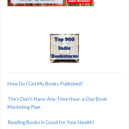
How Do I Get My Books Published?
The I-Don’t-Have-Any-Time Hour-a-Day Book
Marketing Plan
Reading Books Is Good for Your Health!