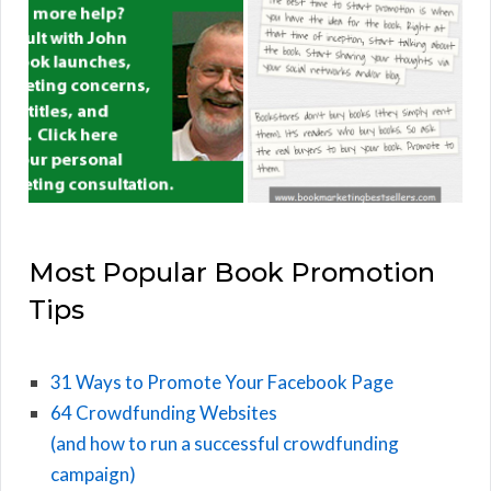
Most Popular Book Promotion
Tips
31 Ways to Promote Your Facebook Page
64 Crowdfunding Websites
(and how to run a successful crowdfunding
campaign)