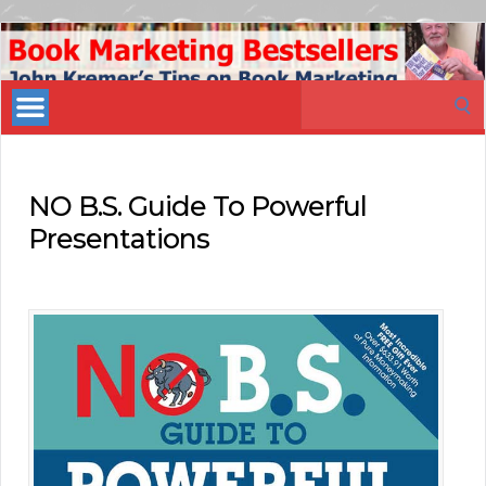
Book
Marketing
Search
Bestsellers
for:
NO B.S. Guide To Powerful
Presentations