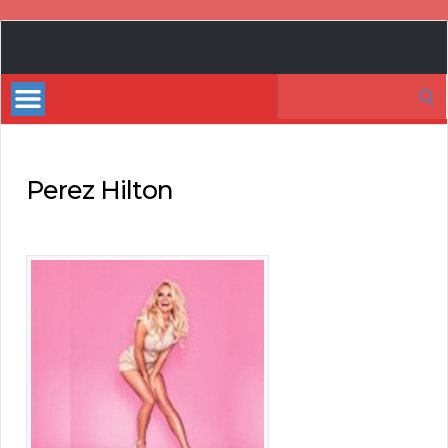
Book
Marketing
Search
Bestsellers
for:
Perez Hilton