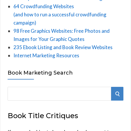
64 Crowdfunding Websites
(and how to run a successful crowdfunding
campaign)
98 Free Graphics Websites: Free Photos and
Images for Your Graphic Quotes
235 Ebook Listing and Book Review Websites
Internet Marketing Resources
Book Marketing Search
S
S
e
E
a
Book Title Critiques
r
A
c