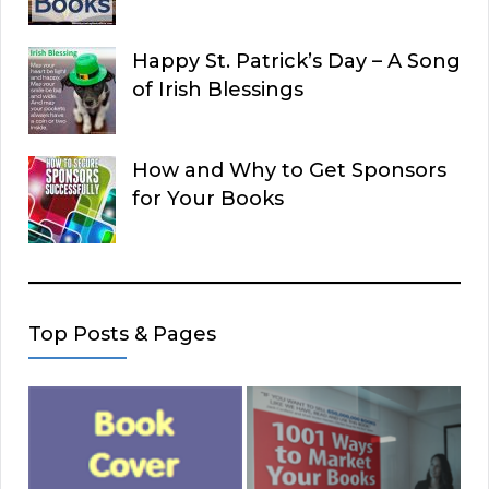
Happy St. Patrick’s Day – A Song
of Irish Blessings
How and Why to Get Sponsors
for Your Books
Top Posts & Pages