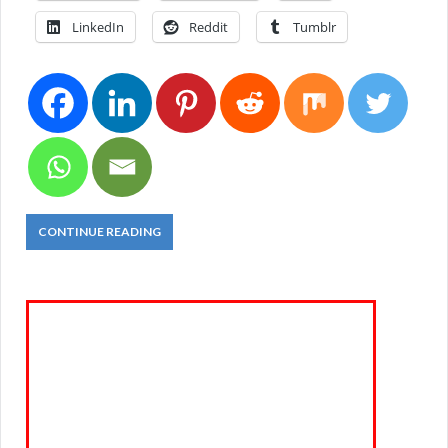
LinkedIn
Reddit
Tumblr
CONTINUE READING