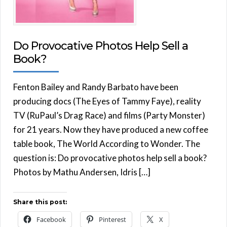
Do Provocative Photos Help Sell a
Book?
Fenton Bailey and Randy Barbato have been
producing docs (The Eyes of Tammy Faye), reality
TV (RuPaul’s Drag Race) and films (Party Monster)
for 21 years. Now they have produced a new coffee
table book, The World According to Wonder. The
question is: Do provocative photos help sell a book?
Photos by Mathu Andersen, Idris […]
Share this post:
Facebook
Pinterest
X