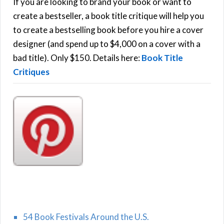
h
If you are looking to brand your book or want to
R
f
create a bestseller, a book title critique will help you
C
o
to create a bestselling book before you hire a cover
r
designer (and spend up to $4,000 on a cover with a
H
:
bad title). Only $150. Details here:
Book Title
Critiques
54 Book Festivals Around the U.S.