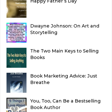
Happy Father’s Day
Dwayne Johnson: On Art and
Storytelling
The Two Main Keys to Selling
Books
Book Marketing Advice: Just
Breathe
You, Too, Can Be a Bestselling
Book Author