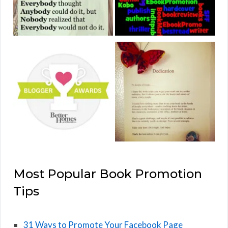
Most Popular Book Promotion
Tips
31 Ways to Promote Your Facebook Page