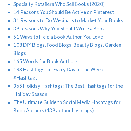
Specialty Retailers Who Sell Books (2020)
14 Reasons You Should Be Active on Pinterest
31 Reasons to Do Webinars to Market Your Books
39 Reasons Why You Should Write a Book
51 Ways to Help a Book Author You Love
108 DIY Blogs, Food Blogs, Beauty Blogs, Garden
Blogs
165 Words for Book Authors
183 Hashtags for Every Day of the Week
#Hashtags
365 Holiday Hashtags: The Best Hashtags for the
Holiday Season
The Ultimate Guide to Social Media Hashtags for
Book Authors (439 author hashtags)