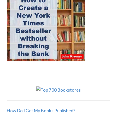
How Do I Get My Books Published?