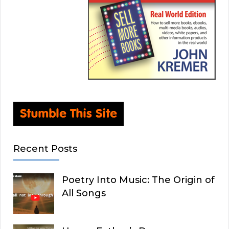
Recent Posts
Poetry Into Music: The Origin of
All Songs