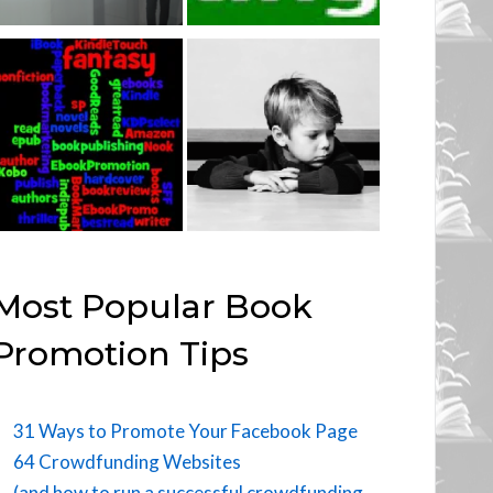
Most Popular Book
Promotion Tips
31 Ways to Promote Your Facebook Page
64 Crowdfunding Websites
(and how to run a successful crowdfunding