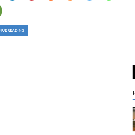
NUE READING