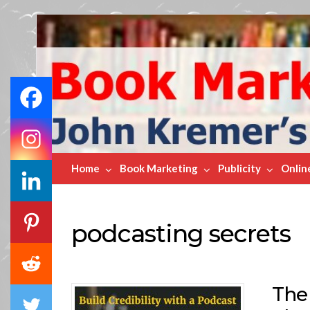
Book
Marketing
Bestsellers
Home
Book Marketing
Publicity
Onlin
podcasting secrets
The