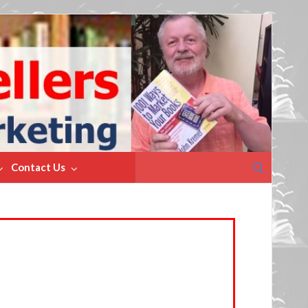
Search
Contact Us
for: