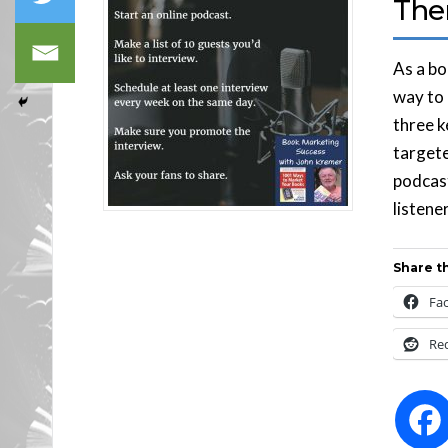
The
As a bo
way to 
three k
targete
podcast
listene
Share th
Fa
Re