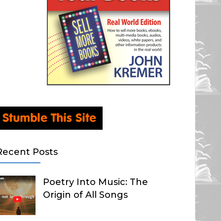
Recent Posts
Poetry Into Music: The
Origin of All Songs