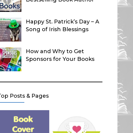
Happy St. Patrick’s Day – A
Song of Irish Blessings
How and Why to Get
Sponsors for Your Books
Top Posts & Pages