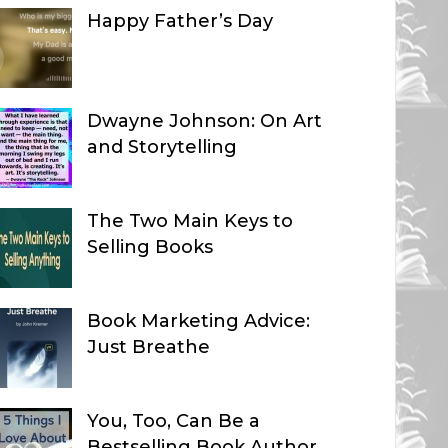
Happy Father’s Day
Dwayne Johnson: On Art
and Storytelling
The Two Main Keys to
Selling Books
Book Marketing Advice:
Just Breathe
You, Too, Can Be a
Bestselling Book Author