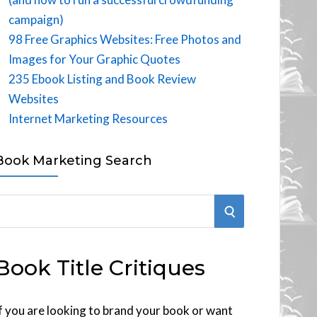
campaign)
98 Free Graphics Websites: Free Photos and
Images for Your Graphic Quotes
235 Ebook Listing and Book Review
Websites
Internet Marketing Resources
Book Marketing Search
S
E
Book Title Critiques
A
R
f you are looking to brand your book or want