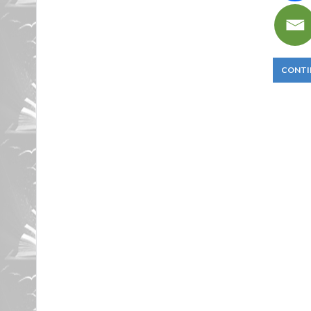
CONTI