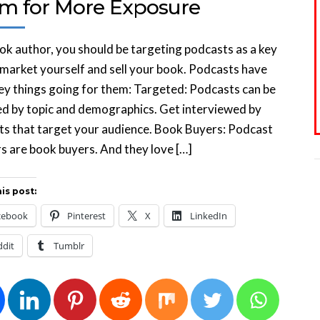
m for More Exposure
ok author, you should be targeting podcasts as a key
market yourself and sell your book. Podcasts have
ey things going for them: Targeted: Podcasts can be
d by topic and demographics. Get interviewed by
s that target your audience. Book Buyers: Podcast
rs are book buyers. And they love […]
is post:
cebook
Pinterest
X
LinkedIn
ddit
Tumblr