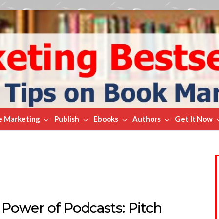
e Marketing
Publish
Ebooks
Authors
Get It Now
 Power of Podcasts: Pitch