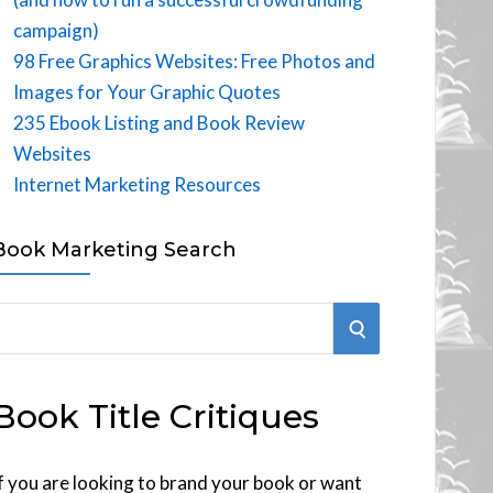
campaign)
98 Free Graphics Websites: Free Photos and
Images for Your Graphic Quotes
235 Ebook Listing and Book Review
Websites
Internet Marketing Resources
Book Marketing Search
S
E
Book Title Critiques
A
R
f you are looking to brand your book or want