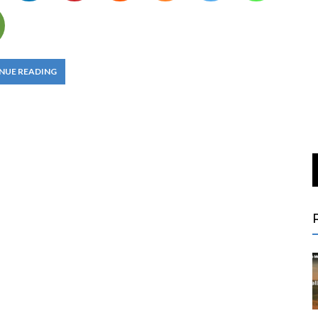
NUE READING