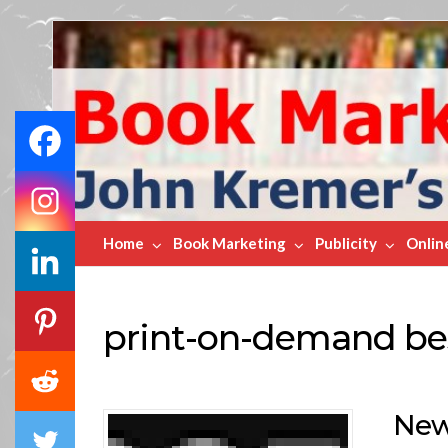
Book
Marketing
Bestsellers
Home
Book Marketing
Publicity
Onlin
print-on-demand bes
New