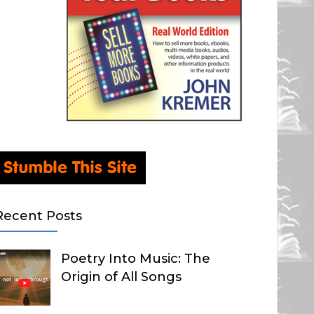
Recent Posts
Poetry Into Music: The
Origin of All Songs