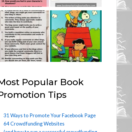
Most Popular Book
Promotion Tips
31 Ways to Promote Your Facebook Page
64 Crowdfunding Websites
(and how to run a successful crowdfunding