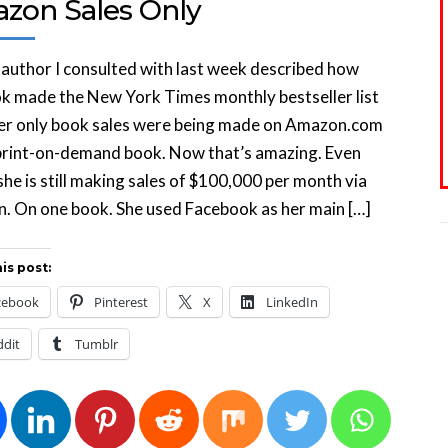
zon Sales Only
author I consulted with last week described how
k made the New York Times monthly bestseller list
er only book sales were being made on Amazon.com
print-on-demand book. Now that’s amazing. Even
she is still making sales of $100,000 per month via
. On one book. She used Facebook as her main […]
is post:
cebook
Pinterest
X
LinkedIn
ddit
Tumblr