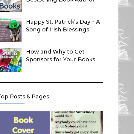
Happy St. Patrick’s Day – A
Song of Irish Blessings
How and Why to Get
Sponsors for Your Books
Top Posts & Pages