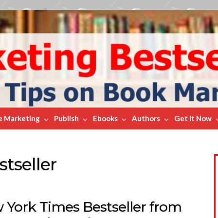
e Marketing
Publish
Ebooks
Authors
Get It Now
tseller
 York Times Bestseller from