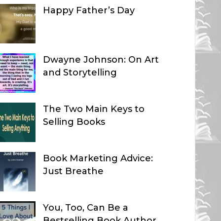
Happy Father’s Day
Dwayne Johnson: On Art
and Storytelling
The Two Main Keys to
Selling Books
Book Marketing Advice:
Just Breathe
You, Too, Can Be a
Bestselling Book Author