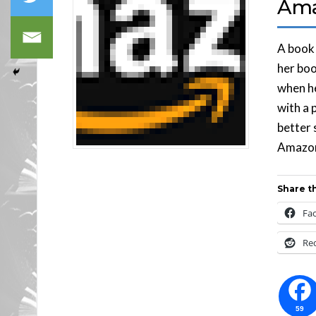
Ama
A book 
her boo
when h
with a 
better 
Amazon
Share th
Fa
Re
59