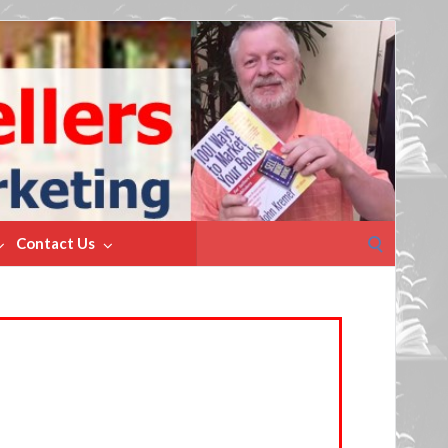
Search
Contact Us
for: