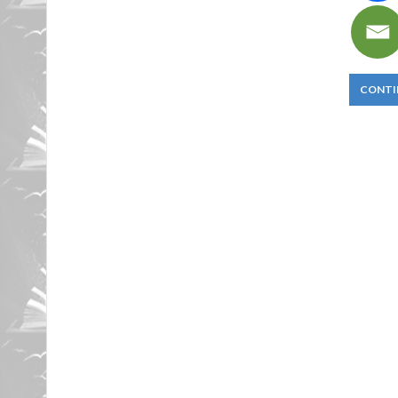
CONTI