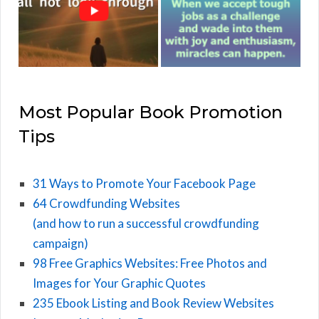
Most Popular Book Promotion
Tips
31 Ways to Promote Your Facebook Page
64 Crowdfunding Websites
(and how to run a successful crowdfunding
campaign)
98 Free Graphics Websites: Free Photos and
Images for Your Graphic Quotes
235 Ebook Listing and Book Review Websites