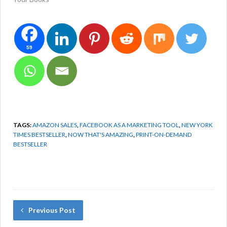
59
TAGS:
AMAZON SALES
,
FACEBOOK AS A MARKETING TOOL
,
NEW YORK
TIMES BESTSELLER
,
NOW THAT'S AMAZING
,
PRINT-ON-DEMAND
BESTSELLER
Previous Post