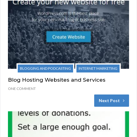
BLOGGING AND PODCASTING
INTERNET MARKETING
Blog Hosting Websites and Services
ONE COMMENT
Next Post