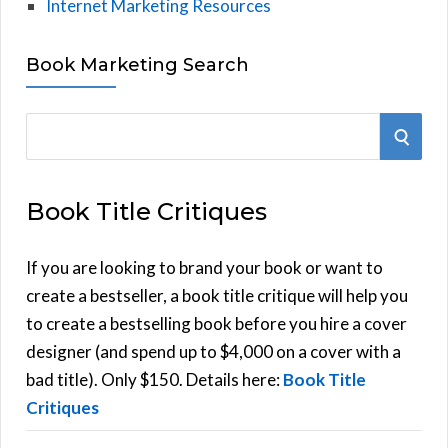
Internet Marketing Resources
Book Marketing Search
S
S
e
E
a
Book Title Critiques
r
A
c
h
If you are looking to brand your book or want to
R
f
create a bestseller, a book title critique will help you
C
o
to create a bestselling book before you hire a cover
r
designer (and spend up to $4,000 on a cover with a
H
:
bad title). Only $150. Details here:
Book Title
Critiques