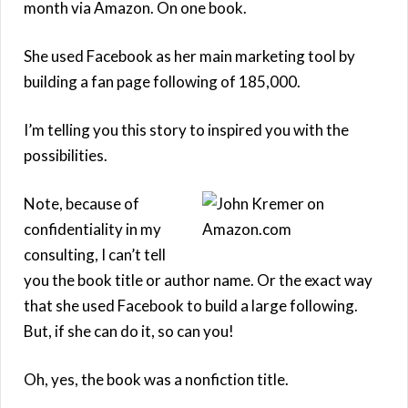
month via Amazon. On one book.
She used Facebook as her main marketing tool by
building a fan page following of 185,000.
I’m telling you this story to inspired you with the
possibilities.
Note, because of
confidentiality in my
consulting, I can’t tell
you the book title or author name. Or the exact way
that she used Facebook to build a large following.
But, if she can do it, so can you!
Oh, yes, the book was a nonfiction title.