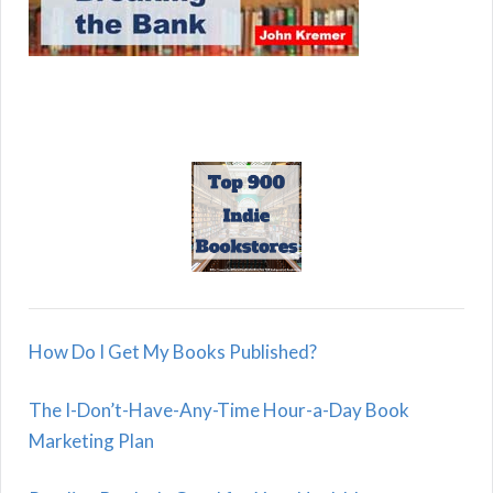
How Do I Get My Books Published?
The I-Don’t-Have-Any-Time Hour-a-Day Book
Marketing Plan