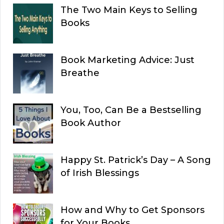
The Two Main Keys to Selling
Books
Book Marketing Advice: Just
Breathe
You, Too, Can Be a Bestselling
Book Author
Happy St. Patrick’s Day – A Song
of Irish Blessings
How and Why to Get Sponsors
for Your Books