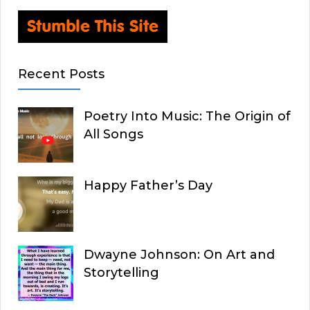
Recent Posts
Poetry Into Music: The Origin of
All Songs
Happy Father’s Day
Dwayne Johnson: On Art and
Storytelling