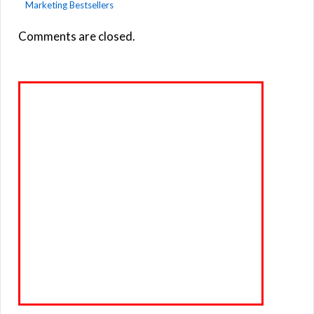
Marketing Bestsellers
Comments are closed.