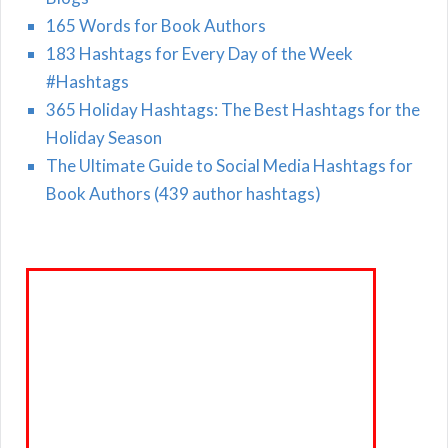
165 Words for Book Authors
183 Hashtags for Every Day of the Week
#Hashtags
365 Holiday Hashtags: The Best Hashtags for the
Holiday Season
The Ultimate Guide to Social Media Hashtags for
Book Authors (439 author hashtags)