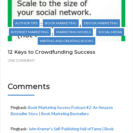
AUTHOR TIPS
BOOK MARKETING
EBOOK MARKETING
INTERNET MARKETING
MARKETING NOVELS
SOCIAL MEDIA
WRITING AND CREATING BOOKS
12 Keys to Crowdfunding Success
ONE COMMENT
Comments
Pingback:
Book Marketing Success Podcast #2: An Amazon
Bestseller Story | Book Marketing Bestsellers
Pingback:
John Kremer's Self-Publishing Hall of Fame | Book