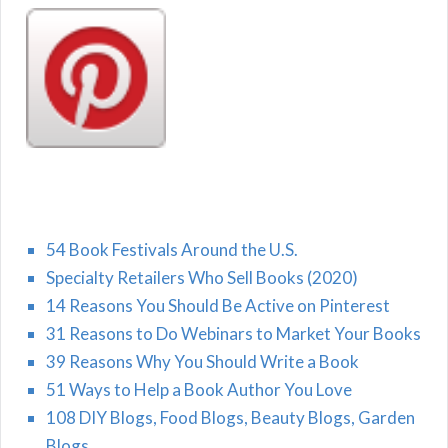
54 Book Festivals Around the U.S.
Specialty Retailers Who Sell Books (2020)
14 Reasons You Should Be Active on Pinterest
31 Reasons to Do Webinars to Market Your Books
39 Reasons Why You Should Write a Book
51 Ways to Help a Book Author You Love
108 DIY Blogs, Food Blogs, Beauty Blogs, Garden
Blogs