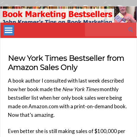
Book
Marketing
Search
Bestsellers
for:
New York Times Bestseller from
Amazon Sales Only
A book author I consulted with last week described
how her book made the
New York Times
monthly
bestseller list when her only book sales were being
made on Amazon.com with a print-on-demand book.
Now that’s amazing.
Even better she is still making sales of $100,000 per