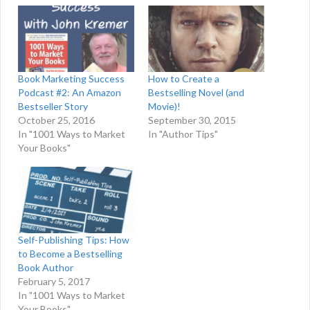
Book Marketing Success
How to Create a
Podcast #2: An Amazon
Bestselling Novel (and
Bestseller Story
Movie)!
October 25, 2016
September 30, 2015
In "1001 Ways to Market
In "Author Tips"
Your Books"
Self-Publishing Tips: How
to Become a Bestselling
Book Author
February 5, 2017
In "1001 Ways to Market
Your Books"