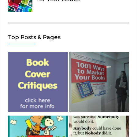
Top Posts & Pages