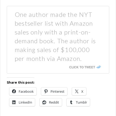
One author made the NYT
bestseller list with Amazon
sales only with a print-on-
demand book. The author is
making sales of $100,000
per month via Amazon.
CLICK TO TWEET
Share this post:
Facebook
Pinterest
X
LinkedIn
Reddit
Tumblr