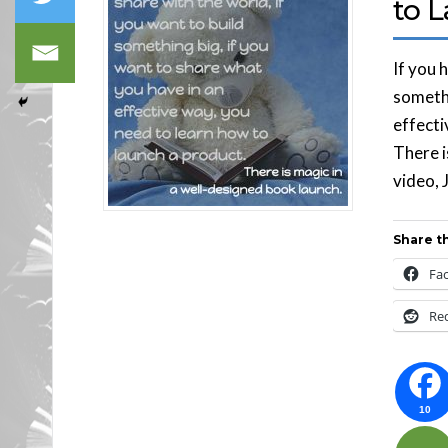
to 
If you 
somethi
effecti
There i
video, 
Share th
Fa
Re
10