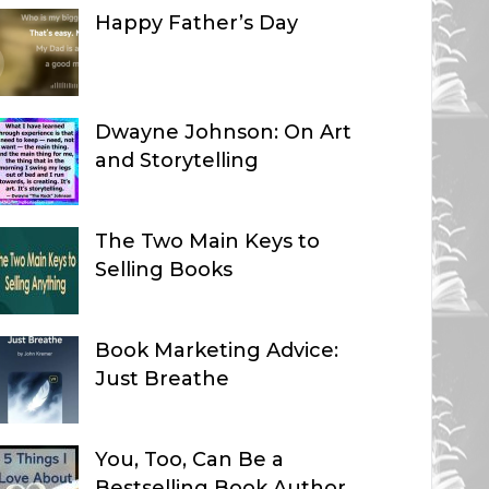
Happy Father’s Day
Dwayne Johnson: On Art
and Storytelling
The Two Main Keys to
Selling Books
Book Marketing Advice:
Just Breathe
You, Too, Can Be a
Bestselling Book Author