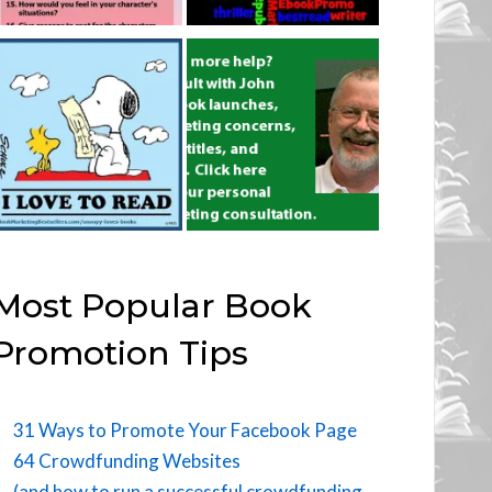
Most Popular Book
Promotion Tips
31 Ways to Promote Your Facebook Page
64 Crowdfunding Websites
(and how to run a successful crowdfunding