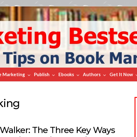
e Marketing
Publish
Ebooks
Authors
Get It Now
king
f Walker: The Three Key Ways