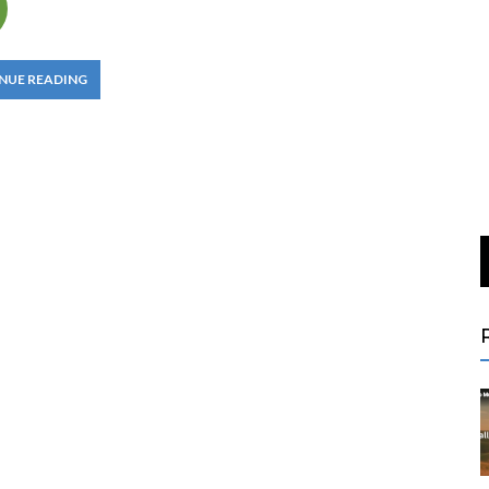
NUE READING