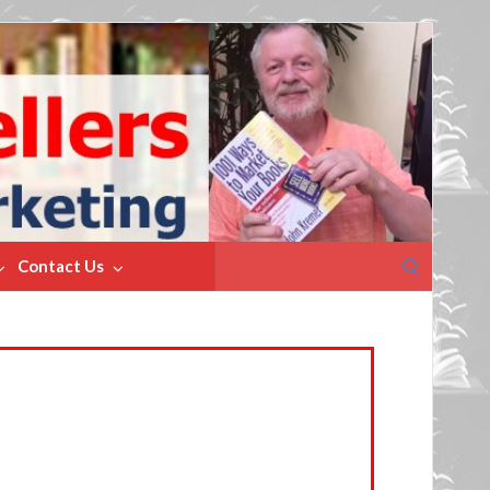
Search
Contact Us
for: