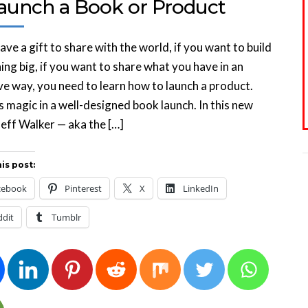
Launch a Book or Product
have a gift to share with the world, if you want to build
ng big, if you want to share what you have in an
ve way, you need to learn how to launch a product.
s magic in a well-designed book launch. In this new
Jeff Walker — aka the […]
is post:
cebook
Pinterest
X
LinkedIn
ddit
Tumblr