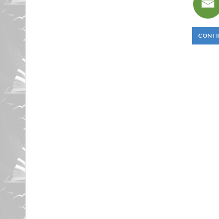
CONTI