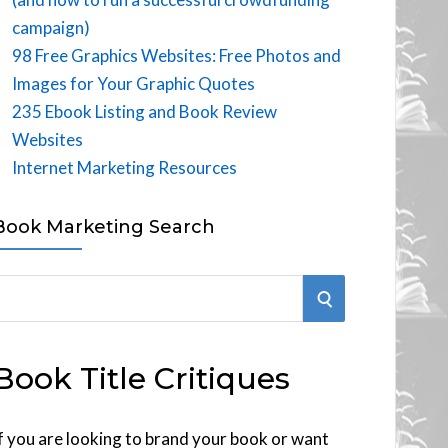
campaign)
98 Free Graphics Websites: Free Photos and
Images for Your Graphic Quotes
235 Ebook Listing and Book Review
Websites
Internet Marketing Resources
Book Marketing Search
S
E
Book Title Critiques
A
R
f you are looking to brand your book or want