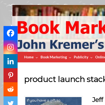
Book
Marketing
Bestsellers
Home
Book Marketing
Publicity
Onlin
product launch stac
Jef