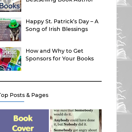
Happy St. Patrick’s Day – A
Song of Irish Blessings
How and Why to Get
Sponsors for Your Books
Top Posts & Pages