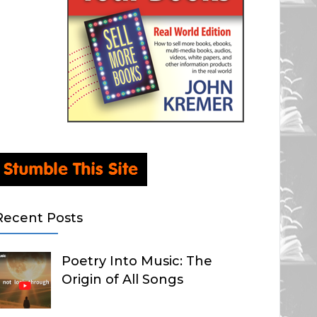
Recent Posts
Poetry Into Music: The
Origin of All Songs