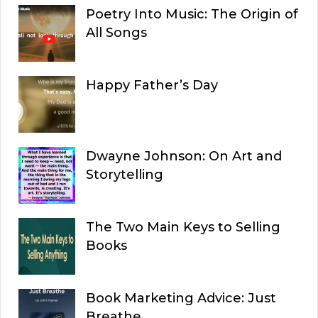
Poetry Into Music: The Origin of
All Songs
Happy Father’s Day
Dwayne Johnson: On Art and
Storytelling
The Two Main Keys to Selling
Books
Book Marketing Advice: Just
Breathe