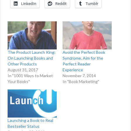
LinkedIn
Reddit
Tumblr
The Product Launch King:
Avoid the Perfect Book
On Launching Books and
Syndrome, Aim for the
Other Products
Perfect Reader
August 31, 2017
Experience
In "1001 Ways to Market
November 7, 2014
Your Books"
In "Book Marketing"
Launching a Book to Real
Bestseller Status