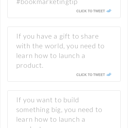
#bookmarketingtip
CLICK TO TWEET
If you have a gift to share
with the world, you need to
learn how to launch a
product.
CLICK TO TWEET
If you want to build
something big, you need to
learn how to launch a