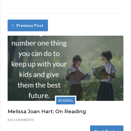
Previous Post
READING
Melissa Joan Hart: On Reading
NO COMMENTS