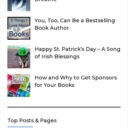
You, Too, Can Be a Bestselling
Book Author
Happy St. Patrick’s Day – A Song
of Irish Blessings
How and Why to Get Sponsors
for Your Books
Top Posts & Pages