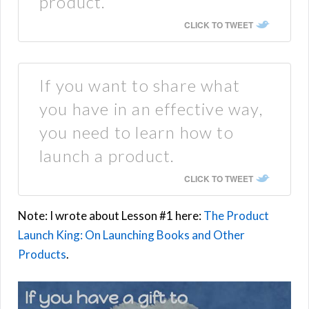
product.
CLICK TO TWEET
If you want to share what
you have in an effective way,
you need to learn how to
launch a product.
CLICK TO TWEET
Note: I wrote about Lesson #1 here:
The Product
Launch King: On Launching Books and Other
Products
.