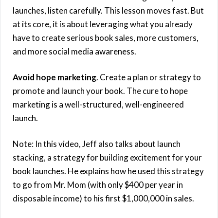
launches, listen carefully. This lesson moves fast. But
at its core, it is about leveraging what you already
have to create serious book sales, more customers,
and more social media awareness.
Avoid hope marketing
. Create a plan or strategy to
promote and launch your book. The cure to hope
marketing is a well-structured, well-engineered
launch.
Note: In this video, Jeff also talks about launch
stacking, a strategy for building excitement for your
book launches. He explains how he used this strategy
to go from Mr. Mom (with only $400 per year in
disposable income) to his first $1,000,000 in sales.