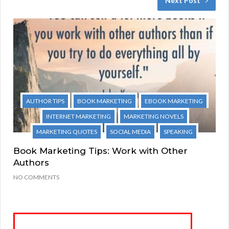
Next Post
AUTHOR TIPS
BOOK MARKETING
EBOOK MARKETING
INTERNET MARKETING
MARKETING NOVELS
MARKETING QUOTES
SOCIAL MEDIA
SPEAKING
Book Marketing Tips: Work with Other
Authors
NO COMMENTS