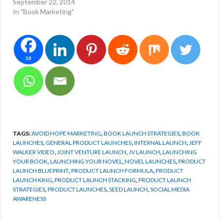
September 22, 2014
In "Book Marketing"
10
TAGS:
AVOID HOPE MARKETING
,
BOOK LAUNCH STRATEGIES
,
BOOK
LAUNCHES
,
GENERAL PRODUCT LAUNCHES
,
INTERNAL LAUNCH
,
JEFF
WALKER VIDEO
,
JOINT VENTURE LAUNCH
,
JV LAUNCH
,
LAUNCHING
YOUR BOOK
,
LAUNCHING YOUR NOVEL
,
NOVEL LAUNCHES
,
PRODUCT
LAUNCH BLUEPRINT
,
PRODUCT LAUNCH FORMULA
,
PRODUCT
LAUNCH KING
,
PRODUCT LAUNCH STACKING
,
PRODUCT LAUNCH
STRATEGIES
,
PRODUCT LAUNCHES
,
SEED LAUNCH
,
SOCIAL MEDIA
AWARENESS