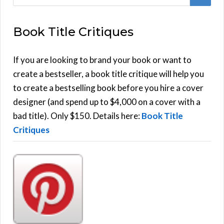
e
E
a
Book Title Critiques
r
A
c
h
If you are looking to brand your book or want to
R
f
create a bestseller, a book title critique will help you
C
o
to create a bestselling book before you hire a cover
r
designer (and spend up to $4,000 on a cover with a
H
:
bad title). Only $150. Details here:
Book Title
Critiques