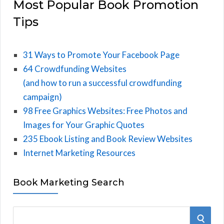
Most Popular Book Promotion
Tips
31 Ways to Promote Your Facebook Page
64 Crowdfunding Websites
(and how to run a successful crowdfunding
campaign)
98 Free Graphics Websites: Free Photos and
Images for Your Graphic Quotes
235 Ebook Listing and Book Review Websites
Internet Marketing Resources
Book Marketing Search
S
S