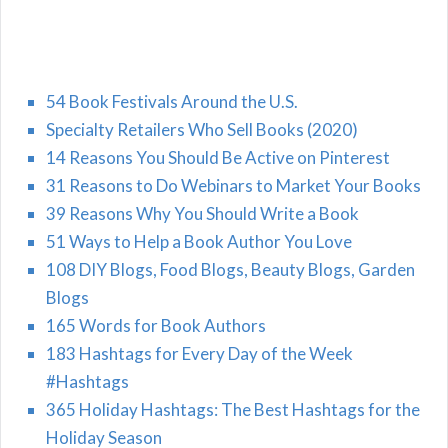
54 Book Festivals Around the U.S.
Specialty Retailers Who Sell Books (2020)
14 Reasons You Should Be Active on Pinterest
31 Reasons to Do Webinars to Market Your Books
39 Reasons Why You Should Write a Book
51 Ways to Help a Book Author You Love
108 DIY Blogs, Food Blogs, Beauty Blogs, Garden
Blogs
165 Words for Book Authors
183 Hashtags for Every Day of the Week
#Hashtags
365 Holiday Hashtags: The Best Hashtags for the
Holiday Season