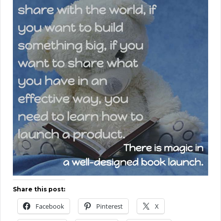
Share this post:
Facebook
Pinterest
X