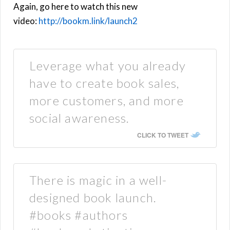
Again, go here to watch this new
video:
http://bookm.link/launch2
Leverage what you already
have to create book sales,
more customers, and more
social awareness.
CLICK TO TWEET
There is magic in a well-
designed book launch.
#books #authors