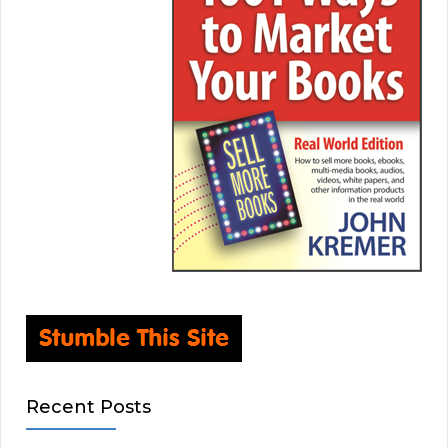
Recent Posts