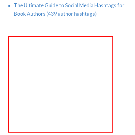
The Ultimate Guide to Social Media Hashtags for
Book Authors (439 author hashtags)