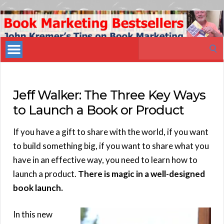
Book
Marketing
Search
Bestsellers
for:
Jeff Walker: The Three Key Ways
to Launch a Book or Product
If you have a gift to share with the world, if you want
to build something big, if you want to share what you
have in an effective way, you need to learn how to
launch a product.
There is magic in a well-designed
book launch.
In this new