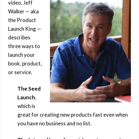
video, Jeff
Walker — aka
the Product
Launch King —
describes
three ways to
launch your
book, product,
or service.
The Seed
Launch
,
which is
great for creating new products fast even when
you have no business and no list.