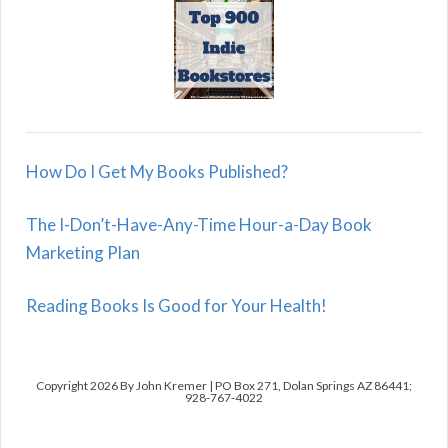
How Do I Get My Books Published?
The I-Don’t-Have-Any-Time Hour-a-Day Book
Marketing Plan
Reading Books Is Good for Your Health!
Copyright 2026 By John Kremer | PO Box 271, Dolan Springs AZ 86441;
928-767-4022