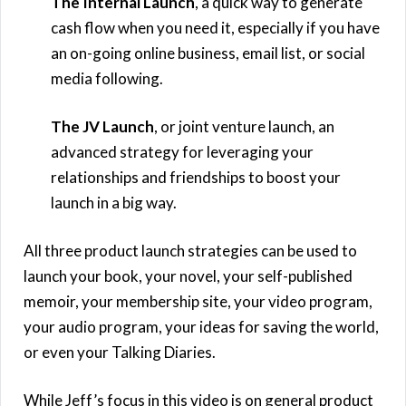
The Internal Launch
, a quick way to generate
cash flow when you need it, especially if you have
an on-going online business, email list, or social
media following.
The JV Launch
, or joint venture launch, an
advanced strategy for leveraging your
relationships and friendships to boost your
launch in a big way.
All three product launch strategies can be used to
launch your book, your novel, your self-published
memoir, your membership site, your video program,
your audio program, your ideas for saving the world,
or even your Talking Diaries.
While Jeff’s focus in this video is on general product