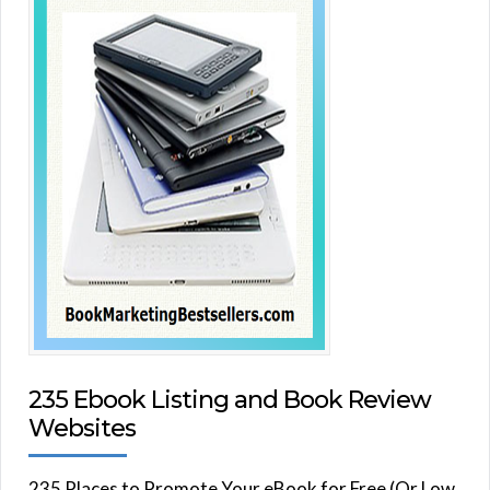
235 Ebook Listing and Book Review
Websites
235 Places to Promote Your eBook for Free (Or Low