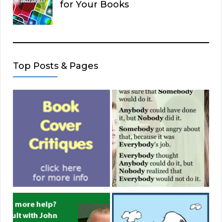
for Your Books
Top Posts & Pages