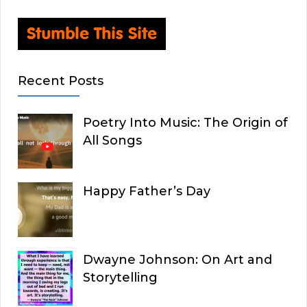
Recent Posts
Poetry Into Music: The Origin of
All Songs
Happy Father’s Day
Dwayne Johnson: On Art and
Storytelling