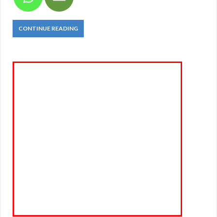
CONTINUE READING