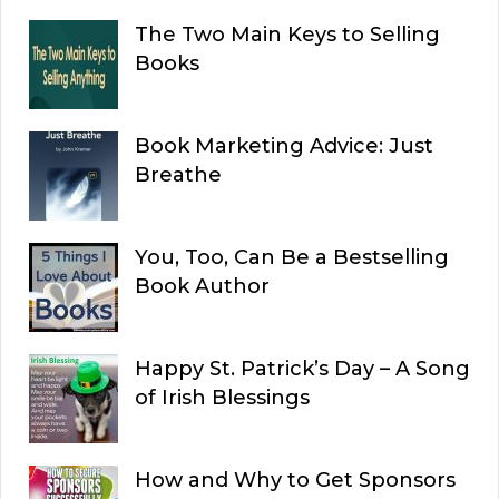
The Two Main Keys to Selling
Books
Book Marketing Advice: Just
Breathe
You, Too, Can Be a Bestselling
Book Author
Happy St. Patrick’s Day – A Song
of Irish Blessings
How and Why to Get Sponsors