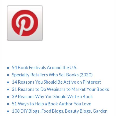
54 Book Festivals Around the U.S.
Specialty Retailers Who Sell Books (2020)
14 Reasons You Should Be Active on Pinterest
31 Reasons to Do Webinars to Market Your Books
39 Reasons Why You Should Write a Book
51 Ways to Help a Book Author You Love
108 DIY Blogs, Food Blogs, Beauty Blogs, Garden