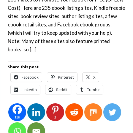
Cost) Here are 235 ebook listing sites, Kindle freebie
sites, book review sites, author listing sites, a few
ebook retail sites, and Facebook ebook groups
(which I will try to keep updated with your help).
Note: Many of these sites also feature printed
books, so […]
Share this post:
Facebook
Pinterest
X
LinkedIn
Reddit
Tumblr
318
2