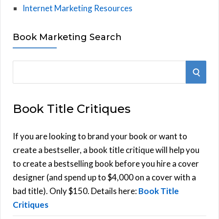
Internet Marketing Resources
Book Marketing Search
S
S
e
E
a
Book Title Critiques
r
A
c
h
If you are looking to brand your book or want to
R
f
create a bestseller, a book title critique will help you
C
o
to create a bestselling book before you hire a cover
r
designer (and spend up to $4,000 on a cover with a
H
:
bad title). Only $150. Details here:
Book Title
Critiques