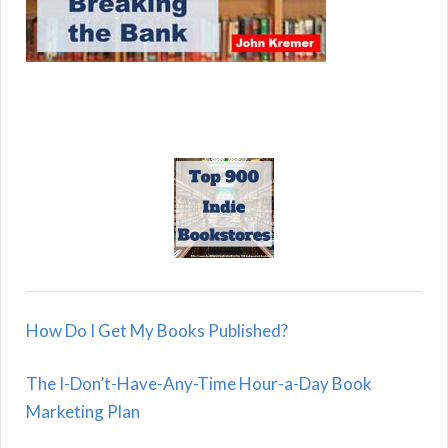
How Do I Get My Books Published?
The I-Don’t-Have-Any-Time Hour-a-Day Book
Marketing Plan