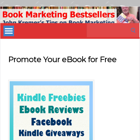
Book
Marketing
Search
Bestsellers
for:
Promote Your eBook for Free