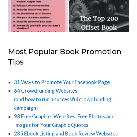
Most Popular Book Promotion
Tips
31 Ways to Promote Your Facebook Page
64 Crowdfunding Websites
(and how to run a successful crowdfunding
campaign)
98 Free Graphics Websites: Free Photos and
Images for Your Graphic Quotes
235 Ebook Listing and Book Review Websites