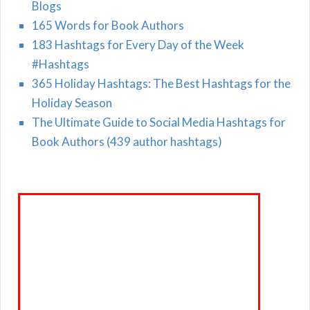
Blogs
165 Words for Book Authors
183 Hashtags for Every Day of the Week
#Hashtags
365 Holiday Hashtags: The Best Hashtags for the
Holiday Season
The Ultimate Guide to Social Media Hashtags for
Book Authors (439 author hashtags)