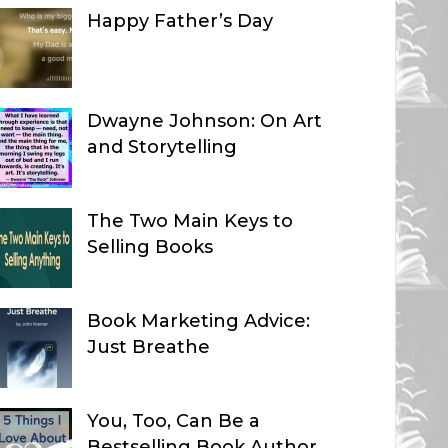
Happy Father’s Day
Dwayne Johnson: On Art
and Storytelling
The Two Main Keys to
Selling Books
Book Marketing Advice:
Just Breathe
You, Too, Can Be a
Bestselling Book Author