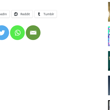
kedIn
Reddit
Tumblr