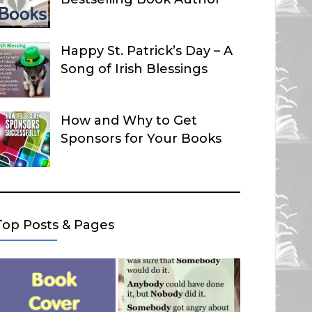
Happy St. Patrick’s Day – A
Song of Irish Blessings
How and Why to Get
Sponsors for Your Books
Top Posts & Pages