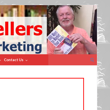
Search
Contact Us
for: