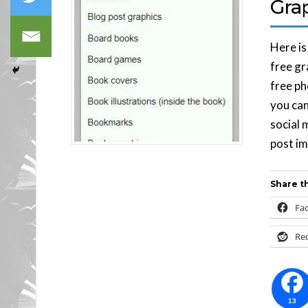
Gra
Here is
free gr
free ph
you can
social 
post im
Share th
Fa
Re
13