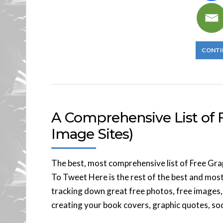
CONTI
A Comprehensive List of F
Image Sites)
The best, most comprehensive list of Free Gra
To Tweet Here is the rest of the best and most
tracking down great free photos, free images, 
creating your book covers, graphic quotes, soc