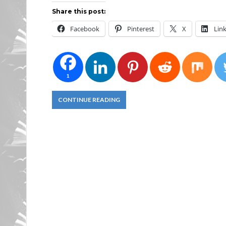
Share this post:
Facebook
Pinterest
X
Lin
1
CONTINUE READING