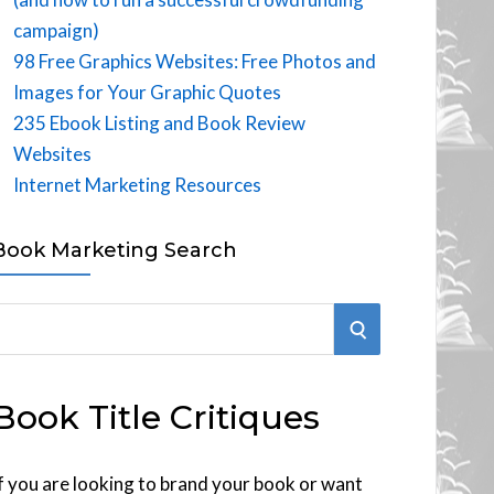
campaign)
98 Free Graphics Websites: Free Photos and
Images for Your Graphic Quotes
235 Ebook Listing and Book Review
Websites
Internet Marketing Resources
Book Marketing Search
S
E
Book Title Critiques
A
R
f you are looking to brand your book or want