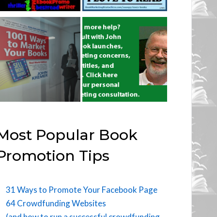
Most Popular Book
Promotion Tips
31 Ways to Promote Your Facebook Page
64 Crowdfunding Websites
(and how to run a successful crowdfunding