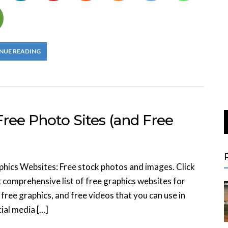
NUE READING
ree Photo Sites (and Free
phics Websites: Free stock photos and images. Click
 comprehensive list of free graphics websites for
free graphics, and free videos that you can use in
ial media […]