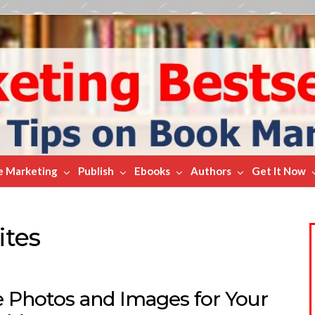
e Marketing
Publish
Ebooks
Authors
Get It Now
ites
e Photos and Images for Your