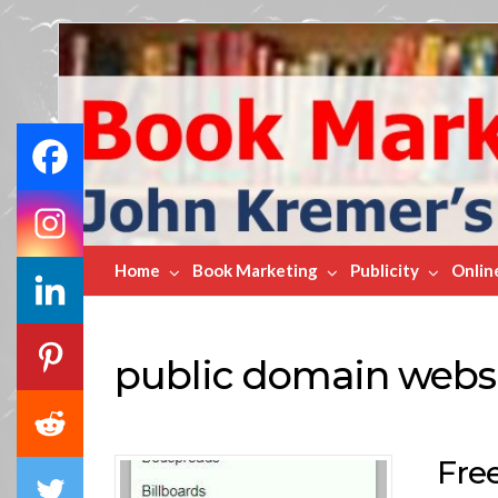
Book
Marketing
Bestsellers
Home
Book Marketing
Publicity
Onlin
public domain webs
Fre