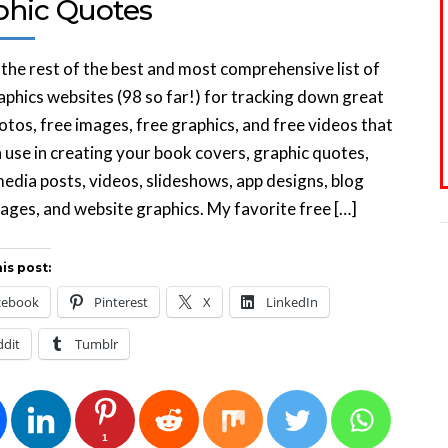
phic Quotes
 the rest of the best and most comprehensive list of
aphics websites (98 so far!) for tracking down great
otos, free images, free graphics, and free videos that
 use in creating your book covers, graphic quotes,
media posts, videos, slideshows, app designs, blog
ages, and website graphics. My favorite free […]
is post:
cebook
Pinterest
X
LinkedIn
ddit
Tumblr
1