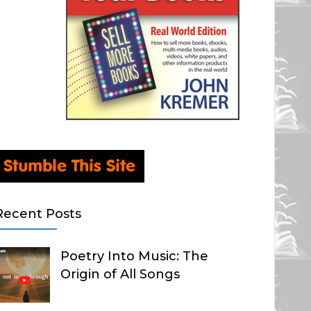
Recent Posts
Poetry Into Music: The
Origin of All Songs