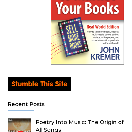
Recent Posts
Poetry Into Music: The Origin of
All Songs