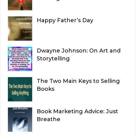
Happy Father’s Day
Dwayne Johnson: On Art and
Storytelling
The Two Main Keys to Selling
Books
Book Marketing Advice: Just
Breathe