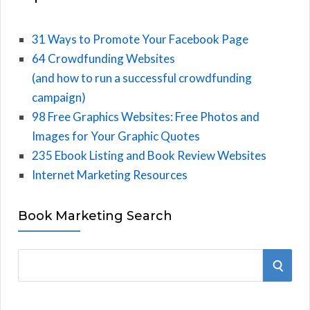
31 Ways to Promote Your Facebook Page
64 Crowdfunding Websites
(and how to run a successful crowdfunding
campaign)
98 Free Graphics Websites: Free Photos and
Images for Your Graphic Quotes
235 Ebook Listing and Book Review Websites
Internet Marketing Resources
Book Marketing Search
S
S
e
E
a