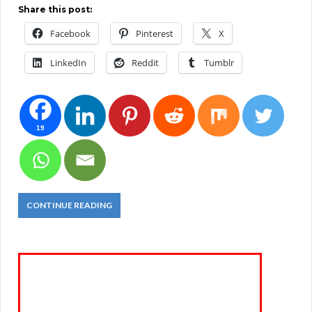
Share this post:
Facebook
Pinterest
X
LinkedIn
Reddit
Tumblr
19
CONTINUE READING