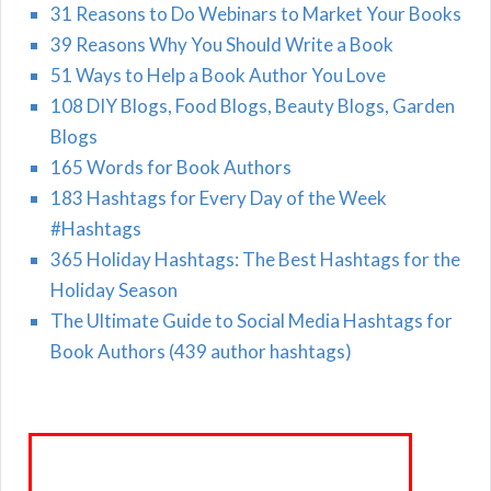
31 Reasons to Do Webinars to Market Your Books
39 Reasons Why You Should Write a Book
51 Ways to Help a Book Author You Love
108 DIY Blogs, Food Blogs, Beauty Blogs, Garden
Blogs
165 Words for Book Authors
183 Hashtags for Every Day of the Week
#Hashtags
365 Holiday Hashtags: The Best Hashtags for the
Holiday Season
The Ultimate Guide to Social Media Hashtags for
Book Authors (439 author hashtags)