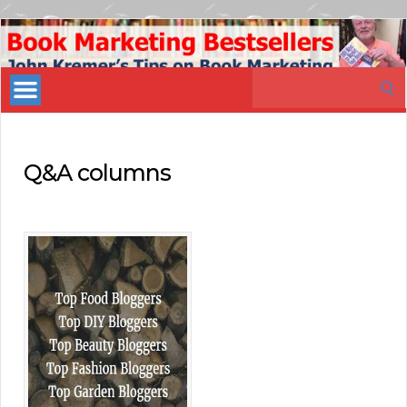
Book
Marketing
Search
Bestsellers
for:
Q&A columns