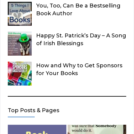
You, Too, Can Be a Bestselling
Book Author
Happy St. Patrick’s Day – A Song
of Irish Blessings
How and Why to Get Sponsors
for Your Books
Top Posts & Pages