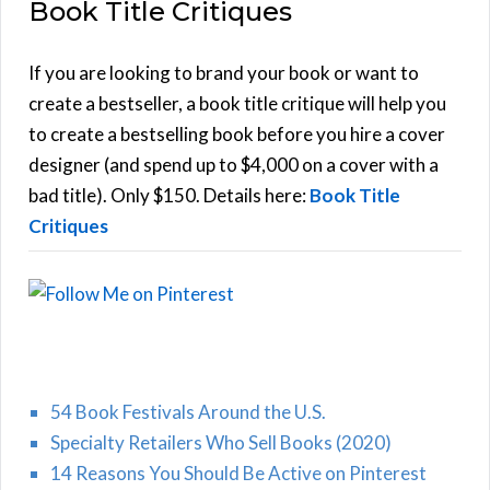
Book Title Critiques
r
A
c
h
If you are looking to brand your book or want to
R
f
create a bestseller, a book title critique will help you
C
o
to create a bestselling book before you hire a cover
r
designer (and spend up to $4,000 on a cover with a
H
:
bad title). Only $150. Details here:
Book Title
Critiques
54 Book Festivals Around the U.S.
Specialty Retailers Who Sell Books (2020)
14 Reasons You Should Be Active on Pinterest