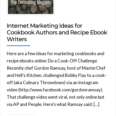
Internet Marketing Ideas for
Cookbook Authors and Recipe Ebook
Writers
Here are a few ideas for marketing cookbooks and
recipe ebooks online: Do a Cook-Off Challenge
Recently chef Gordon Ramsay, host of MasterChef
and Hell’s Kitchen, challenged Bobby Flay to a cook-
off (aka Culinary Throwdown) via an Instagram
video (http://www.facebook.com/gordonramsay).
That challenge video went viral, not only online but
via AP and People. Here’s what Ramsay said: […]