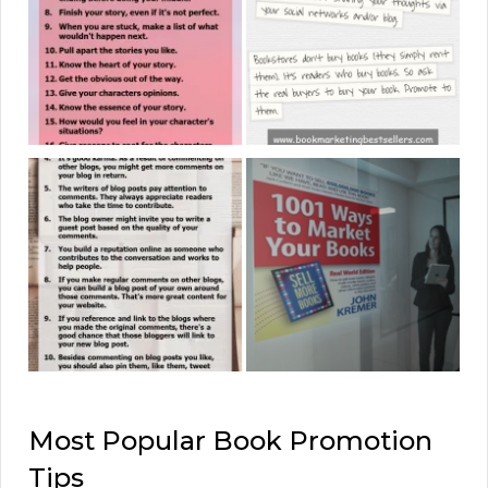
Most Popular Book Promotion
Tips