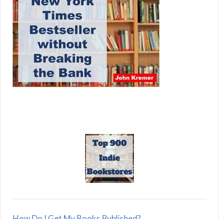
How Do I Get My Books Published?