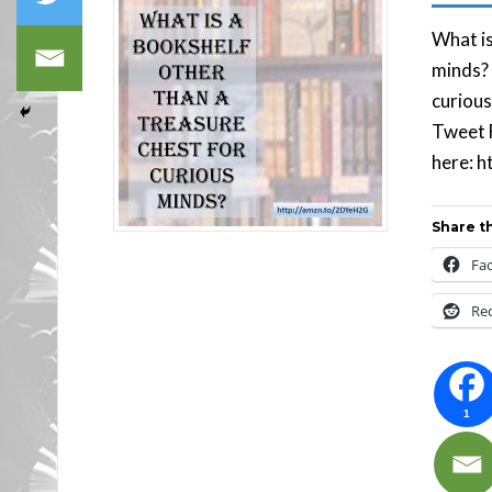
What is
minds? 
curiou
Tweet F
here:
Share th
Fa
Re
1