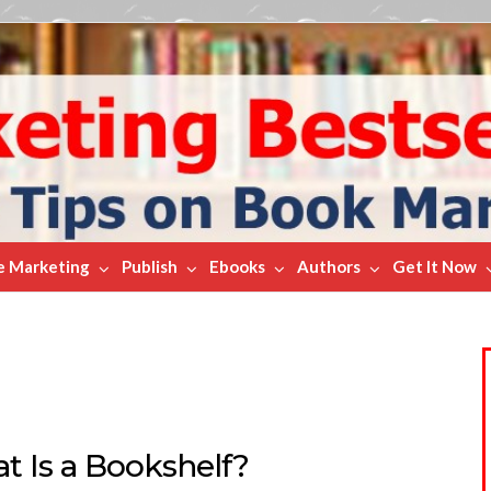
e Marketing
Publish
Ebooks
Authors
Get It Now
t Is a Bookshelf?