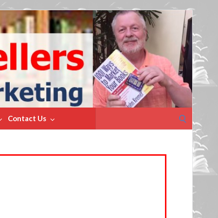
Search
Contact Us
for: