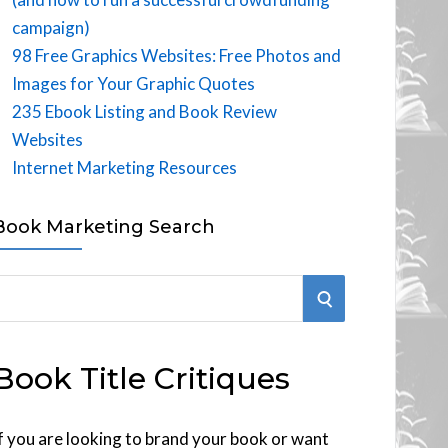
campaign)
98 Free Graphics Websites: Free Photos and
Images for Your Graphic Quotes
235 Ebook Listing and Book Review
Websites
Internet Marketing Resources
Book Marketing Search
S
E
Book Title Critiques
A
R
f you are looking to brand your book or want