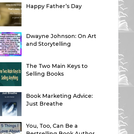
Happy Father’s Day
Dwayne Johnson: On Art
and Storytelling
The Two Main Keys to
Selling Books
Book Marketing Advice:
Just Breathe
You, Too, Can Be a
Bestselling Book Author