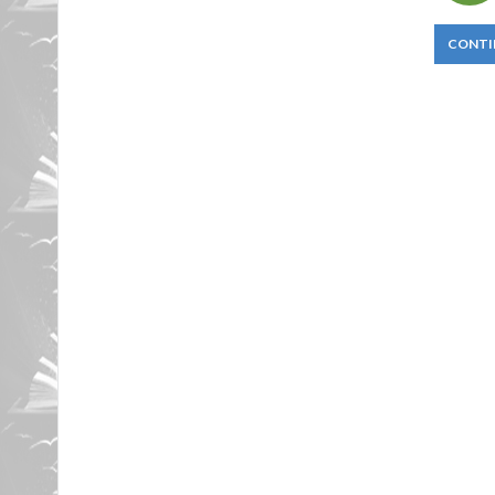
CONTI