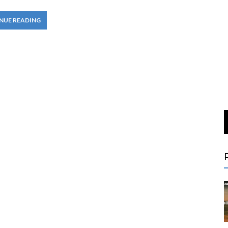
NUE READING