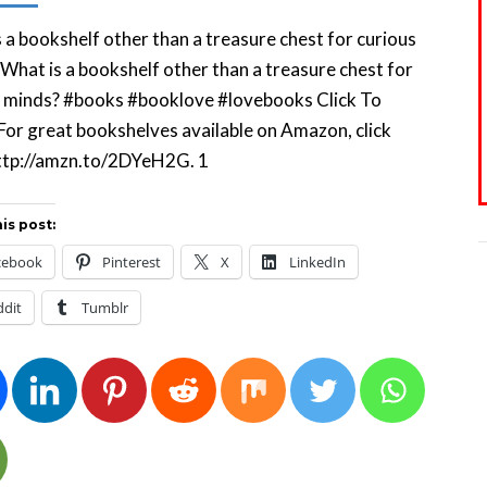
 a bookshelf other than a treasure chest for curious
What is a bookshelf other than a treasure chest for
s minds? #books #booklove #lovebooks Click To
or great bookshelves available on Amazon, click
 http://amzn.to/2DYeH2G. 1
is post:
cebook
Pinterest
X
LinkedIn
ddit
Tumblr