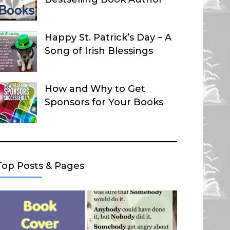
Happy St. Patrick’s Day – A
Song of Irish Blessings
How and Why to Get
Sponsors for Your Books
Top Posts & Pages