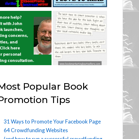
Most Popular Book
Promotion Tips
31 Ways to Promote Your Facebook Page
64 Crowdfunding Websites
(and how to run a successful crowdfunding