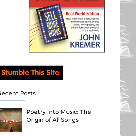
Recent Posts
Poetry Into Music: The
Origin of All Songs