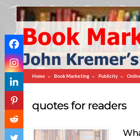
Book
Marketing
Bestsellers
Home
Book Marketing
Publicity
Onlin
quotes for readers
Wha