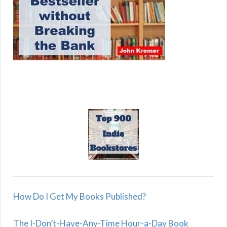
How Do I Get My Books Published?
The I-Don’t-Have-Any-Time Hour-a-Day Book