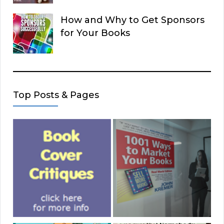
How and Why to Get Sponsors
for Your Books
Top Posts & Pages