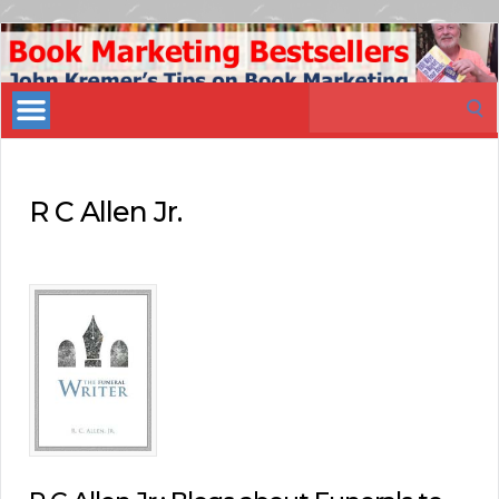
Book
Marketing
Search
Bestsellers
for:
R C Allen Jr.