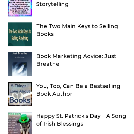
Storytelling
The Two Main Keys to Selling
Books
Book Marketing Advice: Just
Breathe
You, Too, Can Be a Bestselling
Book Author
Happy St. Patrick’s Day – A Song
of Irish Blessings