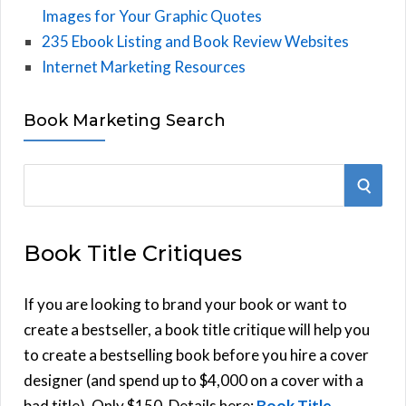
Images for Your Graphic Quotes
235 Ebook Listing and Book Review Websites
Internet Marketing Resources
Book Marketing Search
S
S
e
E
a
Book Title Critiques
r
A
c
h
If you are looking to brand your book or want to
R
f
create a bestseller, a book title critique will help you
C
o
to create a bestselling book before you hire a cover
r
designer (and spend up to $4,000 on a cover with a
H
:
bad title). Only $150. Details here:
Book Title