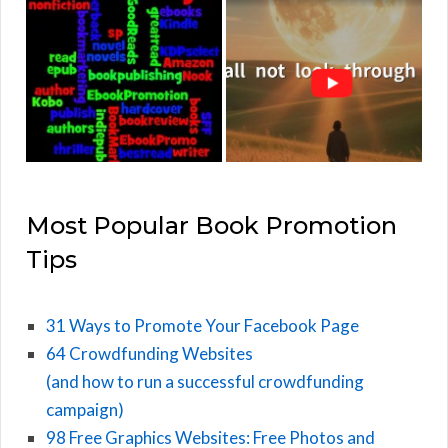
Most Popular Book Promotion
Tips
31 Ways to Promote Your Facebook Page
64 Crowdfunding Websites
(and how to run a successful crowdfunding
campaign)
98 Free Graphics Websites: Free Photos and