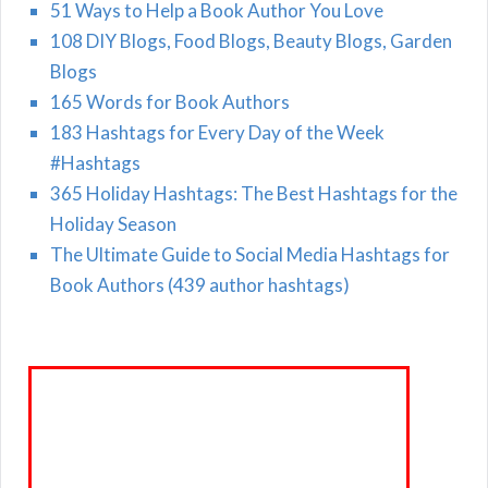
51 Ways to Help a Book Author You Love
108 DIY Blogs, Food Blogs, Beauty Blogs, Garden
Blogs
165 Words for Book Authors
183 Hashtags for Every Day of the Week
#Hashtags
365 Holiday Hashtags: The Best Hashtags for the
Holiday Season
The Ultimate Guide to Social Media Hashtags for
Book Authors (439 author hashtags)