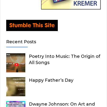
Recent Posts
Poetry Into Music: The Origin of
All Songs
Happy Father’s Day
Dwayne Johnson: On Art and