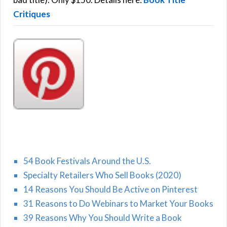
Critiques
54 Book Festivals Around the U.S.
Specialty Retailers Who Sell Books (2020)
14 Reasons You Should Be Active on Pinterest
31 Reasons to Do Webinars to Market Your Books
39 Reasons Why You Should Write a Book