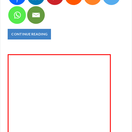
7
CONTINUE READING