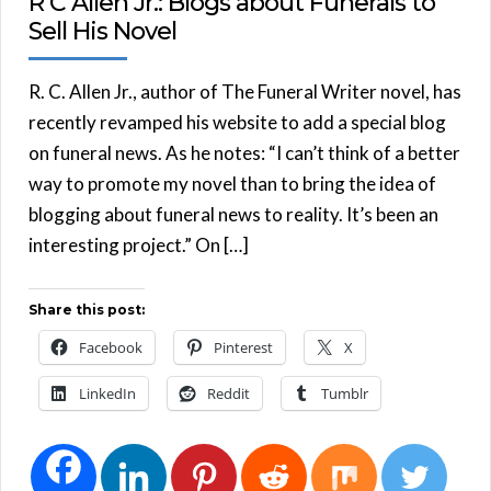
R C Allen Jr.: Blogs about Funerals to
Sell His Novel
R. C. Allen Jr., author of The Funeral Writer novel, has
recently revamped his website to add a special blog
on funeral news. As he notes: “I can’t think of a better
way to promote my novel than to bring the idea of
blogging about funeral news to reality. It’s been an
interesting project.” On […]
Share this post:
Facebook
Pinterest
X
LinkedIn
Reddit
Tumblr