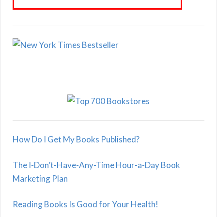
How Do I Get My Books Published?
The I-Don’t-Have-Any-Time Hour-a-Day Book
Marketing Plan
Reading Books Is Good for Your Health!