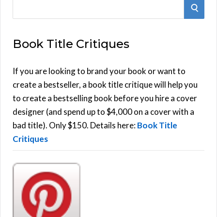
S
S
e
E
a
Book Title Critiques
r
A
c
h
If you are looking to brand your book or want to
R
f
create a bestseller, a book title critique will help you
C
o
to create a bestselling book before you hire a cover
r
designer (and spend up to $4,000 on a cover with a
H
:
bad title). Only $150. Details here:
Book Title
Critiques