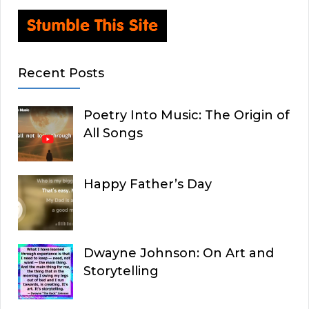
Recent Posts
Poetry Into Music: The Origin of
All Songs
Happy Father’s Day
Dwayne Johnson: On Art and
Storytelling