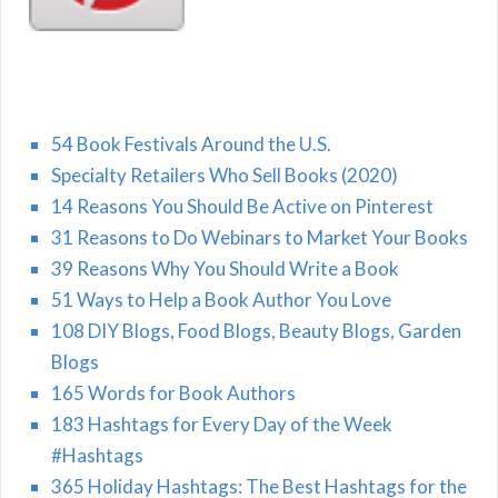
54 Book Festivals Around the U.S.
Specialty Retailers Who Sell Books (2020)
14 Reasons You Should Be Active on Pinterest
31 Reasons to Do Webinars to Market Your Books
39 Reasons Why You Should Write a Book
51 Ways to Help a Book Author You Love
108 DIY Blogs, Food Blogs, Beauty Blogs, Garden
Blogs
165 Words for Book Authors
183 Hashtags for Every Day of the Week
#Hashtags
365 Holiday Hashtags: The Best Hashtags for the