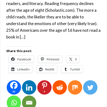
readers, and literacy. Reading frequency declines
after the age of eight (Scholastic.com). The more a
child reads, the likelier they are to be able to
understand the emotions of other (very likely true).
25% of Americans over the age of 16 have not read a
book in […]
Share this post:
Facebook
Pinterest
X
LinkedIn
Reddit
Tumblr
32
3