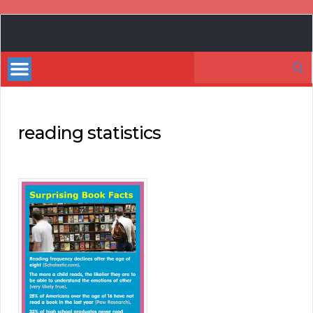
Book
Marketing
Search
Bestsellers
for:
reading statistics