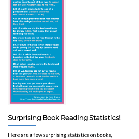
Surprising Book Reading Statistics!
Here are a few surprising statistics on books,