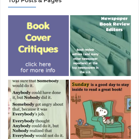
Top Posts & Pages