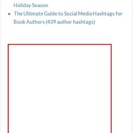
Holiday Season
The Ultimate Guide to Social Media Hashtags for
Book Authors (439 author hashtags)