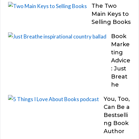
The Two
Main Keys to
Selling Books
Book
Marke
ting
Advice
: Just
Breat
he
You, Too,
Can Be a
Bestselli
ng Book
Author