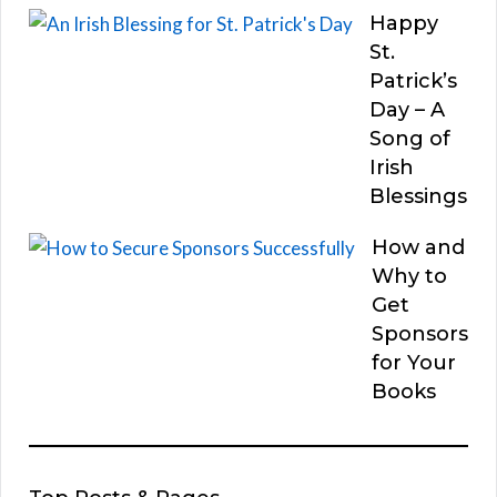
Happy
St.
Patrick’s
Day – A
Song of
Irish
Blessings
How and
Why to
Get
Sponsors
for Your
Books