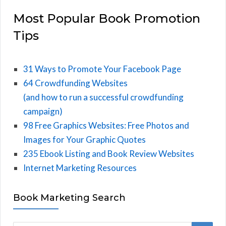
Most Popular Book Promotion
Tips
31 Ways to Promote Your Facebook Page
64 Crowdfunding Websites
(and how to run a successful crowdfunding
campaign)
98 Free Graphics Websites: Free Photos and
Images for Your Graphic Quotes
235 Ebook Listing and Book Review Websites
Internet Marketing Resources
Book Marketing Search