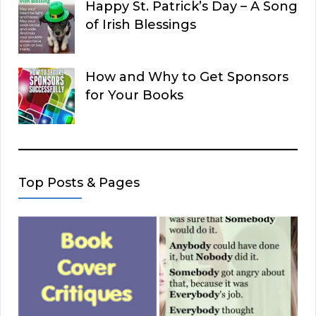
Happy St. Patrick’s Day – A Song
of Irish Blessings
How and Why to Get Sponsors
for Your Books
Top Posts & Pages