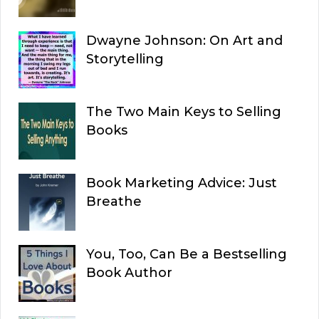
Dwayne Johnson: On Art and
Storytelling
The Two Main Keys to Selling
Books
Book Marketing Advice: Just
Breathe
You, Too, Can Be a Bestselling
Book Author