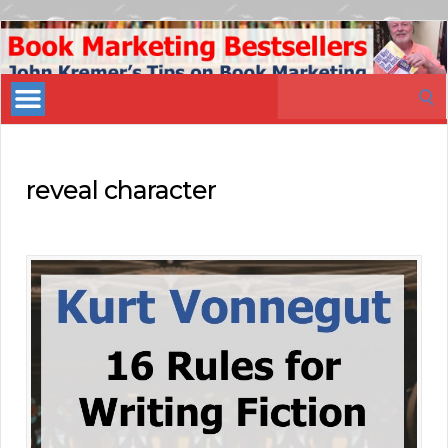
Book
Marketing
Search
Bestsellers
for:
reveal character