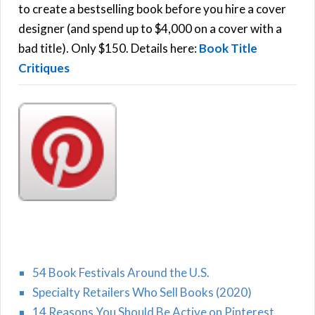
C
o
to create a bestselling book before you hire a cover
r
designer (and spend up to $4,000 on a cover with a
H
:
bad title). Only $150. Details here:
Book Title
Critiques
54 Book Festivals Around the U.S.
Specialty Retailers Who Sell Books (2020)
14 Reasons You Should Be Active on Pinterest