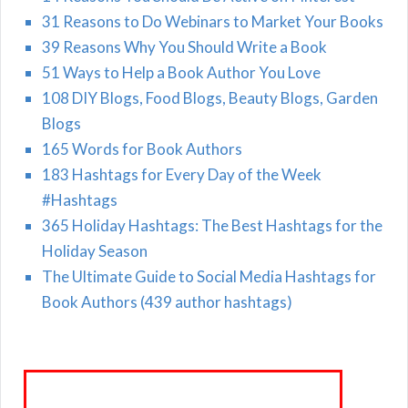
31 Reasons to Do Webinars to Market Your Books
39 Reasons Why You Should Write a Book
51 Ways to Help a Book Author You Love
108 DIY Blogs, Food Blogs, Beauty Blogs, Garden
Blogs
165 Words for Book Authors
183 Hashtags for Every Day of the Week
#Hashtags
365 Holiday Hashtags: The Best Hashtags for the
Holiday Season
The Ultimate Guide to Social Media Hashtags for
Book Authors (439 author hashtags)