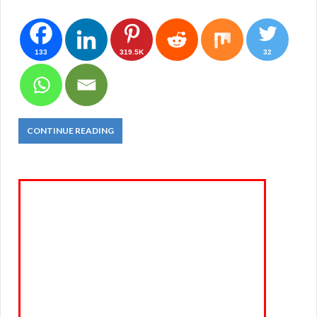
133
319.5K
32
CONTINUE READING