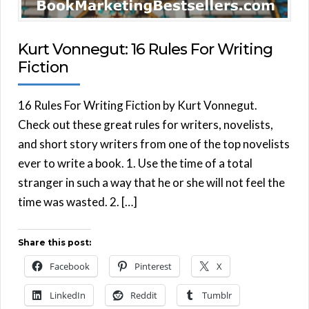
Kurt Vonnegut: 16 Rules For Writing
Fiction
16 Rules For Writing Fiction by Kurt Vonnegut.
Check out these great rules for writers, novelists,
and short story writers from one of the top novelists
ever to write a book. 1. Use the time of a total
stranger in such a way that he or she will not feel the
time was wasted. 2. […]
Share this post:
Facebook
Pinterest
X
LinkedIn
Reddit
Tumblr