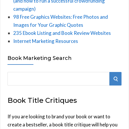
(and how to run a successful crowdfunding
campaign)
98 Free Graphics Websites: Free Photos and
Images for Your Graphic Quotes
235 Ebook Listing and Book Review Websites
Internet Marketing Resources
Book Marketing Search
S
S
e
E
a
Book Title Critiques
r
A
c
h
If you are looking to brand your book or want to
R
f
create a bestseller, a book title critique will help you