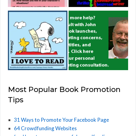
Most Popular Book Promotion
Tips
31 Ways to Promote Your Facebook Page
64 Crowdfunding Websites