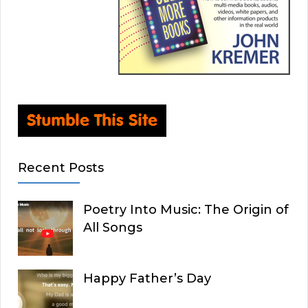
Recent Posts
Poetry Into Music: The Origin of
All Songs
Happy Father’s Day