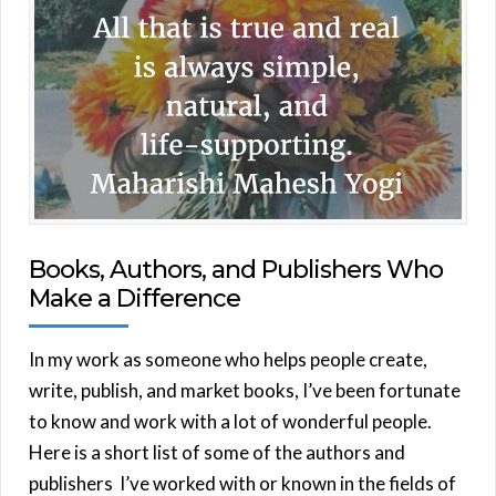
Books, Authors, and Publishers Who
Make a Difference
In my work as someone who helps people create,
write, publish, and market books, I’ve been fortunate
to know and work with a lot of wonderful people.
Here is a short list of some of the authors and
publishers I’ve worked with or known in the fields of