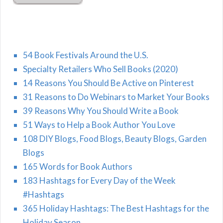
54 Book Festivals Around the U.S.
Specialty Retailers Who Sell Books (2020)
14 Reasons You Should Be Active on Pinterest
31 Reasons to Do Webinars to Market Your Books
39 Reasons Why You Should Write a Book
51 Ways to Help a Book Author You Love
108 DIY Blogs, Food Blogs, Beauty Blogs, Garden
Blogs
165 Words for Book Authors
183 Hashtags for Every Day of the Week
#Hashtags
365 Holiday Hashtags: The Best Hashtags for the
Holiday Season