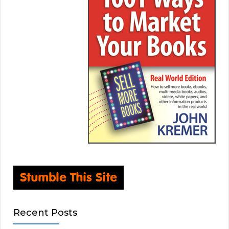
Recent Posts