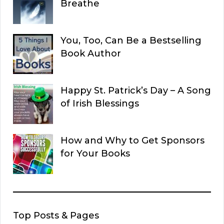
Breathe
You, Too, Can Be a Bestselling
Book Author
Happy St. Patrick’s Day – A Song
of Irish Blessings
How and Why to Get Sponsors
for Your Books
Top Posts & Pages