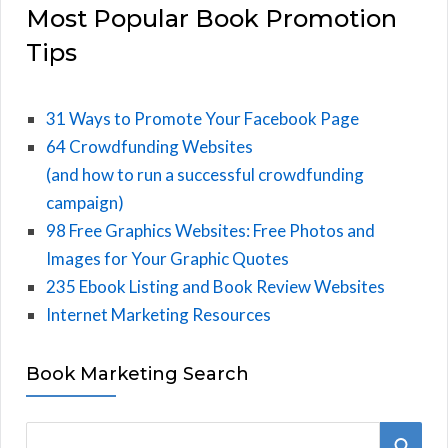
Most Popular Book Promotion
Tips
31 Ways to Promote Your Facebook Page
64 Crowdfunding Websites
(and how to run a successful crowdfunding
campaign)
98 Free Graphics Websites: Free Photos and
Images for Your Graphic Quotes
235 Ebook Listing and Book Review Websites
Internet Marketing Resources
Book Marketing Search
S
S