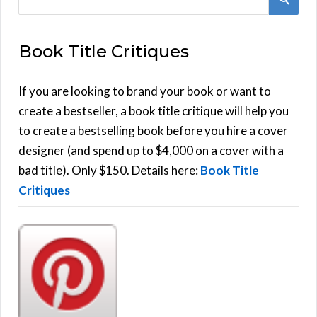
e
E
a
Book Title Critiques
r
A
c
h
If you are looking to brand your book or want to
R
f
create a bestseller, a book title critique will help you
C
o
to create a bestselling book before you hire a cover
r
designer (and spend up to $4,000 on a cover with a
H
:
bad title). Only $150. Details here:
Book Title
Critiques