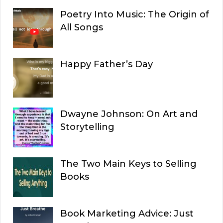
Poetry Into Music: The Origin of
All Songs
Happy Father’s Day
Dwayne Johnson: On Art and
Storytelling
The Two Main Keys to Selling
Books
Book Marketing Advice: Just