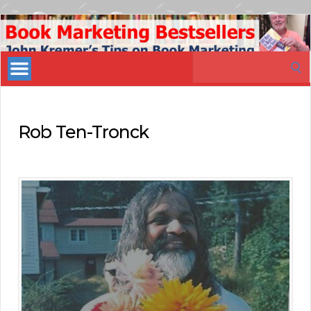
Book
Marketing
Search
Bestsellers
for:
Rob Ten-Tronck