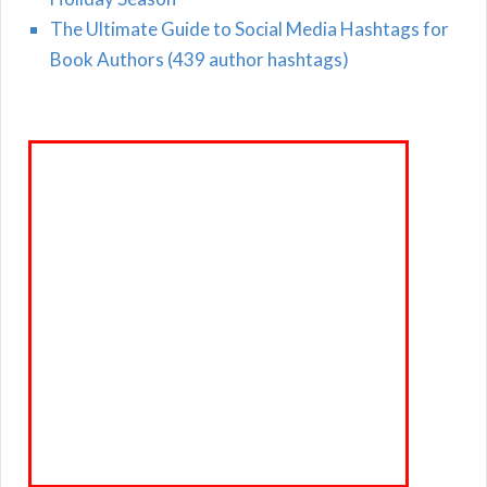
The Ultimate Guide to Social Media Hashtags for
Book Authors (439 author hashtags)