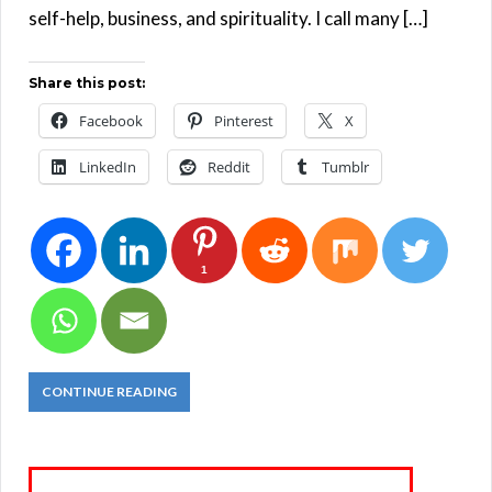
self-help, business, and spirituality. I call many […]
Share this post:
Facebook
Pinterest
X
LinkedIn
Reddit
Tumblr
1
CONTINUE READING