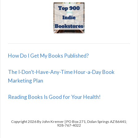
How Do I Get My Books Published?
The I-Don’t-Have-Any-Time Hour-a-Day Book
Marketing Plan
Reading Books Is Good for Your Health!
Copyright 2026 By John Kremer | PO Box 271, Dolan Springs AZ 86441;
928-767-4022