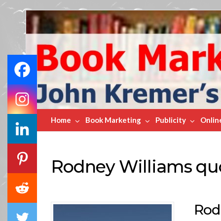
Book
Marketing
Bestsellers
Home
Book Marketing
Publicity
Onlin
Rodney Williams qu
Rod