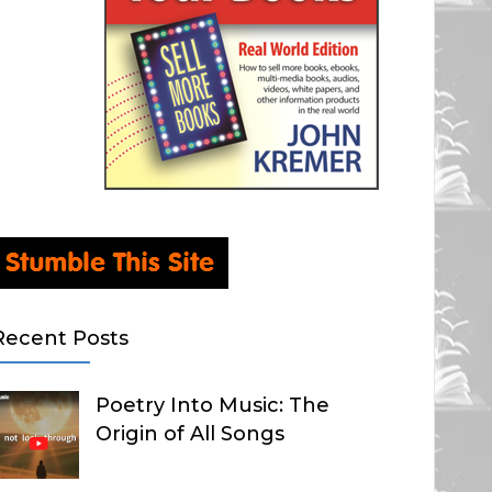
Recent Posts
Poetry Into Music: The
Origin of All Songs