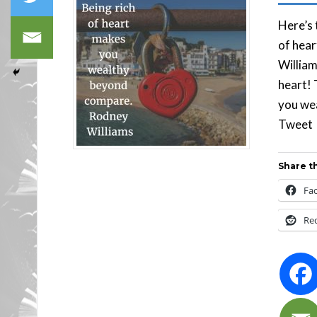
Here’s 
of hea
William
heart! 
you we
Tw
Share th
Fa
Re