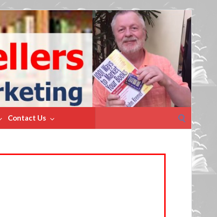
Search
Contact Us
for: