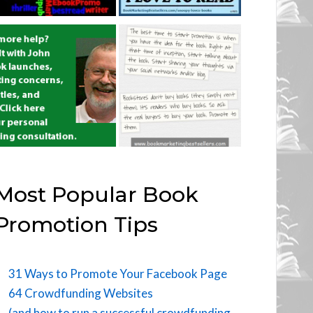
Most Popular Book
Promotion Tips
31 Ways to Promote Your Facebook Page
64 Crowdfunding Websites
(and how to run a successful crowdfunding