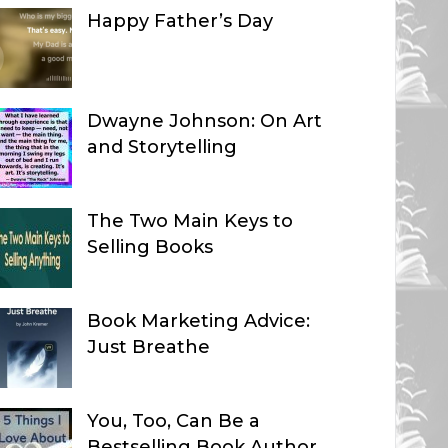
Happy Father’s Day
Dwayne Johnson: On Art
and Storytelling
The Two Main Keys to
Selling Books
Book Marketing Advice:
Just Breathe
You, Too, Can Be a
Bestselling Book Author