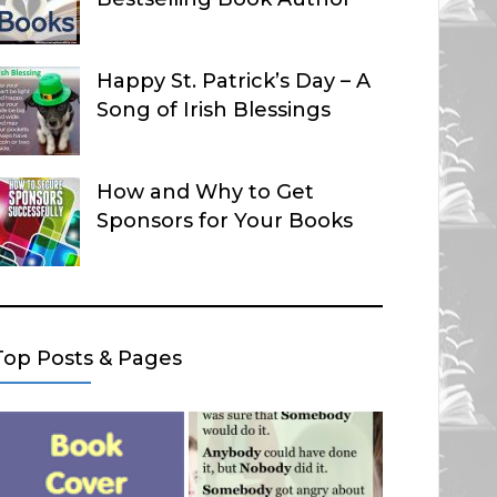
Happy St. Patrick’s Day – A
Song of Irish Blessings
How and Why to Get
Sponsors for Your Books
Top Posts & Pages