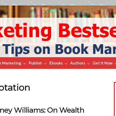
e Marketing
Publish
Ebooks
Authors
Get It Now
otation
ney Williams: On Wealth