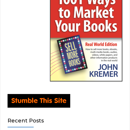
Recent Posts