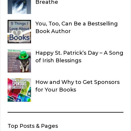
Breathe
You, Too, Can Be a Bestselling
Book Author
Happy St. Patrick’s Day – A Song
of Irish Blessings
How and Why to Get Sponsors
for Your Books
Top Posts & Pages