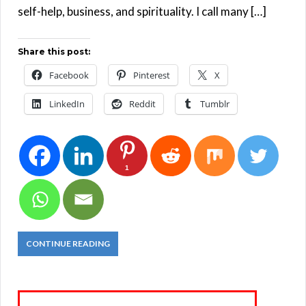
self-help, business, and spirituality. I call many […]
Share this post:
Facebook
Pinterest
X
LinkedIn
Reddit
Tumblr
1
CONTINUE READING