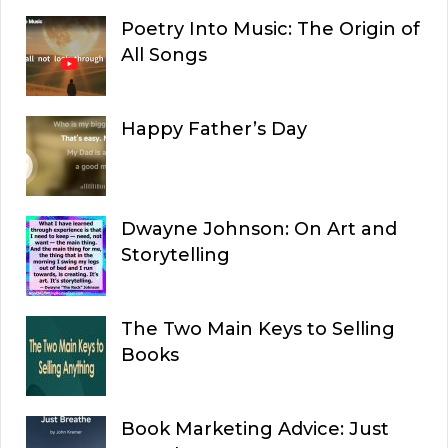
Poetry Into Music: The Origin of
All Songs
Happy Father’s Day
Dwayne Johnson: On Art and
Storytelling
The Two Main Keys to Selling
Books
Book Marketing Advice: Just