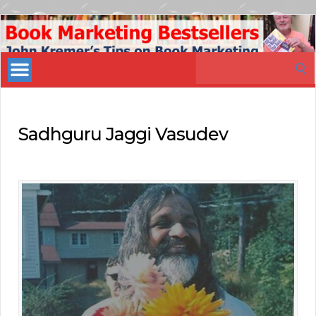
Book
Marketing
Search
Bestsellers
for:
Sadhguru Jaggi Vasudev