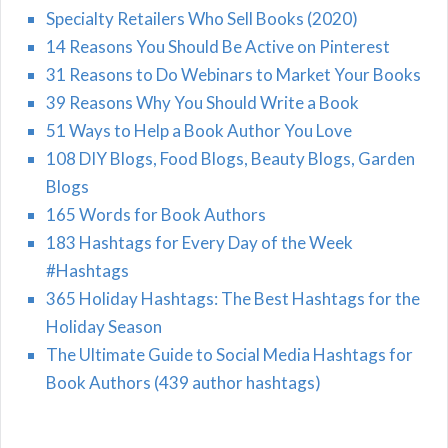
Specialty Retailers Who Sell Books (2020)
14 Reasons You Should Be Active on Pinterest
31 Reasons to Do Webinars to Market Your Books
39 Reasons Why You Should Write a Book
51 Ways to Help a Book Author You Love
108 DIY Blogs, Food Blogs, Beauty Blogs, Garden
Blogs
165 Words for Book Authors
183 Hashtags for Every Day of the Week
#Hashtags
365 Holiday Hashtags: The Best Hashtags for the
Holiday Season
The Ultimate Guide to Social Media Hashtags for
Book Authors (439 author hashtags)