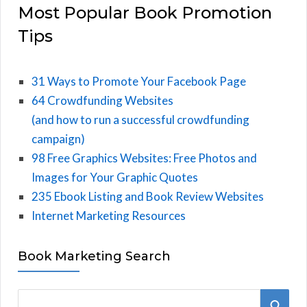
Most Popular Book Promotion
Tips
31 Ways to Promote Your Facebook Page
64 Crowdfunding Websites
(and how to run a successful crowdfunding
campaign)
98 Free Graphics Websites: Free Photos and
Images for Your Graphic Quotes
235 Ebook Listing and Book Review Websites
Internet Marketing Resources
Book Marketing Search
S
S