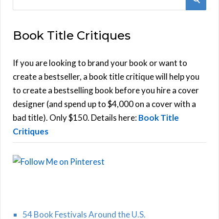
e
E
a
Book Title Critiques
r
A
c
h
If you are looking to brand your book or want to
R
f
create a bestseller, a book title critique will help you
C
o
to create a bestselling book before you hire a cover
r
designer (and spend up to $4,000 on a cover with a
H
:
bad title). Only $150. Details here:
Book Title
Critiques
54 Book Festivals Around the U.S.