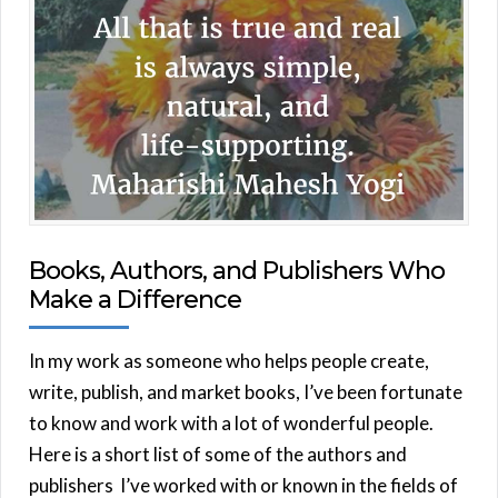
Books, Authors, and Publishers Who
Make a Difference
In my work as someone who helps people create,
write, publish, and market books, I’ve been fortunate
to know and work with a lot of wonderful people.
Here is a short list of some of the authors and
publishers I’ve worked with or known in the fields of