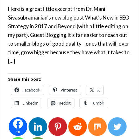
Here is a great little excerpt from Dr. Mani
Sivasubramanian’s new blog post What’s New in SEO
Strategy in 2017 and Beyond (with a little editing on
my part). Guest Blogging It’s far easier to reach out
to smaller blogs of good quality—ones that will, over
time, grow bigger because they have what it takes to
[…]
Share this post:
Facebook
Pinterest
X
LinkedIn
Reddit
Tumblr
10