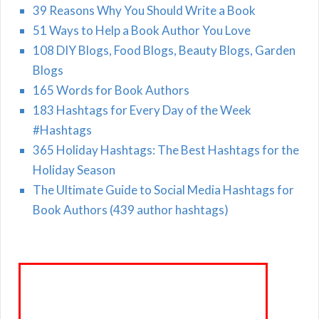
39 Reasons Why You Should Write a Book
51 Ways to Help a Book Author You Love
108 DIY Blogs, Food Blogs, Beauty Blogs, Garden
Blogs
165 Words for Book Authors
183 Hashtags for Every Day of the Week
#Hashtags
365 Holiday Hashtags: The Best Hashtags for the
Holiday Season
The Ultimate Guide to Social Media Hashtags for
Book Authors (439 author hashtags)