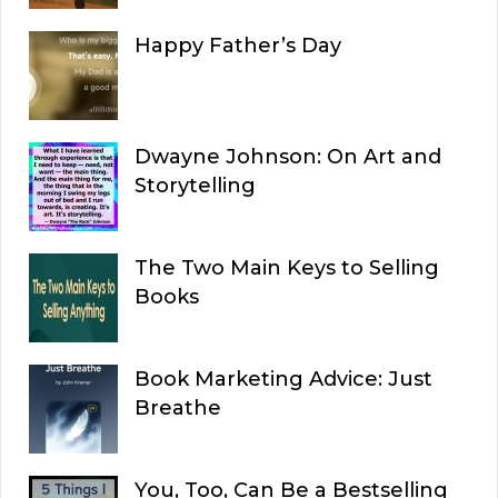
Happy Father’s Day
Dwayne Johnson: On Art and
Storytelling
The Two Main Keys to Selling
Books
Book Marketing Advice: Just
Breathe
You, Too, Can Be a Bestselling