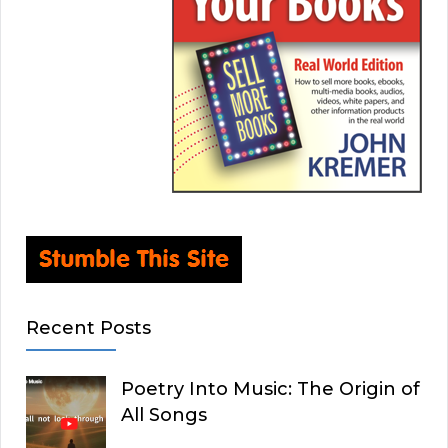
Recent Posts
Poetry Into Music: The Origin of
All Songs