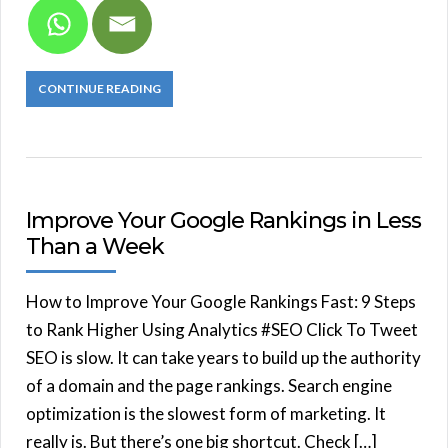
CONTINUE READING
Improve Your Google Rankings in Less
Than a Week
How to Improve Your Google Rankings Fast: 9 Steps
to Rank Higher Using Analytics #SEO Click To Tweet
SEO is slow. It can take years to build up the authority
of a domain and the page rankings. Search engine
optimization is the slowest form of marketing. It
really is. But there’s one big shortcut. Check […]