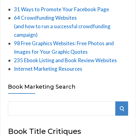
31 Ways to Promote Your Facebook Page
64 Crowdfunding Websites
(and how to run a successful crowdfunding
campaign)
98 Free Graphics Websites: Free Photos and
Images for Your Graphic Quotes
235 Ebook Listing and Book Review Websites
Internet Marketing Resources
Book Marketing Search
S
S
e
E
a
Book Title Critiques
r
A