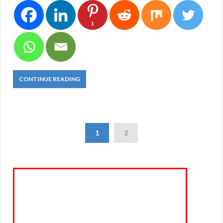
1
CONTINUE READING
1
2