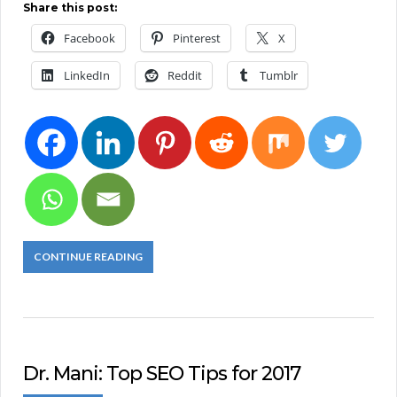
Share this post:
Facebook
Pinterest
X
LinkedIn
Reddit
Tumblr
CONTINUE READING
Dr. Mani: Top SEO Tips for 2017