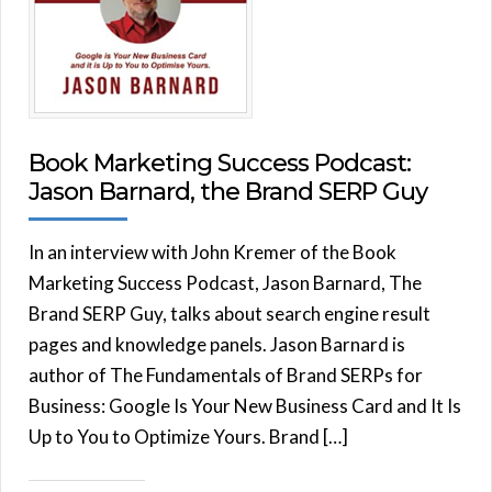
Book Marketing Success Podcast:
Jason Barnard, the Brand SERP Guy
In an interview with John Kremer of the Book
Marketing Success Podcast, Jason Barnard, The
Brand SERP Guy, talks about search engine result
pages and knowledge panels. Jason Barnard is
author of The Fundamentals of Brand SERPs for
Business: Google Is Your New Business Card and It Is
Up to You to Optimize Yours. Brand […]