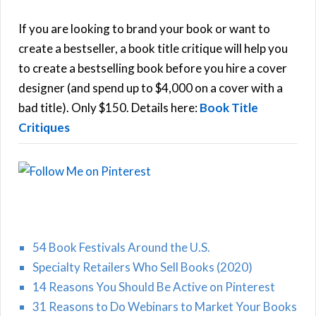
c
h
If you are looking to brand your book or want to
R
f
create a bestseller, a book title critique will help you
C
o
to create a bestselling book before you hire a cover
r
designer (and spend up to $4,000 on a cover with a
H
:
bad title). Only $150. Details here:
Book Title
Critiques
54 Book Festivals Around the U.S.
Specialty Retailers Who Sell Books (2020)
14 Reasons You Should Be Active on Pinterest
31 Reasons to Do Webinars to Market Your Books