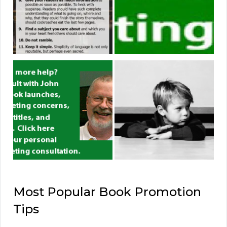
Most Popular Book Promotion
Tips