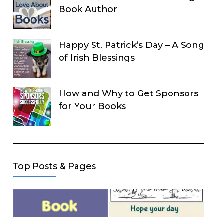
Book Author
Happy St. Patrick’s Day – A Song
of Irish Blessings
How and Why to Get Sponsors
for Your Books
Top Posts & Pages