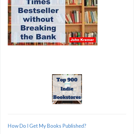
How Do I Get My Books Published?