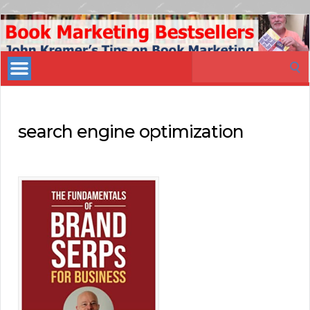
Book
Marketing
Search
Bestsellers
for:
search engine optimization