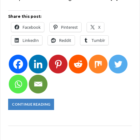
Share this post:
Facebook
Pinterest
X
LinkedIn
Reddit
Tumblr
CONTINUE READING