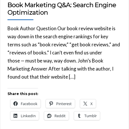
Book Marketing Q&A: Search Engine
Optimization
Book Author Question Our book review website is
way down in the search engine rankings for key
terms such as “book review,” “get book reviews,” and
“reviews of books.” I can’t even find us under
those — must be way, way down. John’s Book
Marketing Answer After talking with the author, I
found out that their website […]
Share this post:
Facebook
Pinterest
X
LinkedIn
Reddit
Tumblr