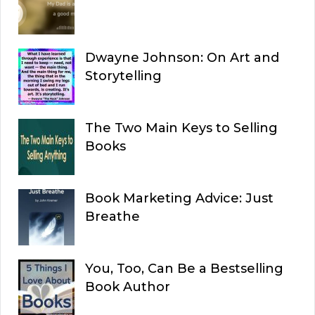
Dwayne Johnson: On Art and
Storytelling
The Two Main Keys to Selling
Books
Book Marketing Advice: Just
Breathe
You, Too, Can Be a Bestselling
Book Author