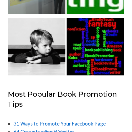
Most Popular Book Promotion
Tips
31 Ways to Promote Your Facebook Page
64 Crowdfunding Websites