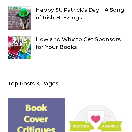
Happy St. Patrick’s Day – A Song
of Irish Blessings
How and Why to Get Sponsors
for Your Books
Top Posts & Pages