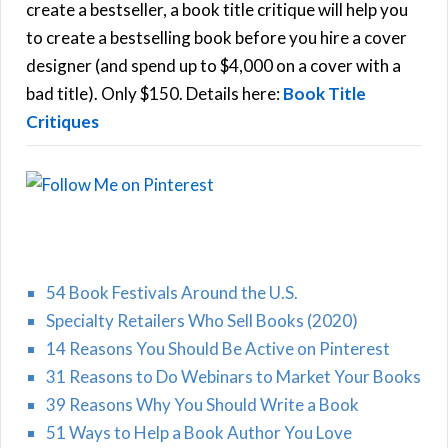
f
create a bestseller, a book title critique will help you
C
o
to create a bestselling book before you hire a cover
r
designer (and spend up to $4,000 on a cover with a
H
:
bad title). Only $150. Details here:
Book Title
Critiques
54 Book Festivals Around the U.S.
Specialty Retailers Who Sell Books (2020)
14 Reasons You Should Be Active on Pinterest
31 Reasons to Do Webinars to Market Your Books
39 Reasons Why You Should Write a Book
51 Ways to Help a Book Author You Love