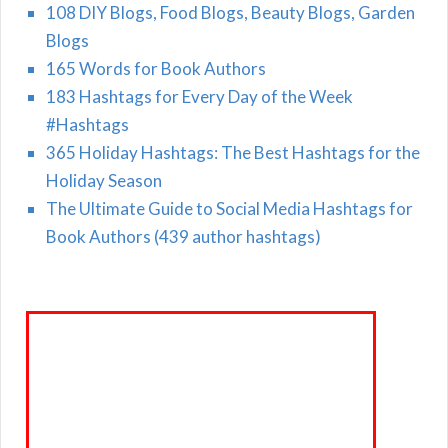
108 DIY Blogs, Food Blogs, Beauty Blogs, Garden
Blogs
165 Words for Book Authors
183 Hashtags for Every Day of the Week
#Hashtags
365 Holiday Hashtags: The Best Hashtags for the
Holiday Season
The Ultimate Guide to Social Media Hashtags for
Book Authors (439 author hashtags)