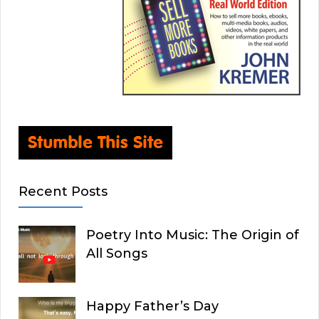
Recent Posts
Poetry Into Music: The Origin of
All Songs
Happy Father’s Day