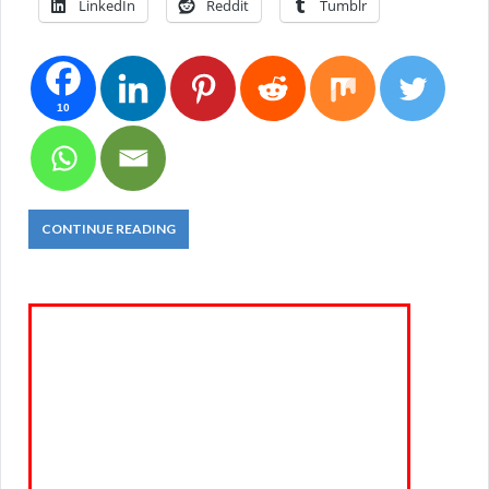
LinkedIn
Reddit
Tumblr
10
CONTINUE READING