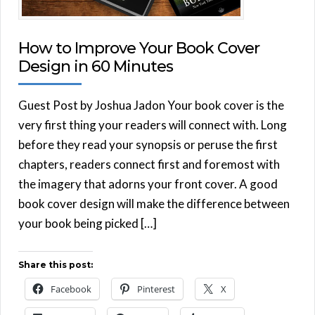
How to Improve Your Book Cover
Design in 60 Minutes
Guest Post by Joshua Jadon Your book cover is the
very first thing your readers will connect with. Long
before they read your synopsis or peruse the first
chapters, readers connect first and foremost with
the imagery that adorns your front cover. A good
book cover design will make the difference between
your book being picked […]
Share this post:
Facebook
Pinterest
X