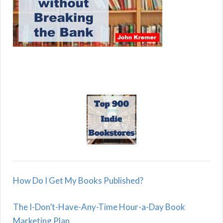
How Do I Get My Books Published?
The I-Don’t-Have-Any-Time Hour-a-Day Book
Marketing Plan