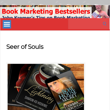
Book
Marketing
Search
Bestsellers
for:
Seer of Souls