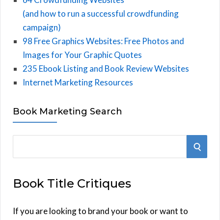
(and how to run a successful crowdfunding
campaign)
98 Free Graphics Websites: Free Photos and
Images for Your Graphic Quotes
235 Ebook Listing and Book Review Websites
Internet Marketing Resources
Book Marketing Search
S
S
e
E
a
Book Title Critiques
r
A
c
h
If you are looking to brand your book or want to
R