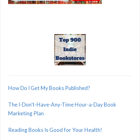
How Do I Get My Books Published?
The I-Don’t-Have-Any-Time Hour-a-Day Book
Marketing Plan
Reading Books Is Good for Your Health!