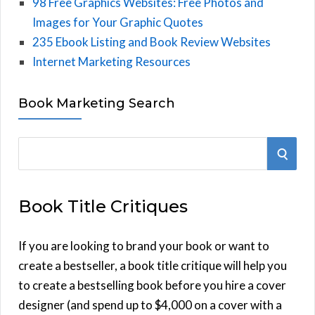
98 Free Graphics Websites: Free Photos and
Images for Your Graphic Quotes
235 Ebook Listing and Book Review Websites
Internet Marketing Resources
Book Marketing Search
S
S
e
E
a
Book Title Critiques
r
A
c
h
If you are looking to brand your book or want to
R
f
create a bestseller, a book title critique will help you
C
o
to create a bestselling book before you hire a cover
r
designer (and spend up to $4,000 on a cover with a
H