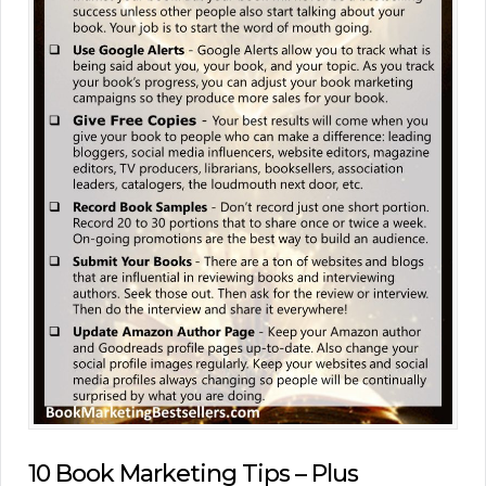
10 Book Marketing Tips – Plus