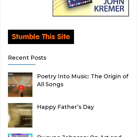
Recent Posts
Poetry Into Music: The Origin of
All Songs
Happy Father’s Day