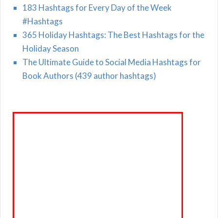
183 Hashtags for Every Day of the Week
#Hashtags
365 Holiday Hashtags: The Best Hashtags for the
Holiday Season
The Ultimate Guide to Social Media Hashtags for
Book Authors (439 author hashtags)