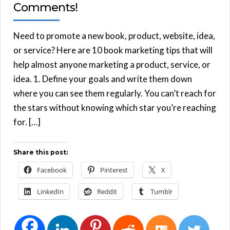
Comments!
Need to promote a new book, product, website, idea,
or service? Here are 10 book marketing tips that will
help almost anyone marketing a product, service, or
idea. 1. Define your goals and write them down
where you can see them regularly. You can’t reach for
the stars without knowing which star you’re reaching
for. […]
Share this post:
Facebook
Pinterest
X
LinkedIn
Reddit
Tumblr