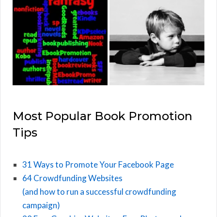
Most Popular Book Promotion
Tips
31 Ways to Promote Your Facebook Page
64 Crowdfunding Websites
(and how to run a successful crowdfunding
campaign)