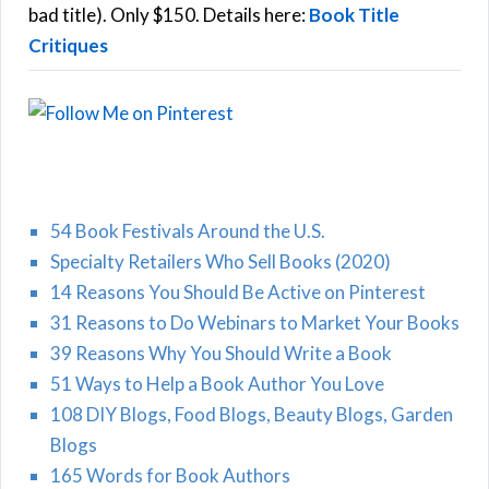
:
bad title). Only $150. Details here:
Book Title
Critiques
54 Book Festivals Around the U.S.
Specialty Retailers Who Sell Books (2020)
14 Reasons You Should Be Active on Pinterest
31 Reasons to Do Webinars to Market Your Books
39 Reasons Why You Should Write a Book
51 Ways to Help a Book Author You Love
108 DIY Blogs, Food Blogs, Beauty Blogs, Garden
Blogs
165 Words for Book Authors