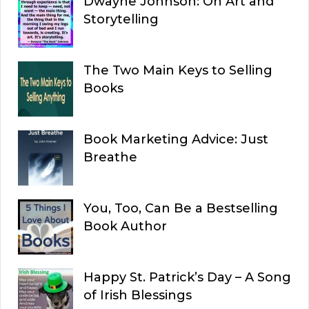
Dwayne Johnson: On Art and
Storytelling
The Two Main Keys to Selling
Books
Book Marketing Advice: Just
Breathe
You, Too, Can Be a Bestselling
Book Author
Happy St. Patrick’s Day – A Song
of Irish Blessings