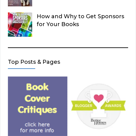
How and Why to Get Sponsors
for Your Books
Top Posts & Pages