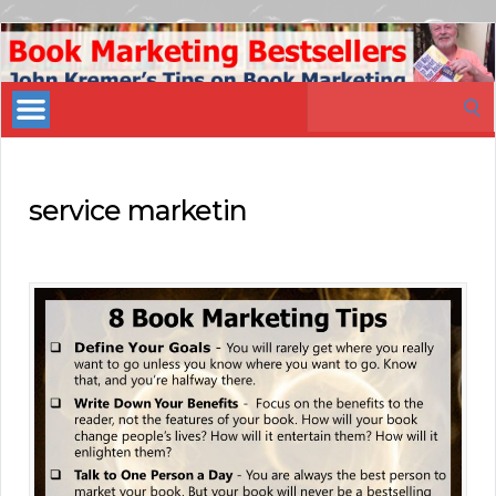
Book
Marketing
Search
Bestsellers
for:
service marketin