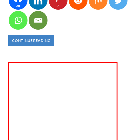
28
7
CONTINUE READING