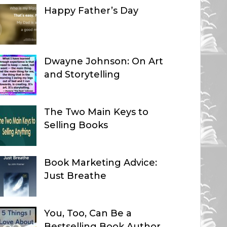
Happy Father’s Day
Dwayne Johnson: On Art
and Storytelling
The Two Main Keys to
Selling Books
Book Marketing Advice:
Just Breathe
You, Too, Can Be a
Bestselling Book Author