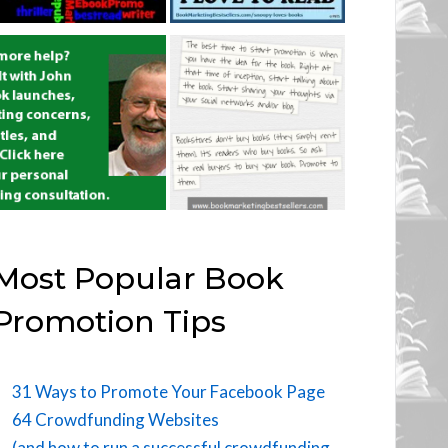
Most Popular Book
Promotion Tips
31 Ways to Promote Your Facebook Page
64 Crowdfunding Websites
(and how to run a successful crowdfunding