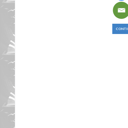
CONTI