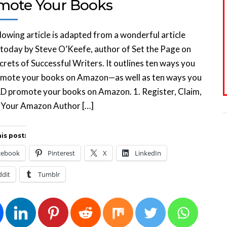
mote Your Books
lowing article is adapted from a wonderful article
today by Steve O’Keefe, author of Set the Page on
ecrets of Successful Writers. It outlines ten ways you
omote your books on Amazon—as well as ten ways you
 promote your books on Amazon. 1. Register, Claim,
x Your Amazon Author […]
is post:
cebook
Pinterest
X
LinkedIn
ddit
Tumblr