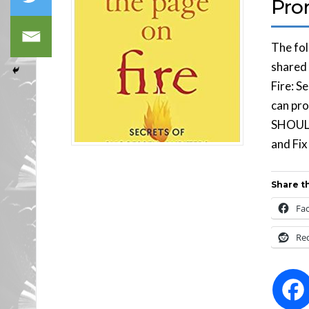
Pro
The fol
shared 
Fire: S
can pr
SHOULD
and Fi
Share th
Fa
Re