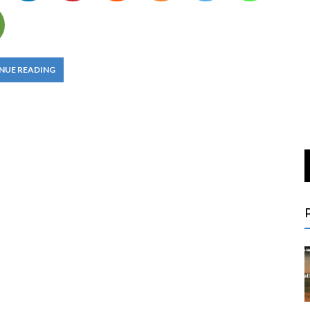
NUE READING