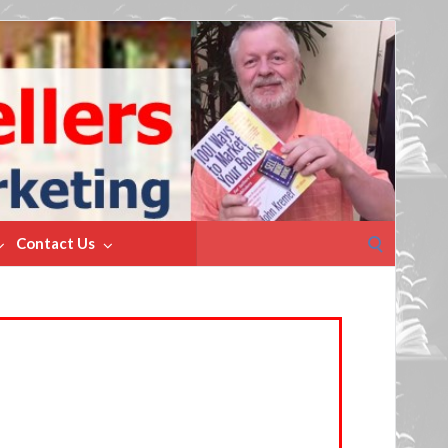
Search
Contact Us
for: