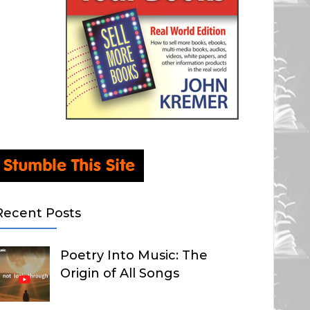
Recent Posts
Poetry Into Music: The
Origin of All Songs