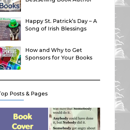
Happy St. Patrick’s Day – A
Song of Irish Blessings
How and Why to Get
Sponsors for Your Books
Top Posts & Pages