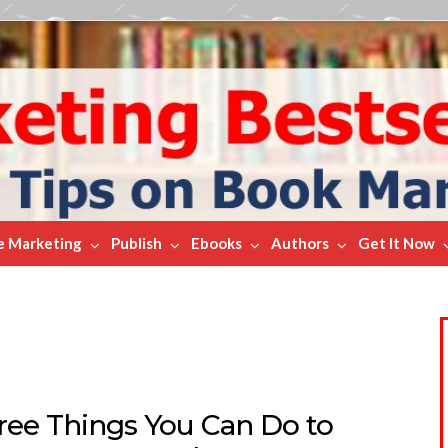
e Marketing
Publish
Ebooks
Authors
Get It Now
Free Things You Can Do to