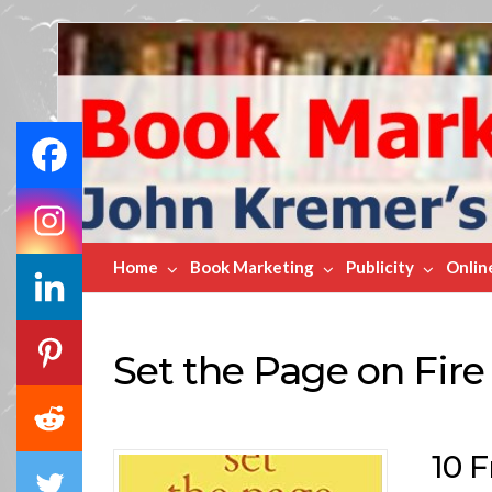
Book
Marketing
Bestsellers
Home
Book Marketing
Publicity
Onlin
Set the Page on Fire
10 