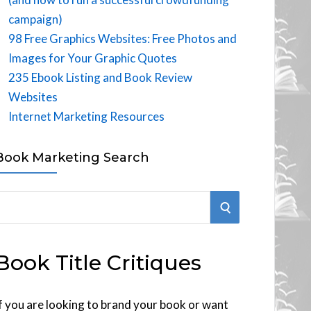
campaign)
98 Free Graphics Websites: Free Photos and
Images for Your Graphic Quotes
235 Ebook Listing and Book Review
Websites
Internet Marketing Resources
Book Marketing Search
S
E
Book Title Critiques
A
R
f you are looking to brand your book or want