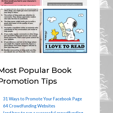
Most Popular Book
Promotion Tips
31 Ways to Promote Your Facebook Page
64 Crowdfunding Websites
(and how to run a successful crowdfunding