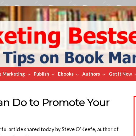
e Marketing
Publish
Ebooks
Authors
Get It Now
an Do to Promote Your
rful article shared today by Steve O’Keefe, author of