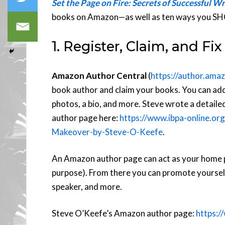
Set the Page on Fire: Secrets of Successful Wr
books on Amazon—as well as ten ways you S
1. Register, Claim, and F
Amazon Author Central
(
https://author.ama
book author and claim your books. You can add
photos, a bio, and more. Steve wrote a detaile
author page here:
https://www.ibpa-online.
Makeover-by-Steve-O-Keefe
.
An Amazon author page can act as your home page
purpose). From there you can promote yourself 
speaker, and more.
Steve O’Keefe’s Amazon author page:
https: