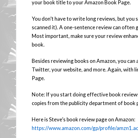
your book title to your Amazon Book Page.
You don’t have to write long reviews, but you 
scanned it). A one-sentence review can often g
Most important, make sure your review enhances
book.
Besides reviewing books on Amazon, you can 
Twitter, your website, and more. Again, with
Page.
Note: If you start doing effective book reviews
copies from the publicity department of book p
Here is Steve’s book review page on Amazon:
https://www.amazon.com/gp/profile/amz