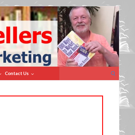
Search
Contact Us
for: