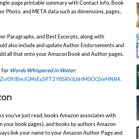
 single-page printable summary with Contact Info, Book
r Photo, and META data such as dimensions, pages,
er Paragraphs, and Best Excerpts, along with
ld also include and update Author Endorsements and
dd all that onto your Amazon Book and Author pages.
t for
Words Whispered in Water
:
gJI0dZvI09JBmJGMsEuSPT2Y8SRVILhHM0OQVeHNR4
.
zon
oks you’ve just read, books Amazon associates with
 on your book pages), and books by authors Amazon
lways link your name to your Amazon Author Page and