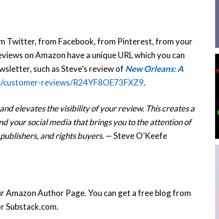
om Twitter, from Facebook, from Pinterest, from your
 reviews on Amazon have a unique URL which you can
ewsletter, such as Steve’s review of
New Orleans: A
p/customer-reviews/R24YF8OE73FXZ9
.
d elevates the visibility of your review. This creates a
 your social media that brings you to the attention of
 publishers, and rights buyers
. — Steve O’Keefe
ur Amazon Author Page. You can get a free blog from
r Substack.com.