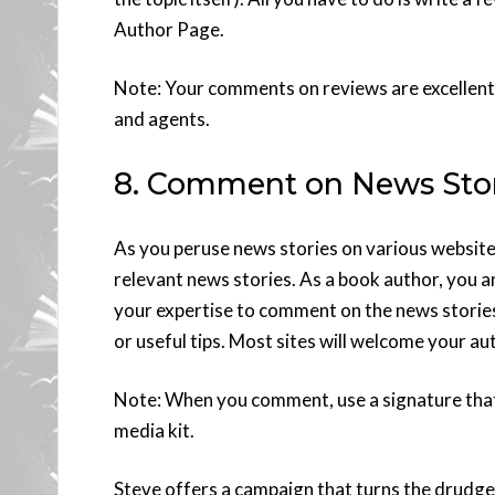
Author Page.
Note: Your comments on reviews are excellent 
and agents.
8. Comment on News Stor
As you peruse news stories on various website
relevant news stories. As a book author, you a
your expertise to comment on the news storie
or useful tips. Most sites will welcome your au
Note: When you comment, use a signature that i
media kit.
Steve offers a campaign that turns the drudg