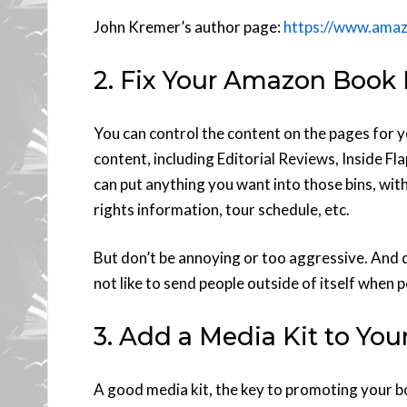
John Kremer’s author page:
https://www.ama
2. Fix Your Amazon Book
You can control the content on the pages for y
content, including Editorial Reviews, Inside F
can put anything you want into those bins, with
rights information, tour schedule, etc.
But don’t be annoying or too aggressive. And 
not like to send people outside of itself when 
3. Add a Media Kit to You
A good media kit, the key to promoting your bo