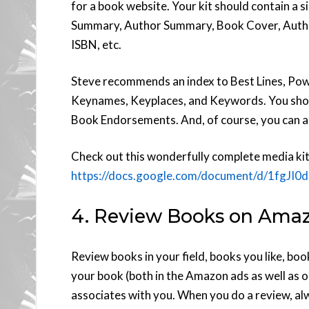
for a book website. Your kit should contain a
Summary, Author Summary, Book Cover, Autho
ISBN, etc.
Steve recommends an index to Best Lines, Pow
Keynames, Keyplaces, and Keywords. You shou
Book Endorsements. And, of course, you can a
Check out this wonderfully complete media ki
https://docs.google.com/document/d/1f
4. Review Books on Ama
Review books in your field, books you like, bo
your book (both in the Amazon ads as well as
associates with you. When you do a review, a