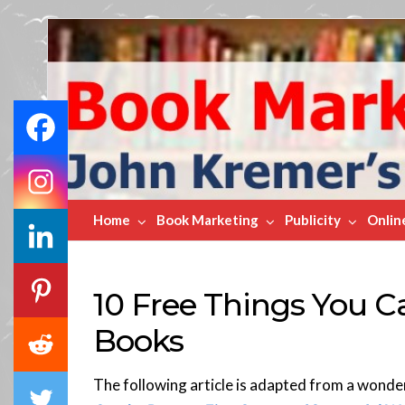
Book
Marketing
Bestsellers
Home
Book Marketing
Publicity
Onlin
10 Free Things You C
Books
The following article is adapted from a wonde