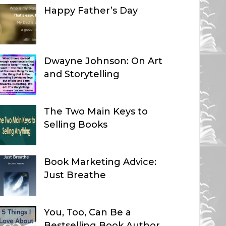
Happy Father’s Day
Dwayne Johnson: On Art
and Storytelling
The Two Main Keys to
Selling Books
Book Marketing Advice:
Just Breathe
You, Too, Can Be a
Bestselling Book Author