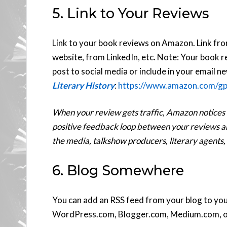
5. Link to Your Reviews
Link to your book reviews on Amazon. Link fr
website, from LinkedIn, etc. Note: Your book
post to social media or include in your email n
Literary History
:
https://www.amazon.com/g
When your review gets traffic, Amazon notices an
positive feedback loop between your reviews and
the media, talkshow producers, literary agents,
6. Blog Somewhere
You can add an RSS feed from your blog to yo
WordPress.com, Blogger.com, Medium.com, o