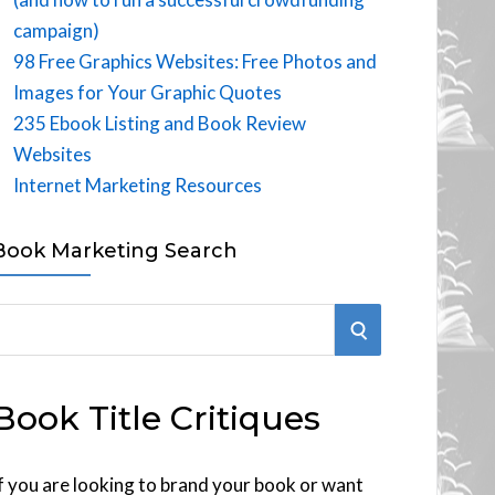
campaign)
98 Free Graphics Websites: Free Photos and
Images for Your Graphic Quotes
235 Ebook Listing and Book Review
Websites
Internet Marketing Resources
Book Marketing Search
S
E
Book Title Critiques
A
R
f you are looking to brand your book or want