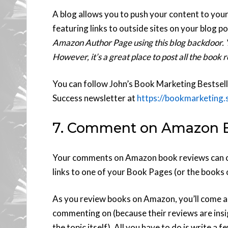
A blog allows you to push your content to yo
featuring links to outside sites on your blog 
Amazon Author Page using this blog backdoor. Yo
However, it’s a great place to post all the book
You can follow John’s Book Marketing Bestsell
Success newsletter at
https://bookmarketing
7. Comment on Amazon 
Your comments on Amazon book reviews can co
links to one of your Book Pages (or the books 
As you review books on Amazon, you’ll come a
commenting on (because their reviews are insig
the topic itself). All you have to do is write