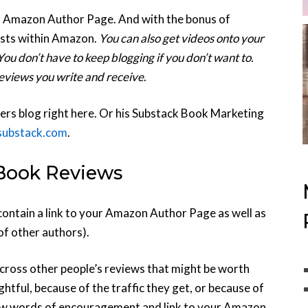
ur Amazon Author Page. And with the bonus of
posts within Amazon.
You can also get videos onto your
u don’t have to keep blogging if you don’t want to.
 reviews you write and receive
.
ers blog right here. Or his Substack Book Marketing
.substack.com
.
Book Reviews
ntain a link to your Amazon Author Page as well as
of other authors).
cross other people’s reviews that might be worth
htful, because of the traffic they get, or because of
 a few words of encouragement and link to your Amazon