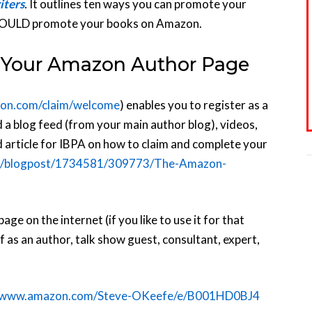
iters
.
It outlines ten ways you can promote your
HOULD promote your books on Amazon.
ix Your Amazon Author Page
zon.com/claim/welcome
) enables you to register as a
 a blog feed (from your main author blog), videos,
d article for IBPA on how to claim and complete your
org/blogpost/1734581/309773/The-Amazon-
 on the internet (if you like to use it for that
as an author, talk show guest, consultant, expert,
//www.amazon.com/Steve-OKeefe/e/B001HD0BJ4