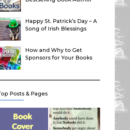
Happy St. Patrick’s Day – A
Song of Irish Blessings
How and Why to Get
Sponsors for Your Books
Top Posts & Pages