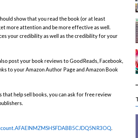
should show that you read the book (or at least
et more attention and be more effective as well.
 your credibility as well as the credibility for your
also post your book reviews to GoodReads, Facebook,
 links to your Amazon Author Page and Amazon Book
 that help sell books, you can ask for free review
ublishers.
n1.account.AFAEINMZMSHSFDABB5CJDQ5NR3OQ
.