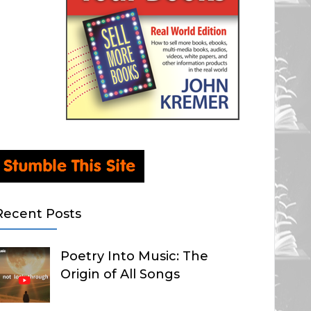
Recent Posts
Poetry Into Music: The
Origin of All Songs