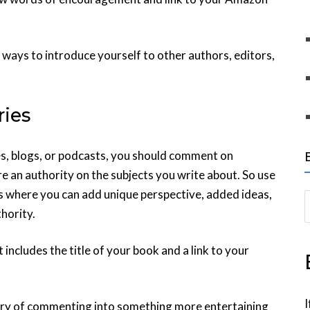
ways to introduce yourself to other authors, editors,
ies
s, blogs, or podcasts, you should comment on
re an authority on the subjects you write about. So use
s where you can add unique perspective, added ideas,
S
thority.
e
a
ncludes the title of your book and a link to your
r
c
h
I
ery of commenting into something more entertaining