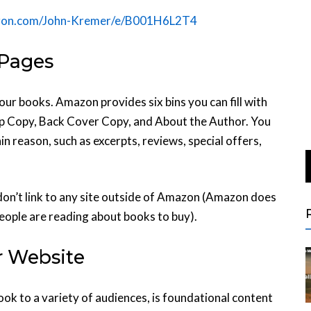
zon.com/John-Kremer/e/B001H6L2T4
 Pages
our books. Amazon provides six bins you can fill with
lap Copy, Back Cover Copy, and About the Author. You
in reason, such as excerpts, reviews, special offers,
don’t link to any site outside of Amazon (Amazon does
people are reading about books to buy).
r Website
ok to a variety of audiences, is foundational content