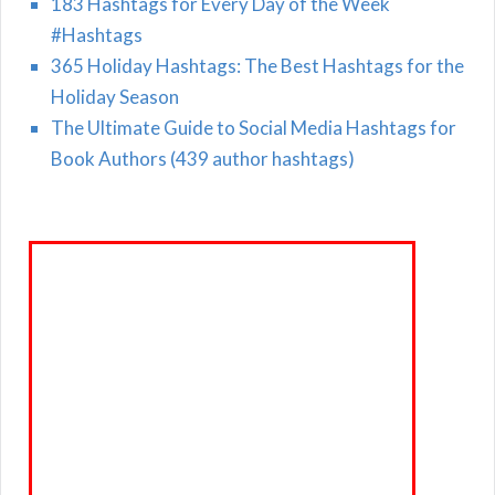
183 Hashtags for Every Day of the Week
#Hashtags
365 Holiday Hashtags: The Best Hashtags for the
Holiday Season
The Ultimate Guide to Social Media Hashtags for
Book Authors (439 author hashtags)