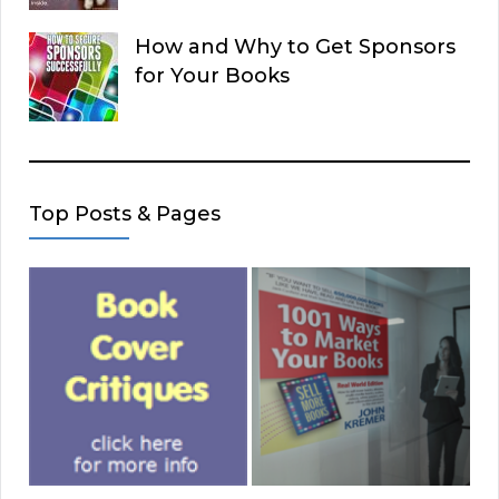
How and Why to Get Sponsors
for Your Books
Top Posts & Pages