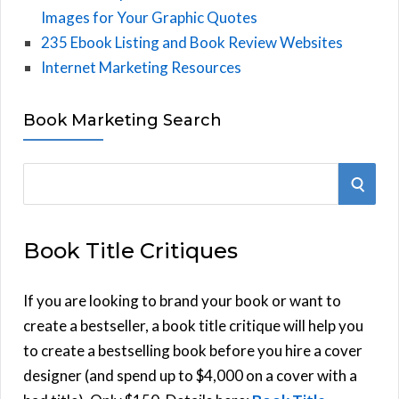
Images for Your Graphic Quotes
235 Ebook Listing and Book Review Websites
Internet Marketing Resources
Book Marketing Search
S
S
e
E
a
Book Title Critiques
r
A
c
h
If you are looking to brand your book or want to
R
f
create a bestseller, a book title critique will help you
C
o
to create a bestselling book before you hire a cover
r
designer (and spend up to $4,000 on a cover with a
H
: