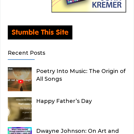
Recent Posts
Poetry Into Music: The Origin of
All Songs
Happy Father’s Day
Dwayne Johnson: On Art and