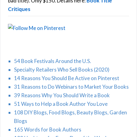
bad title). Only $150. Details here:
Book Title
Critiques
54 Book Festivals Around the U.S.
Specialty Retailers Who Sell Books (2020)
14 Reasons You Should Be Active on Pinterest
31 Reasons to Do Webinars to Market Your Books
39 Reasons Why You Should Write a Book
51 Ways to Help a Book Author You Love
108 DIY Blogs, Food Blogs, Beauty Blogs, Garden
Blogs
165 Words for Book Authors