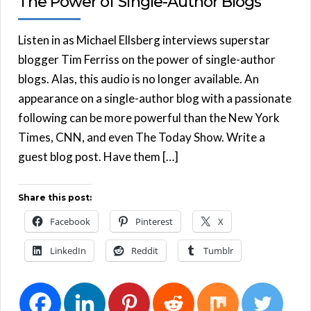
The Power of Single-Author Blogs
Listen in as Michael Ellsberg interviews superstar
blogger Tim Ferriss on the power of single-author
blogs. Alas, this audio is no longer available. An
appearance on a single-author blog with a passionate
following can be more powerful than the New York
Times, CNN, and even The Today Show. Write a
guest blog post. Have them […]
Share this post:
Facebook
Pinterest
X
LinkedIn
Reddit
Tumblr