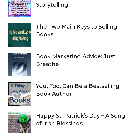
Storytelling
The Two Main Keys to Selling
Books
Book Marketing Advice: Just
Breathe
You, Too, Can Be a Bestselling
Book Author
Happy St. Patrick’s Day – A Song
of Irish Blessings