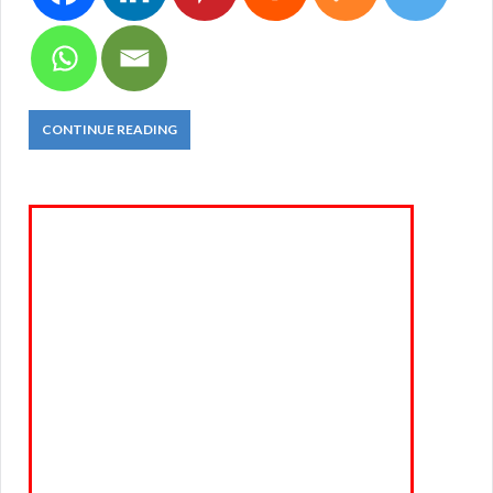
CONTINUE READING