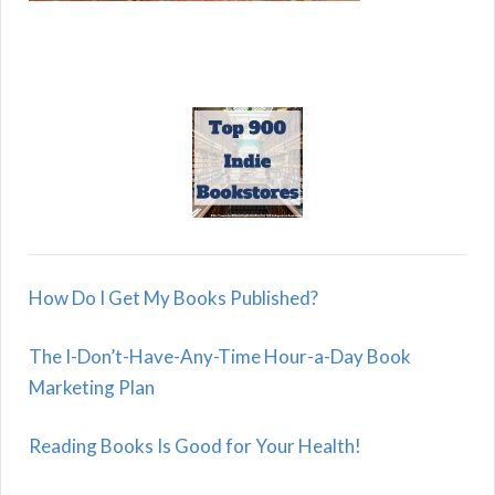
How Do I Get My Books Published?
The I-Don’t-Have-Any-Time Hour-a-Day Book
Marketing Plan
Reading Books Is Good for Your Health!