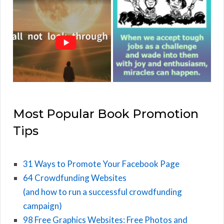
Most Popular Book Promotion
Tips
31 Ways to Promote Your Facebook Page
64 Crowdfunding Websites
(and how to run a successful crowdfunding
campaign)
98 Free Graphics Websites: Free Photos and