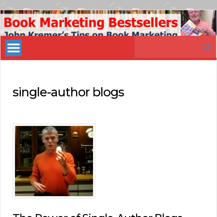
Book
Marketing
Search
Bestsellers
for:
single-author blogs